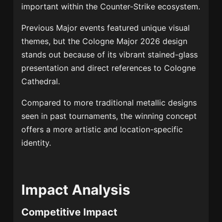
important within the Counter-Strike ecosystem.
Previous Major events featured unique visual
themes, but the Cologne Major 2026 design
stands out because of its vibrant stained-glass
presentation and direct references to Cologne
Cathedral.
Compared to more traditional metallic designs
seen in past tournaments, the winning concept
offers a more artistic and location-specific
identity.
Impact Analysis
Competitive Impact