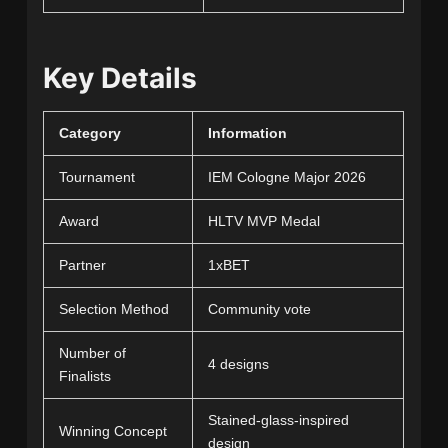
Key Details
Category
Information
Tournament
IEM Cologne Major 2026
Award
HLTV MVP Medal
Partner
1xBET
Selection Method
Community vote
Number of
4 designs
Finalists
Stained-glass-inspired
Winning Concept
design