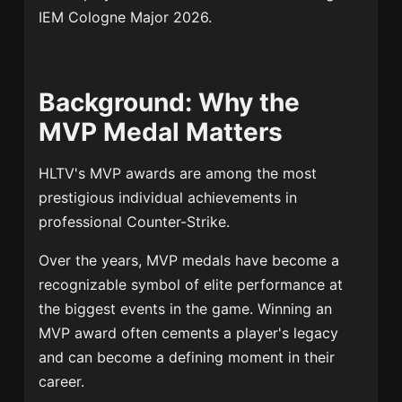
IEM Cologne Major 2026.
Background: Why the
MVP Medal Matters
HLTV's MVP awards are among the most
prestigious individual achievements in
professional Counter-Strike.
Over the years, MVP medals have become a
recognizable symbol of elite performance at
the biggest events in the game. Winning an
MVP award often cements a player's legacy
and can become a defining moment in their
career.