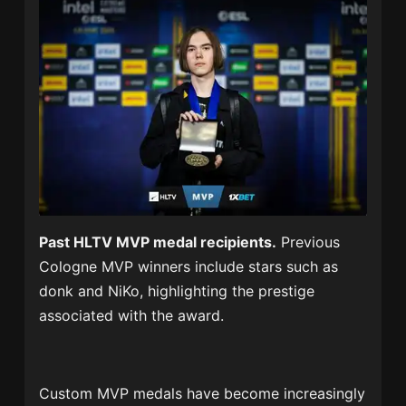
Past HLTV MVP medal recipients.
Previous
Cologne MVP winners include stars such as
donk and NiKo, highlighting the prestige
associated with the award.
Custom MVP medals have become increasingly