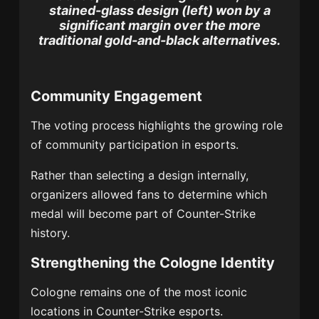
stained-glass design (left) won by a
significant margin over the more
traditional gold-and-black alternatives.
Community Engagement
The voting process highlights the growing role
of community participation in esports.
Rather than selecting a design internally,
organizers allowed fans to determine which
medal will become part of Counter-Strike
history.
Strengthening the Cologne Identity
Cologne remains one of the most iconic
locations in Counter-Strike esports.