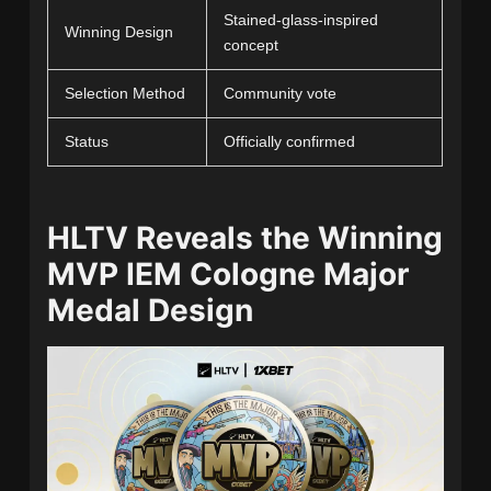
Stained-glass-inspired
Winning Design
concept
Selection Method
Community vote
Status
Officially confirmed
HLTV Reveals the Winning
MVP IEM Cologne Major
Medal Design