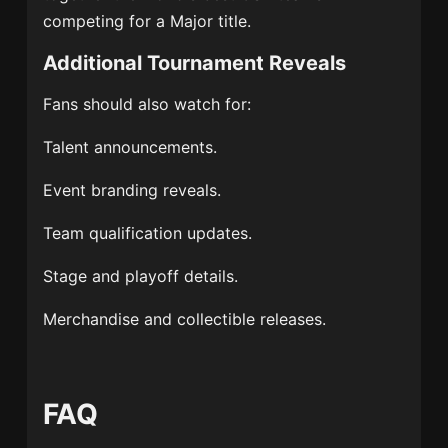
competing for a Major title.
Additional Tournament Reveals
Fans should also watch for:
Talent announcements.
Event branding reveals.
Team qualification updates.
Stage and playoff details.
Merchandise and collectible releases.
FAQ