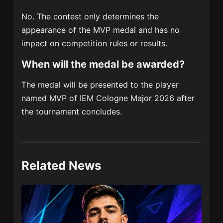
No. The contest only determines the
appearance of the MVP medal and has no
impact on competition rules or results.
When will the medal be awarded?
The medal will be presented to the player
named MVP of IEM Cologne Major 2026 after
the tournament concludes.
Related News