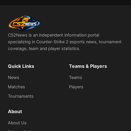
CS2News is an independent information portal
specializing in Counter-Strike 2 esports news, tournament
coverage, team and player statistics.
Quick Links
Teams & Players
News
Teams
Matches
Players
Tournaments
About
About Us