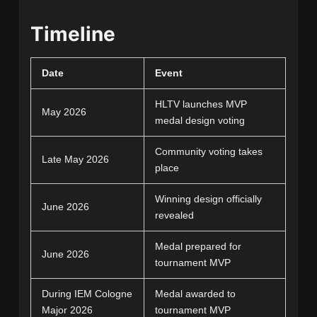
Timeline
Date
Event
HLTV launches MVP
May 2026
medal design voting
Community voting takes
Late May 2026
place
Winning design officially
June 2026
revealed
Medal prepared for
June 2026
tournament MVP
During IEM Cologne
Medal awarded to
Major 2026
tournament MVP