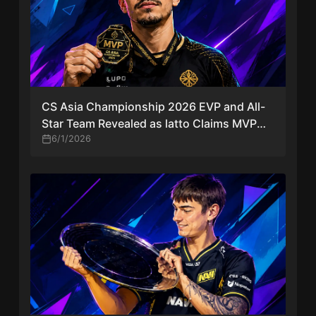
CS Asia Championship 2026 EVP and All-
Star Team Revealed as latto Claims MVP
Award
6/1/2026