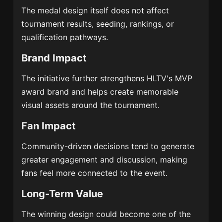
The medal design itself does not affect
tournament results, seeding, rankings, or
qualification pathways.
Brand Impact
The initiative further strengthens HLTV's MVP
award brand and helps create memorable
visual assets around the tournament.
Fan Impact
Community-driven decisions tend to generate
greater engagement and discussion, making
fans feel more connected to the event.
Long-Term Value
The winning design could become one of the