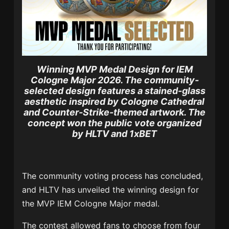
Winning MVP Medal Design for IEM
Cologne Major 2026.
The community-
selected design features a stained-glass
aesthetic inspired by Cologne Cathedral
and Counter-Strike-themed artwork. The
concept won the public vote organized
by HLTV and 1xBET
The community voting process has concluded,
and HLTV has unveiled the winning design for
the MVP IEM Cologne Major medal.
The contest allowed fans to choose from four