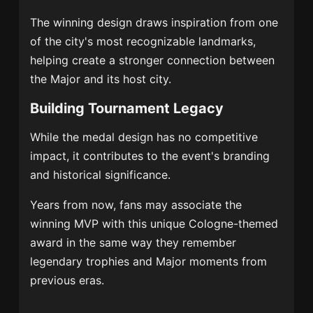
The winning design draws inspiration from one
of the city's most recognizable landmarks,
helping create a stronger connection between
the Major and its host city.
Building Tournament Legacy
While the medal design has no competitive
impact, it contributes to the event's branding
and historical significance.
Years from now, fans may associate the
winning MVP with this unique Cologne-themed
award in the same way they remember
legendary trophies and Major moments from
previous eras.