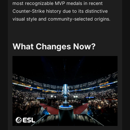
most recognizable MVP medals in recent
Counter-Strike history due to its distinctive
visual style and community-selected origins.
What Changes Now?