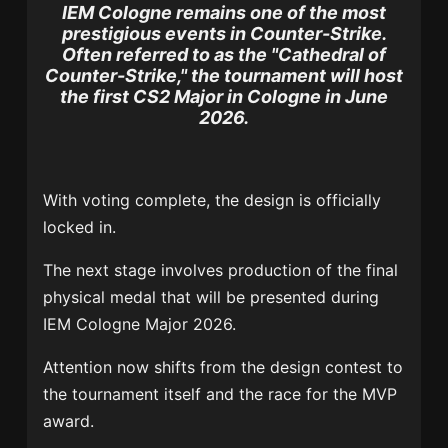
IEM Cologne remains one of the most
prestigious events in Counter-Strike.
Often referred to as the "Cathedral of
Counter-Strike," the tournament will host
the first CS2 Major in Cologne in June
2026.
With voting complete, the design is officially
locked in.
The next stage involves production of the final
physical medal that will be presented during
IEM Cologne Major 2026.
Attention now shifts from the design contest to
the tournament itself and the race for the MVP
award.