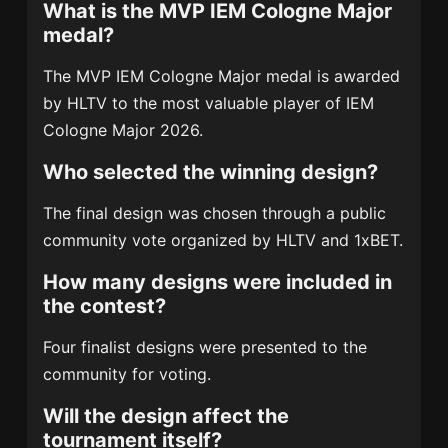
What is the MVP IEM Cologne Major
medal?
The MVP IEM Cologne Major medal is awarded
by HLTV to the most valuable player of IEM
Cologne Major 2026.
Who selected the winning design?
The final design was chosen through a public
community vote organized by HLTV and 1xBET.
How many designs were included in
the contest?
Four finalist designs were presented to the
community for voting.
Will the design affect the
tournament itself?