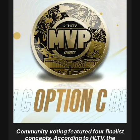
Community voting featured four finalist
concepts.
According to HLTV, the