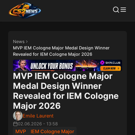
News
MVP IEM Cologne Major Medal Design Winner
Revealed for IEM Cologne Major 2026
MVP IEM Cologne Major
Medal Design Winner
Revealed for IEM Cologne
Major 2026
Emile Laurent
02.06.2026
-
13:58
MVP
IEM Cologne Major