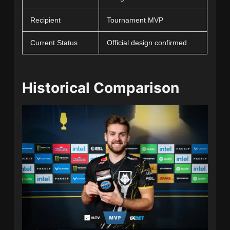
Recipient
Tournament MVP
Current Status
Official design confirmed
Historical Comparison