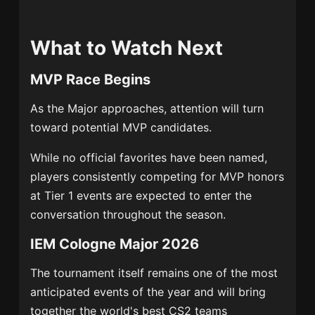
What to Watch Next
MVP Race Begins
As the Major approaches, attention will turn
toward potential MVP candidates.
While no official favorites have been named,
players consistently competing for MVP honors
at Tier 1 events are expected to enter the
conversation throughout the season.
IEM Cologne Major 2026
The tournament itself remains one of the most
anticipated events of the year and will bring
together the world's best CS2 teams