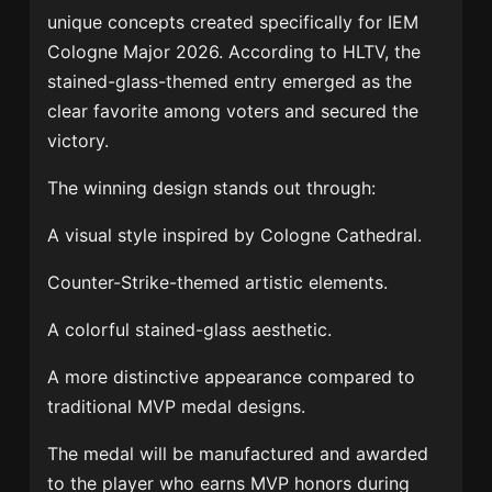
unique concepts created specifically for IEM
Cologne Major 2026. According to HLTV, the
stained-glass-themed entry emerged as the
clear favorite among voters and secured the
victory.
The winning design stands out through:
A visual style inspired by Cologne Cathedral.
Counter-Strike-themed artistic elements.
A colorful stained-glass aesthetic.
A more distinctive appearance compared to
traditional MVP medal designs.
The medal will be manufactured and awarded
to the player who earns MVP honors during