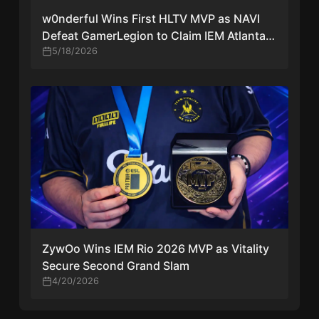
w0nderful Wins First HLTV MVP as NAVI
Defeat GamerLegion to Claim IEM Atlanta
2026 Trophy
5/18/2026
ZywOo Wins IEM Rio 2026 MVP as Vitality
Secure Second Grand Slam
4/20/2026