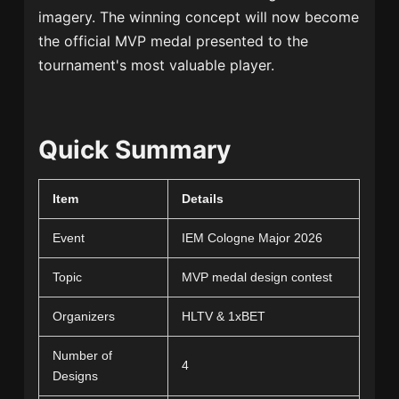
imagery. The winning concept will now become
the official MVP medal presented to the
tournament's most valuable player.
Quick Summary
Item
Details
Event
IEM Cologne Major 2026
Topic
MVP medal design contest
Organizers
HLTV & 1xBET
Number of
4
Designs