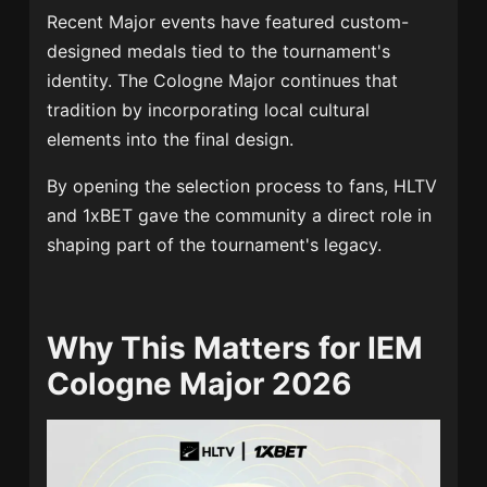
Recent Major events have featured custom-
designed medals tied to the tournament's
identity. The Cologne Major continues that
tradition by incorporating local cultural
elements into the final design.
By opening the selection process to fans, HLTV
and 1xBET gave the community a direct role in
shaping part of the tournament's legacy.
Why This Matters for IEM
Cologne Major 2026