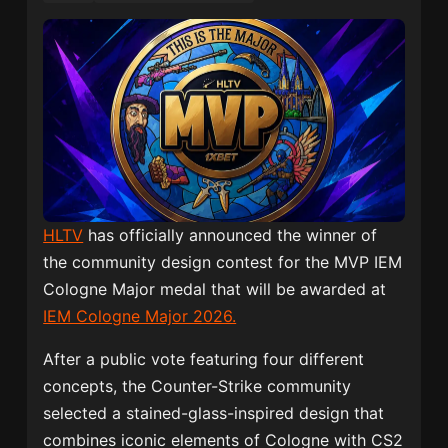
HLTV
has officially announced the winner of
the community design contest for the MVP IEM
Cologne Major medal that will be awarded at
IEM Cologne Major 2026.
After a public vote featuring four different
concepts, the Counter-Strike community
selected a stained-glass-inspired design that
combines iconic elements of Cologne with CS2