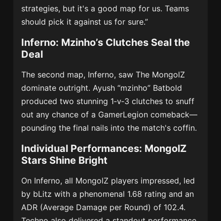
strategies, but it's a good map for us. Teams
should pick it against us for sure.”
Inferno: Mzinho’s Clutches Seal the
Deal
The second map, Inferno, saw The MongolZ
dominate outright. Ayush “mzinho” Batbold
produced two stunning 1‑v‑3 clutches to snuff
out any chance of a GamerLegion comeback—
pounding the final nails into the match's coffin.
Individual Performances: MongolZ
Stars Shine Bright
On Inferno, all MongolZ players impressed, led
by bLitz with a phenomenal 1.68 rating and an
ADR (Average Damage per Round) of 102.4.
Techno also delivered a standout performance