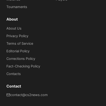
Tournaments
About
About Us
Privacy Policy
Terms of Service
Editorial Policy
Corrections Policy
Fact-Checking Policy
Сontacts
Contact
contact@cs2news.com