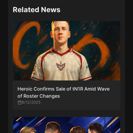
Related News
Heroic Confirms Sale of tN1R Amid Wave
of Roster Changes
8/12/2025