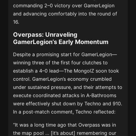
commanding 2–0 victory over GamerLegion
and advancing comfortably into the round of
16.
Overpass: Unraveling
GamerLegion’s Early Momentum
Despite a promising start for GamerLegion—
winning three of the first four clutches to
establish a 4–0 lead—The MongolZ soon took
control. GamerLegion’s economy crumbled
under sustained pressure, and their attempts to
execute coordinated attacks in A‑Bathrooms
were effectively shut down by Techno and 910.
In a post-match comment, Techno reflected:
“It was a long time ago that Overpass was in
the map pool … [it’s about] remembering our