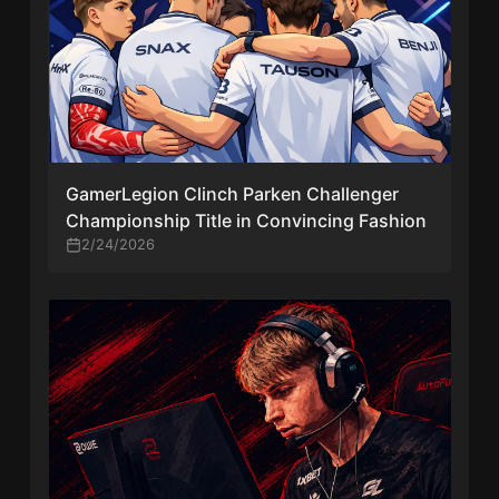
GamerLegion Clinch Parken Challenger
Championship Title in Convincing Fashion
2/24/2026