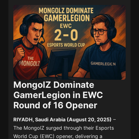
MongolZ Dominate
GamerLegion in EWC
Round of 16 Opener
RIYADH, Saudi Arabia (August 20, 2025)
–
The MongolZ surged through their Esports
World Cup (EWC) opener, delivering a