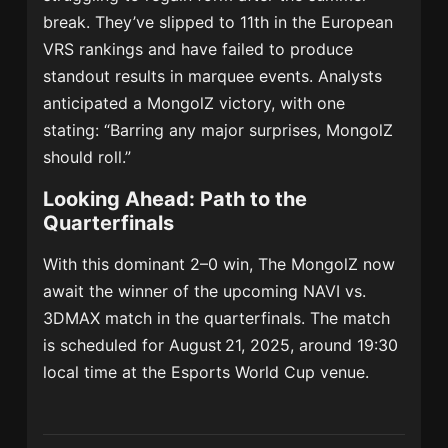
break. They’ve slipped to 11th in the European
VRS rankings and have failed to produce
standout results in marquee events.
Analysts
anticipated a MongolZ victory, with one
stating: “Barring any major surprises, MongolZ
should roll.”
Looking Ahead: Path to the
Quarterfinals
With this dominant 2–0 win, The MongolZ now
await the winner of the upcoming NAVI vs.
3DMAX match in the quarterfinals. The match
is scheduled for August 21, 2025, around 19:30
local time at the Esports World Cup venue.