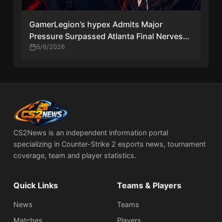
GamerLegion’s hypex Admits Major
Pressure Surpassed Atlanta Final Nerves
After Stage 2 Qualification
6/6/2026
CS2News is an independent information portal
specializing in Counter-Strike 2 esports news, tournament
coverage, team and player statistics.
Quick Links
Teams & Players
News
Teams
Matches
Players