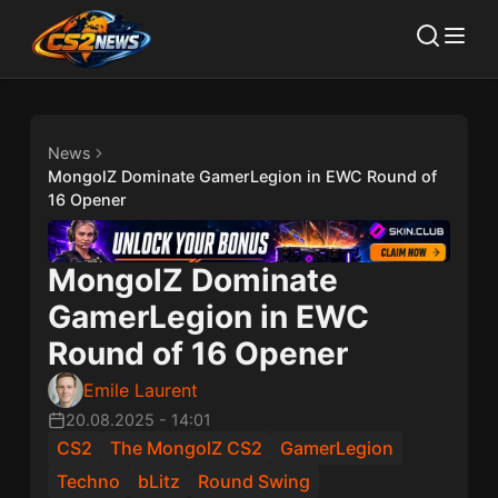
News
MongolZ Dominate GamerLegion in EWC Round of
16 Opener
MongolZ Dominate
GamerLegion in EWC
Round of 16 Opener
Emile Laurent
20.08.2025
-
14:01
CS2
The MongolZ CS2
GamerLegion
Techno
bLitz
Round Swing