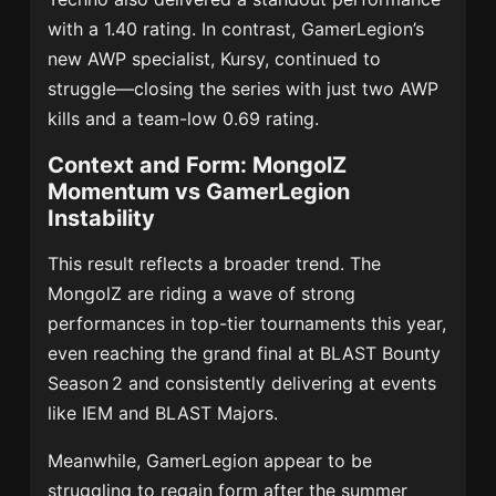
with a 1.40 rating.
In contrast, GamerLegion’s
new AWP specialist, Kursy, continued to
struggle—closing the series with just two AWP
kills and a team-low 0.69 rating.
Context and Form: MongolZ
Momentum vs GamerLegion
Instability
This result reflects a broader trend. The
MongolZ are riding a wave of strong
performances in top-tier tournaments this year,
even reaching the grand final at BLAST Bounty
Season 2 and consistently delivering at events
like IEM and BLAST Majors.
Meanwhile, GamerLegion appear to be
struggling to regain form after the summer