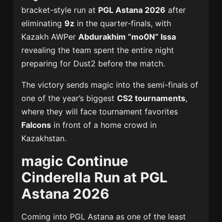
bracket-style run at
PGL Astana 2026
after
eliminating
9z
in the quarter-finals, with
Kazakh AWPer
Abdurakhim “mo0N” Issa
revealing the team spent the entire night
preparing for Dust2 before the match.
The victory sends magic into the semi-finals of
one of the year’s biggest
CS2 tournaments
,
where they will face tournament favorites
Falcons
in front of a home crowd in
Kazakhstan.
magic Continue
Cinderella Run at PGL
Astana 2026
Coming into PGL Astana as one of the least