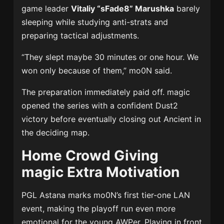
game leader
Vitaliy “sFade8” Marushka
barely
sleeping while studying anti-strats and
preparing tactical adjustments.
“They slept maybe 30 minutes or one hour. We
won only because of them,” mo0N said.
The preparation immediately paid off. magic
opened the series with a confident Dust2
victory before eventually closing out Ancient in
the deciding map.
Home Crowd Giving
magic Extra Motivation
PGL Astana marks mo0N’s first tier-one LAN
event, making the playoff run even more
emotional for the young AWPer. Playing in front