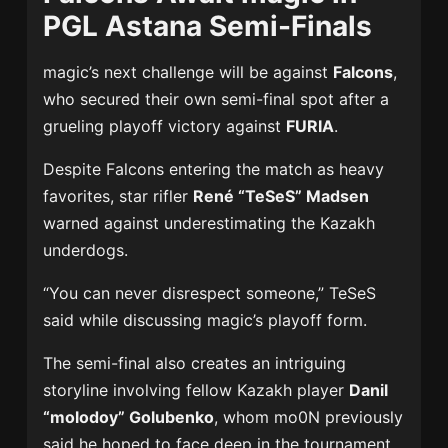
PGL Astana Semi-Finals
magic’s next challenge will be against
Falcons
,
who secured their own semi-final spot after a
grueling playoff victory against
FURIA
.
Despite Falcons entering the match as heavy
favorites, star rifler
René “TeSeS” Madsen
warned against underestimating the Kazakh
underdogs.
“You can never disrespect someone,” TeSeS
said while discussing magic’s playoff form.
The semi-final also creates an intriguing
storyline involving fellow Kazakh player
Danil
“molodoy” Golubenko
, whom mo0N previously
said he hoped to face deep in the tournament.