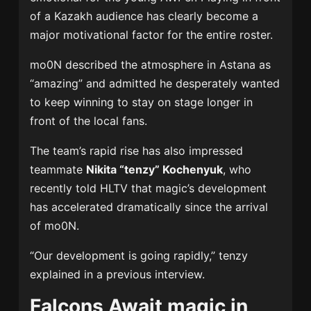
of a Kazakh audience has clearly become a
major motivational factor for the entire roster.
mo0N described the atmosphere in Astana as
“amazing” and admitted he desperately wanted
to keep winning to stay on stage longer in
front of the local fans.
The team’s rapid rise has also impressed
teammate
Nikita “tenzy” Kochenyuk
, who
recently told HLTV that magic’s development
has accelerated dramatically since the arrival
of mo0N.
“Our development is going rapidly,” tenzy
explained in a previous interview.
Falcons Await magic in