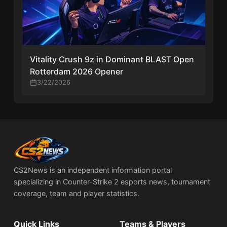
Vitality Crush 9z in Dominant BLAST Open
Rotterdam 2026 Opener
3/22/2026
CS2News is an independent information portal
specializing in Counter-Strike 2 esports news, tournament
coverage, team and player statistics.
Quick Links
Teams & Players