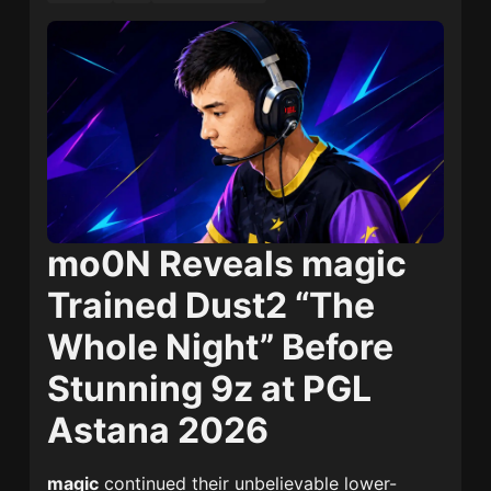
mo0N Reveals magic
Trained Dust2 “The
Whole Night” Before
Stunning 9z at PGL
Astana 2026
magic
continued their unbelievable lower-