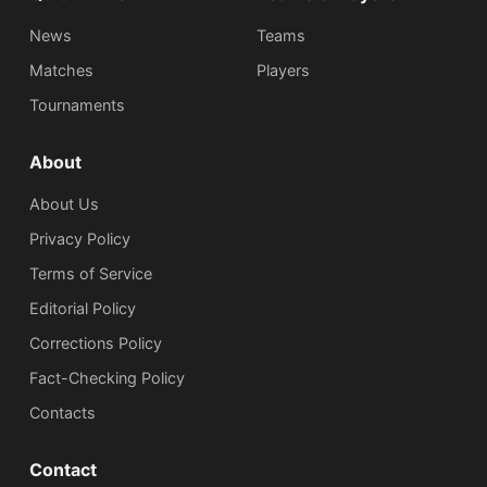
News
Teams
Matches
Players
Tournaments
About
About Us
Privacy Policy
Terms of Service
Editorial Policy
Corrections Policy
Fact-Checking Policy
Сontacts
Contact