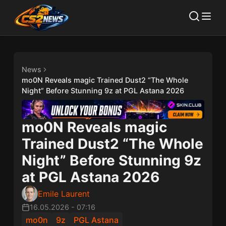
News
mo0N Reveals magic Trained Dust2 “The Whole
Night” Before Stunning 9z at PGL Astana 2026
mo0N Reveals magic
Trained Dust2 “The Whole
Night” Before Stunning 9z
at PGL Astana 2026
Emile Laurent
16.05.2026
-
07:16
mo0n
9z
PGL Astana