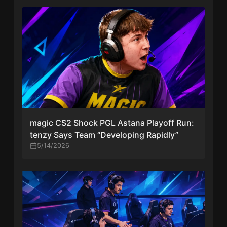
magic CS2 Shock PGL Astana Playoff Run:
tenzy Says Team “Developing Rapidly”
5/14/2026