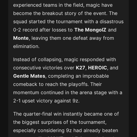
experienced teams in the field, magic have
become the breakout story of the event. The
squad started the tournament with a disastrous
0-2 record after losses to
The MongolZ
and
Monte
, leaving them one defeat away from
elimination.
Instead of collapsing, magic responded with
consecutive victories over
K27
,
HEROIC
, and
Gentle Mates
, completing an improbable
comeback to reach the playoffs. Their
momentum continued in the arena stage with a
2-1 upset victory against 9z.
The quarter-final win instantly became one of
the biggest surprises of the tournament,
especially considering 9z had already beaten