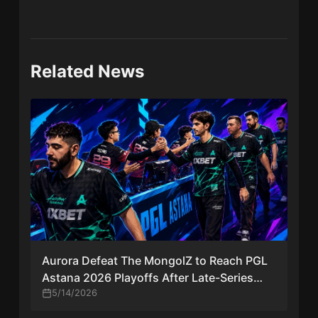
Related News
Aurora Defeat The MongolZ to Reach PGL
Astana 2026 Playoffs After Late-Series
Comeback
5/14/2026