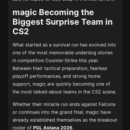
magic Becoming the
Biggest Surprise Team in
CS2
What started as a survival run has evolved into
one of the most memorable underdog stories
in competitive Counter-Strike this year.
Between their tactical preparation, fearless
playoff performances, and strong home
support, magic are quickly becoming one of
the most talked-about teams in the CS2 scene.
Whether their miracle run ends against Falcons
or continues into the grand final, magic have
already established themselves as the breakout
roster of
PGL Astana 2026
.