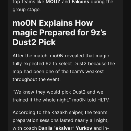
top teams like
MOUZ
and
Falcons
during the
group stage.
mo0N Explains How
magic Prepared for 9z’s
Dust2 Pick
After the match, mo0N revealed that magic
fully expected 9z to select Dust2 because the
map had been one of the team’s weakest
throughout the event.
“We knew they would pick Dust2 and we
trained it the whole night,” mo0N told HLTV.
According to the Kazakh sniper, the team’s
preparation sessions lasted nearly all night,
with coach
Danila “eksiver” Yurkov
and in-