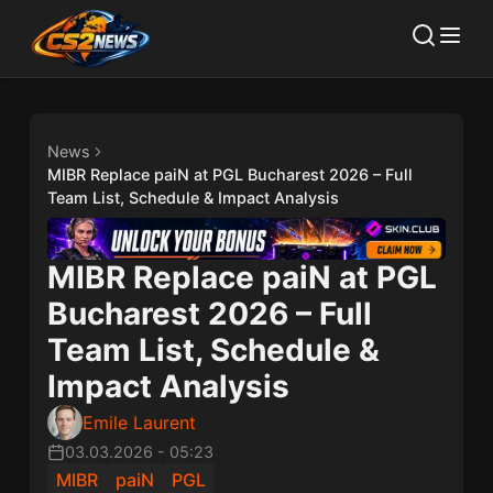
News
MIBR Replace paiN at PGL Bucharest 2026 – Full
Team List, Schedule & Impact Analysis
MIBR Replace paiN at PGL
Bucharest 2026 – Full
Team List, Schedule &
Impact Analysis
Emile Laurent
03.03.2026
-
05:23
MIBR
paiN
PGL