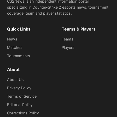
CS2News is an independent information portal
specializing in Counter-Strike 2 esports news, tournament
coverage, team and player statistics.
Quick Links
Teams & Players
News
Teams
Matches
Players
Tournaments
About
About Us
Privacy Policy
Terms of Service
Editorial Policy
Corrections Policy