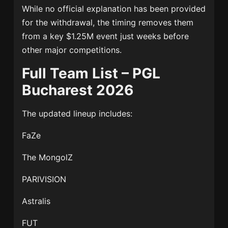
While no official explanation has been provided
for the withdrawal, the timing removes them
from a key $1.25M event just weeks before
other major competitions.
Full Team List – PGL
Bucharest 2026
The updated lineup includes:
FaZe
The MongolZ
PARIVISION
Astralis
FUT