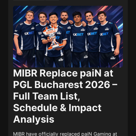
MIBR Replace paiN at
PGL Bucharest 2026 –
Full Team List,
Schedule & Impact
Analysis
MIBR
have officially replaced
paiN Gaming
at