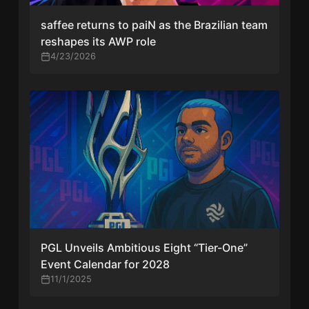
saffee returns to paiN as the Brazilian team
reshapes its AWP role
4/23/2026
PGL Unveils Ambitious Eight “Tier-One”
Event Calendar for 2028
11/1/2025