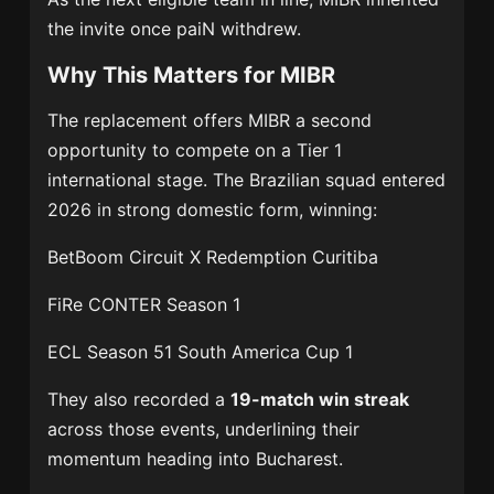
the invite once paiN withdrew.
Why This Matters for MIBR
The replacement offers MIBR a second
opportunity to compete on a Tier 1
international stage. The Brazilian squad entered
2026 in strong domestic form, winning:
BetBoom Circuit X Redemption Curitiba
FiRe CONTER Season 1
ECL Season 51 South America Cup 1
They also recorded a
19-match win streak
across those events, underlining their
momentum heading into Bucharest.