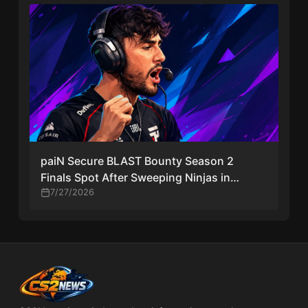
paiN Secure BLAST Bounty Season 2
Finals Spot After Sweeping Ninjas in
Pyjamas
7/27/2026