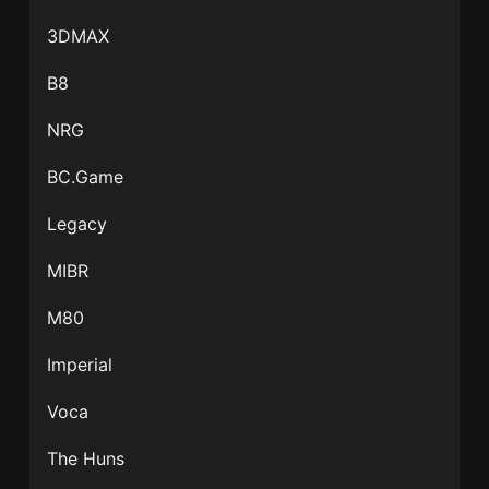
3DMAX
B8
NRG
BC.Game
Legacy
MIBR
M80
Imperial
Voca
The Huns