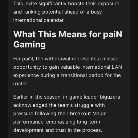
This invite significantly boosts their exposure
and ranking potential ahead of a busy
international calendar.
What This Means for paiN
Gaming
For paiN, the withdrawal represents a missed
opportunity to gain valuable international LAN
experience during a transitional period for the
roster.
Earlier in the season, in-game leader biguzera
acknowledged the team’s struggle with
pressure following their breakout Major
performance, emphasizing long-term
development and trust in the process.