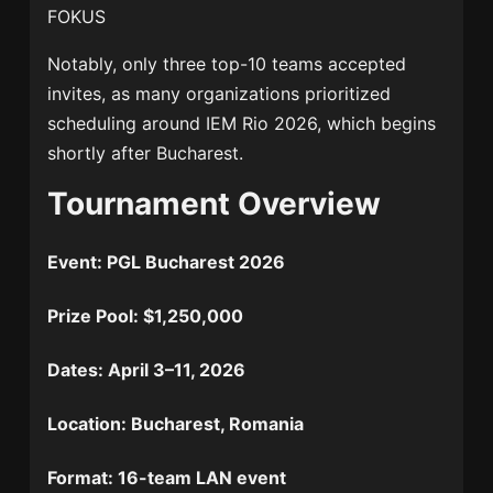
FOKUS
Notably, only three top-10 teams accepted
invites, as many organizations prioritized
scheduling around
IEM Rio 2026
, which begins
shortly after Bucharest.
Tournament Overview
Event:
PGL Bucharest 2026
Prize Pool:
$1,250,000
Dates:
April 3–11, 2026
Location:
Bucharest, Romania
Format:
16-team LAN event