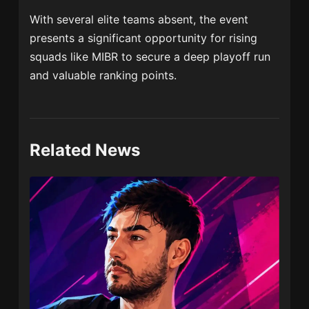
With several elite teams absent, the event
presents a significant opportunity for rising
squads like MIBR to secure a deep playoff run
and valuable ranking points.
Related News