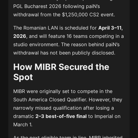
PGL Bucharest 2026
following paiN’s
withdrawal from the $1,250,000 CS2 event.
The Romanian LAN is scheduled for
April 3–11,
2026
, and will feature 16 teams competing in a
studio environment. The reason behind paiN’s
withdrawal has not been publicly disclosed.
How MIBR Secured the
Spot
MIBR were originally set to compete in the
South America Closed Qualifier. However, they
narrowly missed qualification after losing a
dramatic
2–3 best-of-five final
to
Imperial
on
March 1.
As the next eligible team in line, MIBR inherited