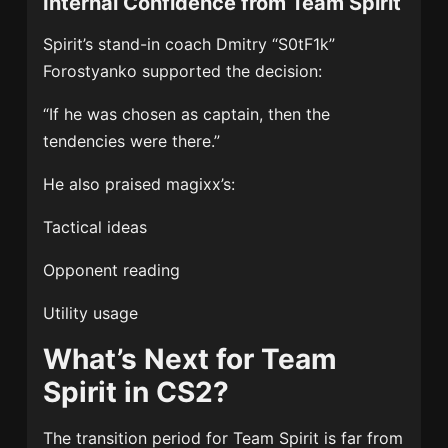
Internal Confidence from Team Spirit
Spirit’s stand-in coach Dmitry “S0tF1k”
Forostyanko supported the decision:
“If he was chosen as captain, then the
tendencies were there.”
He also praised magixx’s:
Tactical ideas
Opponent reading
Utility usage
What’s Next for Team
Spirit in CS2?
The transition period for Team Spirit is far from