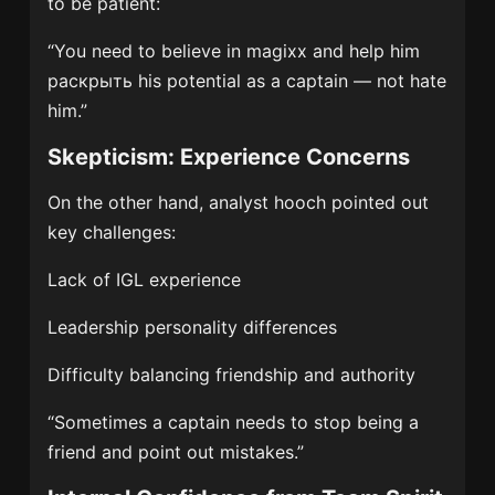
to be patient:
“You need to believe in magixx and help him
раскрыть his potential as a captain — not hate
him.”
Skepticism: Experience Concerns
On the other hand, analyst hooch pointed out
key challenges:
Lack of IGL experience
Leadership personality differences
Difficulty balancing friendship and authority
“Sometimes a captain needs to stop being a
friend and point out mistakes.”