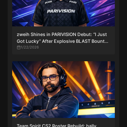
zweih Shines in PARIVISION Debut: “I Just
Got Lucky” After Explosive BLAST Bounty
Start
1/22/2026
Team Spirit CS2 Roster Rebuild: hally