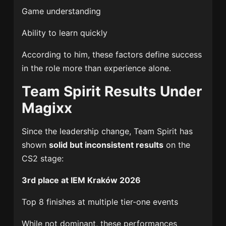
Game understanding
Ability to learn quickly
According to him, these factors define success
in the role more than experience alone.
Team Spirit Results Under
Magixx
Since the leadership change, Team Spirit has
shown
solid but inconsistent results
on the
CS2 stage:
3rd place at IEM Kraków 2026
Top 8 finishes at multiple tier-one events
While not dominant, these performances