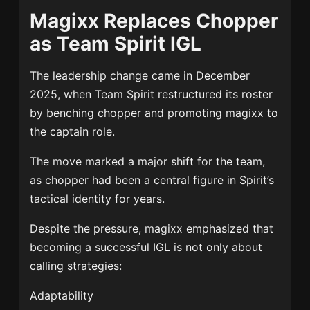
Magixx Replaces Chopper
as Team Spirit IGL
The leadership change came in December
2025, when Team Spirit restructured its roster
by benching chopper and promoting magixx to
the captain role.
The move marked a major shift for the team,
as chopper had been a central figure in Spirit’s
tactical identity for years.
Despite the pressure, magixx emphasized that
becoming a successful IGL is not only about
calling strategies:
Adaptability