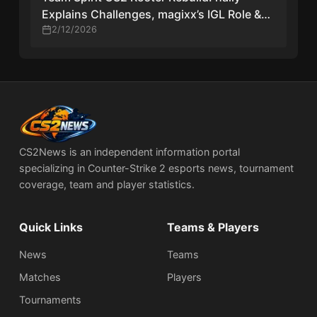
Explains Challenges, magixx’s IGL Role &
Player Reactions
2/12/2026
CS2News is an independent information portal
specializing in Counter-Strike 2 esports news, tournament
coverage, team and player statistics.
Quick Links
Teams & Players
News
Teams
Matches
Players
Tournaments