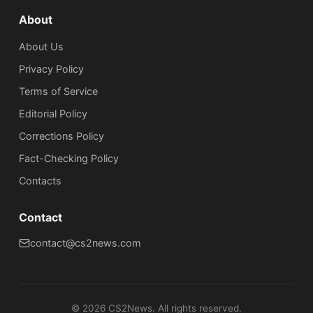
About
About Us
Privacy Policy
Terms of Service
Editorial Policy
Corrections Policy
Fact-Checking Policy
Сontacts
Contact
contact@cs2news.com
©
2026
CS2News. All rights reserved.