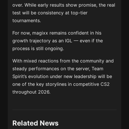
over. While early results show promise, the real
test will be consistency at top-tier
tournaments.
For now, magixx remains confident in his
growth trajectory as an IGL — even if the
process is still ongoing.
With mixed reactions from the community and
steady performances on the server, Team
Spirit’s evolution under new leadership will be
one of the key storylines in competitive CS2
throughout 2026.
Related News