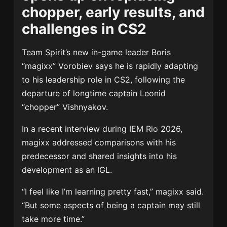
chopper, early results, and
challenges in CS2
Team Spirit’s new in-game leader Boris
“magixx” Vorobiev says he is rapidly adapting
to his leadership role in CS2, following the
departure of longtime captain Leonid
“chopper” Vishnyakov.
In a recent interview during IEM Rio 2026,
magixx addressed comparisons with his
predecessor and shared insights into his
development as an IGL.
“I feel like I’m learning pretty fast,” magixx said.
“But some aspects of being a captain may still
take more time.”