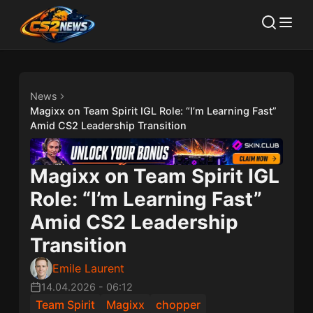
News
Magixx on Team Spirit IGL Role: “I’m Learning Fast”
Amid CS2 Leadership Transition
Magixx on Team Spirit IGL
Role: “I’m Learning Fast”
Amid CS2 Leadership
Transition
Emile Laurent
14.04.2026
-
06:12
Team Spirit
Magixx
chopper