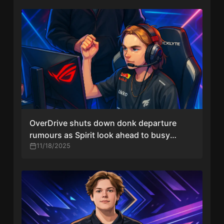
OverDrive shuts down donk departure
rumours as Spirit look ahead to busy
schedule
11/18/2025