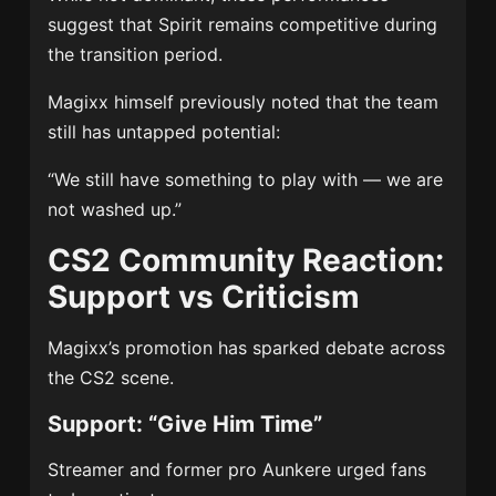
suggest that Spirit remains competitive during
the transition period.
Magixx himself previously noted that the team
still has untapped potential:
“We still have something to play with — we are
not washed up.”
CS2 Community Reaction:
Support vs Criticism
Magixx’s promotion has sparked debate across
the CS2 scene.
Support: “Give Him Time”
Streamer and former pro Aunkere urged fans