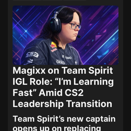
Magixx on Team Spirit
IGL Role: “I’m Learning
Fast” Amid CS2
Leadership Transition
Team Spirit’s new captain
opens up on replacing