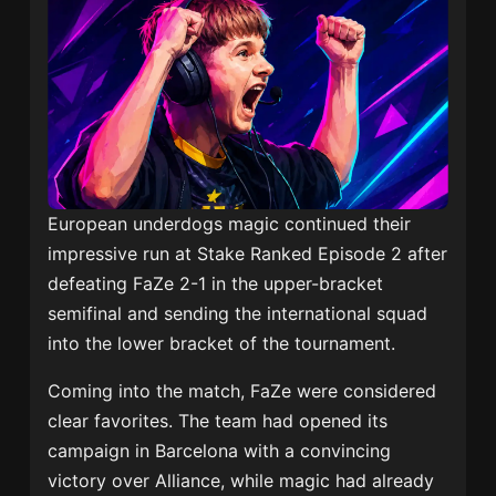
European underdogs magic continued their
impressive run at Stake Ranked Episode 2 after
defeating FaZe 2-1 in the upper-bracket
semifinal and sending the international squad
into the lower bracket of the tournament.
Coming into the match, FaZe were considered
clear favorites. The team had opened its
campaign in Barcelona with a convincing
victory over Alliance, while magic had already