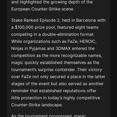
and highlighted the growing depth of the
European Counter-Strike scene.
Stake Ranked Episode 2, held in Barcelona with
a $100,000 prize pool, featured eight teams
competing in a double-elimination format.
While organizations such as FaZe, HEROIC,
Ninjas in Pyjamas and 3DMAX entered the
competition as the more recognizable names,
magic quickly established themselves as the
tournament’s surprise contender. Their victory
over FaZe not only secured a place in the latter
stages of the event but also served as another
reminder that established reputations offer
little protection in today’s highly competitive
Counter-Strike landscape.
As the tournament progressed, magic