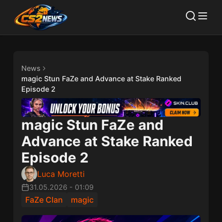
News
magic Stun FaZe and Advance at Stake Ranked
Episode 2
magic Stun FaZe and
Advance at Stake Ranked
Episode 2
Luca Moretti
31.05.2026
-
01:09
FaZe Clan
magic