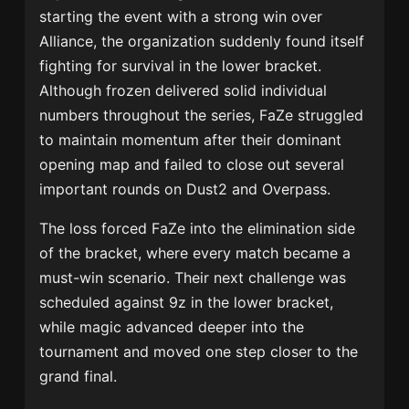
starting the event with a strong win over
Alliance, the organization suddenly found itself
fighting for survival in the lower bracket.
Although frozen delivered solid individual
numbers throughout the series, FaZe struggled
to maintain momentum after their dominant
opening map and failed to close out several
important rounds on Dust2 and Overpass.
The loss forced FaZe into the elimination side
of the bracket, where every match became a
must-win scenario. Their next challenge was
scheduled against 9z in the lower bracket,
while magic advanced deeper into the
tournament and moved one step closer to the
grand final.