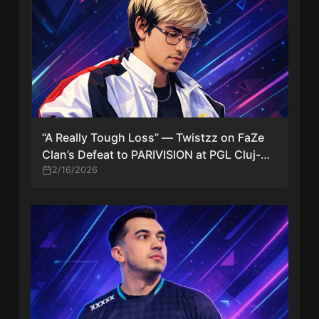
“A Really Tough Loss” — Twistzz on FaZe
Clan’s Defeat to PARIVISION at PGL Cluj-
Napoca 2026
2/16/2026