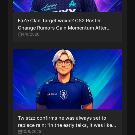
FaZe Clan Target woxic? CS2 Roster
Change Rumors Gain Momentum After
Major Setback
4/8/2026
Twistzz confirms he was always set to
replace rain: “In the early talks, it was like
that”
10/8/2025