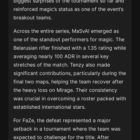
biggest surprises of the tournament so far and
reinforced magic’s status as one of the event’s
breakout teams.
Across the entire series, MaSvAl emerged as
one of the standout performers for magic. The
Belarusian rifler finished with a 1.35 rating while
averaging nearly 100 ADR in several key
stretches of the match. Tenzy also made
significant contributions, particularly during the
final two maps, helping the team recover after
the heavy loss on Mirage. Their consistency
was crucial in overcoming a roster packed with
established international stars.
For FaZe, the defeat represented a major
setback in a tournament where the team was
expected to challenge for the title. After