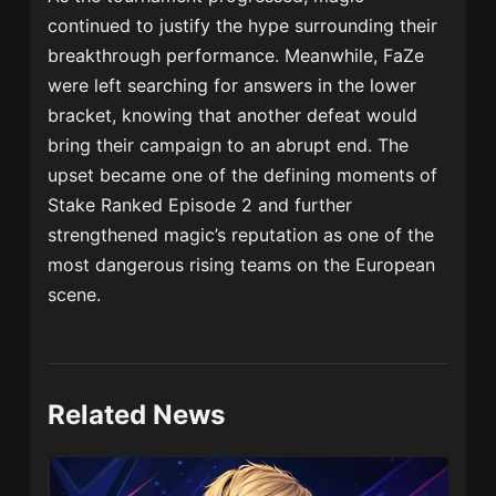
continued to justify the hype surrounding their
breakthrough performance. Meanwhile, FaZe
were left searching for answers in the lower
bracket, knowing that another defeat would
bring their campaign to an abrupt end. The
upset became one of the defining moments of
Stake Ranked Episode 2 and further
strengthened magic’s reputation as one of the
most dangerous rising teams on the European
scene.
Related News