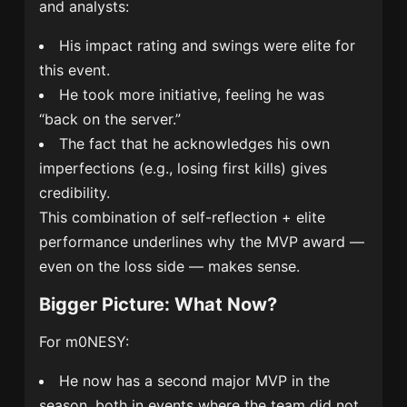
and analysts:
His impact rating and swings were elite for
this event.
He took more initiative, feeling he was
“back on the server.”
The fact that he acknowledges his own
imperfections (e.g., losing first kills) gives
credibility.
This combination of self-reflection + elite
performance underlines why the MVP award —
even on the loss side — makes sense.
Bigger Picture: What Now?
For m0NESY:
He now has a second major MVP in the
season, both in events where the team did not