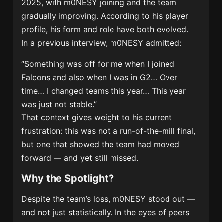
2025, with m0NESY joining and the team
gradually improving. According to his player
profile, his form and role have both evolved.
In a previous interview, m0NESY admitted:
“Something was off for me when I joined
Falcons and also when I was in G2… Over
time… I changed teams this year… This year
was just not stable.”
That context gives weight to his current
frustration: this was not a run-of-the-mill final,
but one that showed the team had moved
forward — and yet still missed.
Why the Spotlight?
Despite the team’s loss, m0NESY stood out —
and not just statistically. In the eyes of peers