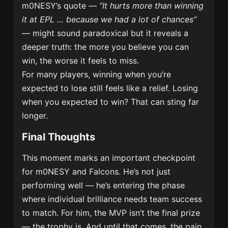
m0NESY’s quote —
“It hurts more than winning
it at EPL … because we had a lot of chances”
— might sound paradoxical but it reveals a
deeper truth: the more you believe you can
win, the worse it feels to miss.
For many players, winning when you’re
expected to lose still feels like a relief. Losing
when you expected to win? That can sting far
longer.
Final Thoughts
This moment marks an important checkpoint
for m0NESY and Falcons. He’s not just
performing well — he’s entering the phase
where individual brilliance needs team success
to match. For him, the MVP isn’t the final prize
— the trophy is. And until that comes, the pain