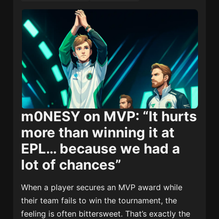
m0NESY on MVP: “It hurts
more than winning it at
EPL… because we had a
lot of chances”
When a player secures an MVP award while
their team fails to win the tournament, the
feeling is often bittersweet. That’s exactly the