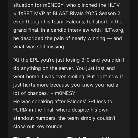
situation for m0NESY, who clinched the HLTV
× 1XBET MVP at BLAST Rivals 2025 Season 2
even though his team, Falcons, fell short in the
grand final. In a candid interview with HLTV.org,
he described the pain of nearly winning — and
what was still missing.
“At the EPL you’re just losing 3-0 and you didn’t
do anything on the server. You just lost and
went home. I was even smiling. But right now it
just hurts more because you knew you had a
lot of chances.” – m0NESY
He was speaking after Falcons’ 3–1 loss to
FURIA in the final, where despite his own
standout numbers, the team simply couldn’t
close out key rounds.