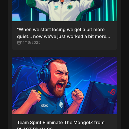
“When we start losing we get a bit more
quiet… now we’ve just worked a bit more
on energy” — NiKo on Falcons’ revamped
11/16/2025
mentality
Team Spirit Eliminate The MongolZ from