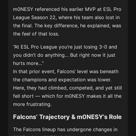
m0NESY referenced his earlier MVP at ESL Pro
League Season 22, where his team also lost in
the final. The key difference, he explained, was
the
feel
of that loss.
“At ESL Pro League you’re just losing 3-0 and
you didn’t do anything… But right now it just
hurts more…”
In that prior event, Falcons’ level was beneath
the champions and expectation was lower.
Here, they had climbed, competed, and yet still
fell short — which for m0NESY makes it all the
more frustrating.
Falcons’ Trajectory & m0NESY’s Role
The Falcons lineup has undergone changes in