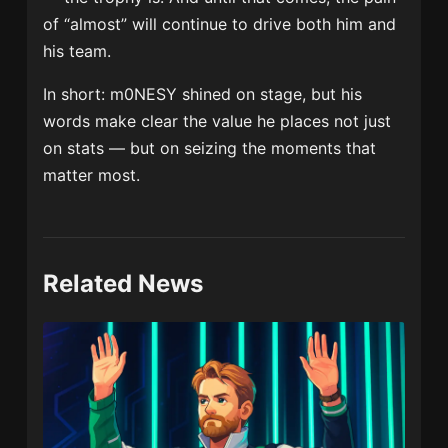
of “almost” will continue to drive both him and
his team.
In short: m0NESY shined on stage, but his
words make clear the value he places not just
on stats — but on seizing the moments that
matter most.
Related News