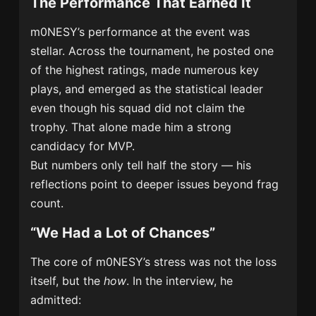
The Performance That Earned It
m0NESY’s performance at the event was
stellar. Across the tournament, he posted one
of the highest ratings, made numerous key
plays, and emerged as the statistical leader
even though his squad did not claim the
trophy. That alone made him a strong
candidacy for MVP.
But numbers only tell half the story — his
reflections point to deeper issues beyond frag
count.
“We Had a Lot of Chances”
The core of m0NESY’s stress was not the loss
itself, but the
how
. In the interview, he
admitted: