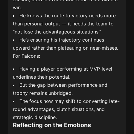
win.
He knows the route to victory needs more
than personal output — it needs the team to
“not lose the advantageous situations.”
He’s ensuring his trajectory continues
upward rather than plateauing on near-misses.
For Falcons:
Having a player performing at MVP-level
underlines their potential.
But the gap between performance and
trophy remains unbridged.
The focus now may shift to converting late-
round advantages, clutch situations, and
strategic discipline.
Reflecting on the Emotions