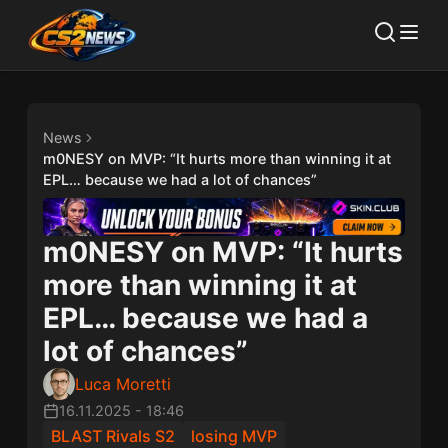
News
m0NESY on MVP: “It hurts more than winning it at
EPL… because we had a lot of chances”
m0NESY on MVP: “It hurts
more than winning it at
EPL… because we had a
lot of chances”
Luca Moretti
16.11.2025
-
18:46
BLAST Rivals S2
losing MVP