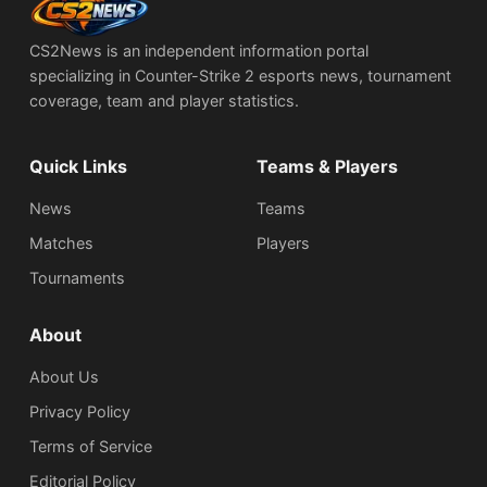
CS2News is an independent information portal
specializing in Counter-Strike 2 esports news, tournament
coverage, team and player statistics.
Quick Links
Teams & Players
News
Teams
Matches
Players
Tournaments
About
About Us
Privacy Policy
Terms of Service
Editorial Policy