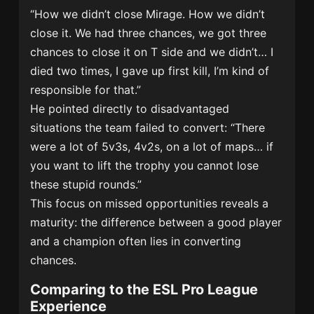
“How we didn’t close Mirage. How we didn’t
close it. We had three chances, we got three
chances to close it on T side and we didn’t… I
died two times, I gave up first kill, I’m kind of
responsible for that.”
He pointed directly to disadvantaged
situations the team failed to convert: “There
were a lot of 5v3s, 4v2s, on a lot of maps… if
you want to lift the trophy you cannot lose
these stupid rounds.”
This focus on missed opportunities reveals a
maturity: the difference between a good player
and a champion often lies in converting
chances.
Comparing to the ESL Pro League
Experience