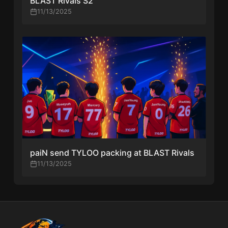
BLAST Rivals S2
11/13/2025
paiN send TYLOO packing at BLAST Rivals
11/13/2025