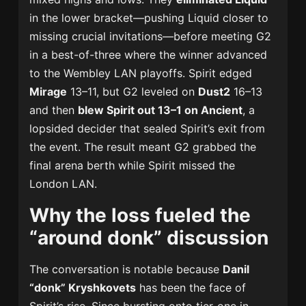
in the lower bracket—pushing Liquid closer to
missing crucial invitations—before meeting G2
in a best-of-three where the winner advanced
to the Wembley LAN playoffs. Spirit edged
Mirage
13–11, but G2 leveled on
Dust2
16–13
and then
blew Spirit out 13–1 on Ancient
, a
lopsided decider that sealed Spirit’s exit from
the event. The result meant G2 grabbed the
final arena berth while Spirit missed the
London LAN.
Why the loss fueled the
“around donk” discussion
The conversation is notable because
Danil
“donk” Kryshkovets
has been the face of