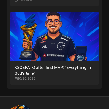
KSCERATO after first MVP: “Everything in
God’s time”
10/20/2025