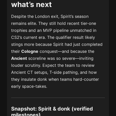
what’s next
Despite the London exit, Spirit’s season
remains elite. They still hold recent tier-one
trophies and an MVP pipeline unmatched in
CS2’s current era. The qualifier result likely
stings more because Spirit had just completed
their
Cologne
conquest—and because the
Ancient
scoreline was so severe—inviting
louder scrutiny. Expect the team to review
Ancient CT setups, T-side pathing, and how
they insulate donk when teams hard-counter
early space-takes.
Snapshot: Spirit & donk (verified
milestones)