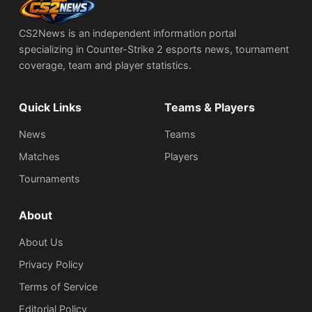
CS2News is an independent information portal
specializing in Counter-Strike 2 esports news, tournament
coverage, team and player statistics.
Quick Links
Teams & Players
News
Teams
Matches
Players
Tournaments
About
About Us
Privacy Policy
Terms of Service
Editorial Policy