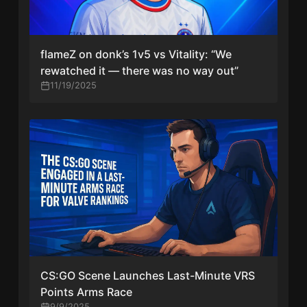
flameZ on donk’s 1v5 vs Vitality: “We
rewatched it — there was no way out”
11/19/2025
CS:GO Scene Launches Last-Minute VRS
Points Arms Race
9/9/2025