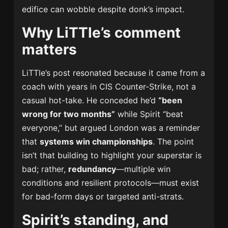
edifice can wobble despite donk’s impact.
Why LiTTle’s comment
matters
LiTTle’s post resonated because it came from a
coach with years in CIS Counter-Strike, not a
casual hot-take. He conceded he’d
“been
wrong for two months”
while Spirit “beat
everyone,” but argued London was a reminder
that
systems win championships
. The point
isn’t that building to highlight your superstar is
bad; rather,
redundancy
—multiple win
conditions and resilient protocols—must exist
for bad-form days or targeted anti-strats.
Spirit’s standing, and