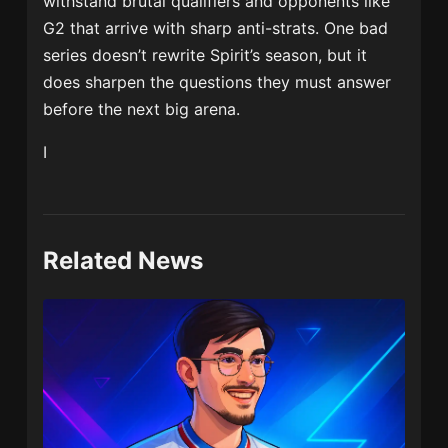
withstand brutal qualifiers and opponents like
G2 that arrive with sharp anti-strats. One bad
series doesn’t rewrite Spirit’s season, but it
does sharpen the questions they must answer
before the next big arena.
I
Related News