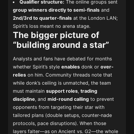
Qualifier structure:
The online groups sent
group winners directly to semi-finals
and
2nd/3rd to quarter-finals
at the London LAN;
Spirit’s loss meant no arena stage.
The bigger picture of
“building around a star”
Analysts and fans have debated for months
whether Spirit’s style
enables
donk or
over-
relies
on him. Community threads note that
while donk’s ceiling is unmatched, the team
must maintain
support roles
,
trading
discipline
, and
mid-round calling
to prevent
opponents from targeting their star with
tailored plans (double setups, counter-nade
protocols, pace disruptions). When those
layers falter—as on Ancient vs. G2—the whole