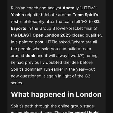
Russian coach and analyst
Anatoliy “LiTTle”
Yashin
reignited debate around
Team Spirit’s
roster philosophy after the team fell 1–2 to
G2
Esports
in the Group B lower-bracket final of
the
BLAST Open London 2025
closed qualifier.
In a pointed post, LiTTle asked “where are all
the people who said you can build a team
around
donk
and it will always work?”, noting
he had previously doubted the idea before
Spirit’s dominant run earlier in the year—but
now questioned it again in light of the G2
series.
What happened in London
Spirit’s path through the online group stage
mixed highs and lows. They
eliminated Liquid