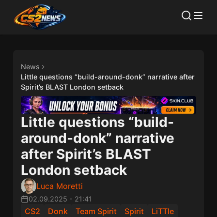
News
Little questions “build-around-donk” narrative after
Spirit’s BLAST London setback
Little questions “build-
around-donk” narrative
after Spirit’s BLAST
London setback
Luca Moretti
02.09.2025
-
21:41
CS2
Donk
Team Spirit
Spirit
LiTTle