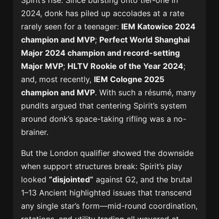
Spirit’s rise. Since bursting onto tier-one in
2024, donk has piled up accolades at a rate
rarely seen for a teenager:
IEM Katowice 2024
champion and MVP
;
Perfect World Shanghai
Major 2024 champion and record-setting
Major MVP
;
HLTV Rookie of the Year 2024
;
and, most recently,
IEM Cologne 2025
champion and MVP
. With such a résumé, many
pundits argued that centering Spirit’s system
around donk’s space-taking rifling was a no-
brainer.
But the London qualifier showed the downside
when support structures break: Spirit’s play
looked
“disjointed”
against G2, and the brutal
1–13 Ancient highlighted issues that transcend
any single star’s form—mid-round coordination,