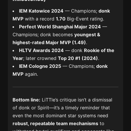
IEM Katowice 2024
— Champions;
donk
MVP
with a record
1.70
Big-Event rating.
Perfect World Shanghai Major 2024
—
Champions; donk becomes
youngest &
highest-rated Major MVP (1.49)
.
HLTV Awards 2024
— donk
Rookie of the
Year
; later crowned
Top 20 #1 (2024)
.
IEM Cologne 2025
— Champions;
donk
MVP
again.
Bottom line:
LiTTle’s critique isn’t a dismissal
of donk or Spirit—it’s a timely reminder that
even the most dominant star systems need
robust, repeatable team mechanisms
to