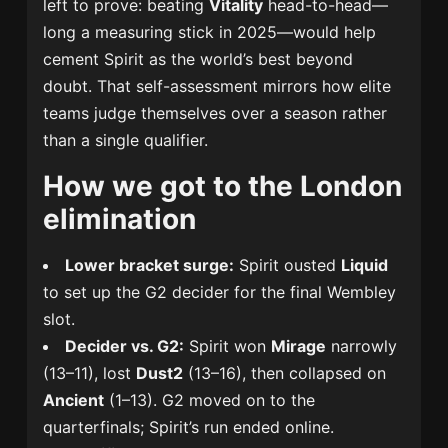
left to prove: beating
Vitality
head-to-head—
long a measuring stick in 2025—would help
cement Spirit as the world’s best beyond
doubt. That self-assessment mirrors how elite
teams judge themselves over a season rather
than a single qualifier.
How we got to the London
elimination
Lower bracket surge:
Spirit ousted
Liquid
to set up the G2 decider for the final Wembley
slot.
Decider vs. G2:
Spirit won
Mirage
narrowly
(13–11), lost
Dust2
(13–16), then collapsed on
Ancient
(1–13). G2 moved on to the
quarterfinals; Spirit’s run ended online.