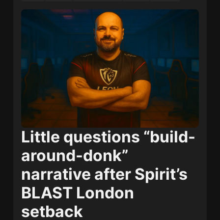
Little questions “build-
around-donk”
narrative after Spirit’s
BLAST London
setback