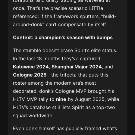
rotations, and utility trading all wavered at
once. That’s the precise scenario LiTTle
referenced: if the framework sputters, “build-
around-donk” can’t compensate by itself.
Context: a champion’s season with bumps
The stumble doesn’t erase Spirit’s elite status.
In the last 18 months they’ve captured
Katowice 2024
,
Shanghai Major 2024
, and
Cologne 2025
—the trifecta that puts this
roster among the modern era’s most
decorated. donk’s Cologne MVP brought his
HLTV MVP tally to
nine
by August 2025, while
HLTV’s database still lists Spirit as a top-two
squad worldwide.
Even donk himself has publicly framed what’s