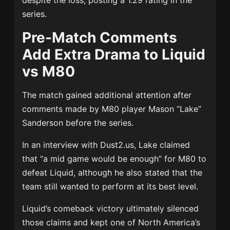
despite the loss, posting a 1.29 rating in the
series.
Pre-Match Comments
Add Extra Drama to Liquid
vs M80
The match gained additional attention after
comments made by M80 player Mason “Lake”
Sanderson before the series.
In an interview with Dust2.us, Lake claimed
that “a mid game would be enough” for M80 to
defeat Liquid, although he also stated that the
team still wanted to perform at its best level.
Liquid’s comeback victory ultimately silenced
those claims and kept one of North America’s