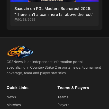
Saadzin on PGL Masters Bucharest 2025:
“There isn’t a team here far above the rest”
10/28/2025
CS2News is an independent information portal
specializing in Counter-Strike 2 esports news, tournament
coverage, team and player statistics.
Quick Links
Teams & Players
News
Teams
Matches
Players