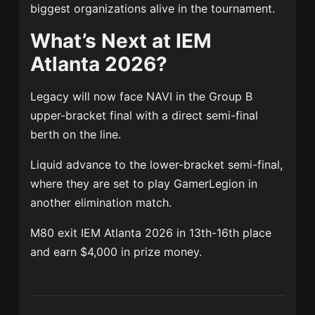
biggest organizations alive in the tournament.
What’s Next at IEM
Atlanta 2026?
Legacy will now face NAVI in the Group B
upper-bracket final with a direct semi-final
berth on the line.
Liquid advance to the lower-bracket semi-final,
where they are set to play GamerLegion in
another elimination match.
M80 exit IEM Atlanta 2026 in 13th-16th place
and earn $4,000 in prize money.