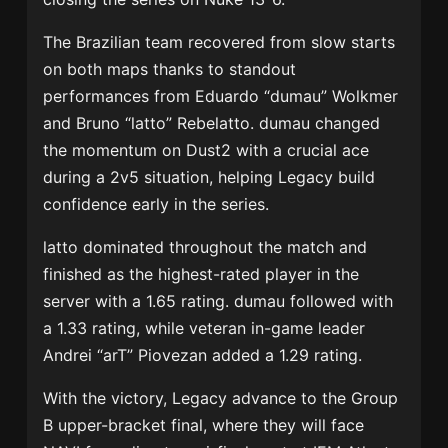
The Brazilian team recovered from slow starts
on both maps thanks to standout
performances from Eduardo “dumau” Wolkmer
and Bruno “latto” Rebelatto. dumau changed
the momentum on Dust2 with a crucial ace
during a 2v5 situation, helping Legacy build
confidence early in the series.
latto dominated throughout the match and
finished as the highest-rated player in the
server with a 1.65 rating. dumau followed with
a 1.33 rating, while veteran in-game leader
Andrei “arT” Piovezan added a 1.29 rating.
With the victory, Legacy advance to the Group
B upper-bracket final, where they will face