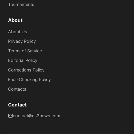
Tournaments
About
About Us
Privacy Policy
Terms of Service
Editorial Policy
Corrections Policy
Fact-Checking Policy
Сontacts
Contact
contact@cs2news.com