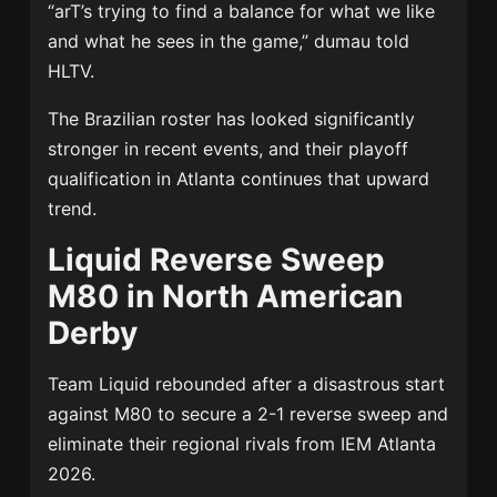
“arT’s trying to find a balance for what we like
and what he sees in the game,” dumau told
HLTV.
The Brazilian roster has looked significantly
stronger in recent events, and their playoff
qualification in Atlanta continues that upward
trend.
Liquid Reverse Sweep
M80 in North American
Derby
Team Liquid rebounded after a disastrous start
against M80 to secure a 2-1 reverse sweep and
eliminate their regional rivals from IEM Atlanta
2026.