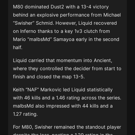
M80 dominated Dust2 with a 13-4 victory
behind an explosive performance from Michael
“Swisher” Schmid. However, Liquid recovered
on Inferno thanks to a key 1v3 clutch from
Mario “malbsMd” Samayoa early in the second
half.
Liquid carried that momentum into Ancient,
where they controlled the decider from start to
finish and closed the map 13-5.
Keith “NAF” Markovic led Liquid statistically
with 46 kills and a 1.46 rating across the series.
malbsMd also impressed with 44 kills and a
1.27 rating.
For M80, Swisher remained the standout player