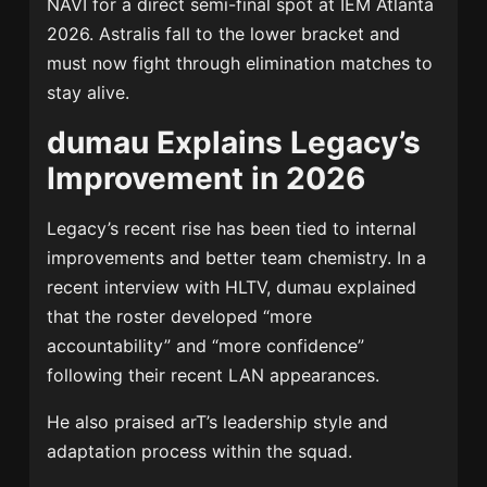
NAVI for a direct semi-final spot at IEM Atlanta
2026. Astralis fall to the lower bracket and
must now fight through elimination matches to
stay alive.
dumau Explains Legacy’s
Improvement in 2026
Legacy’s recent rise has been tied to internal
improvements and better team chemistry. In a
recent interview with HLTV, dumau explained
that the roster developed “more
accountability” and “more confidence”
following their recent LAN appearances.
He also praised arT’s leadership style and
adaptation process within the squad.