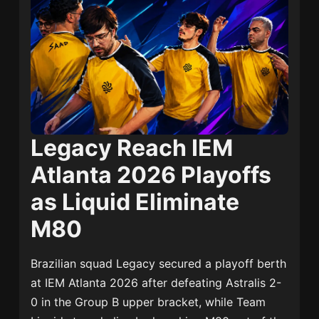
Legacy Reach IEM
Atlanta 2026 Playoffs
as Liquid Eliminate
M80
Brazilian squad Legacy secured a playoff berth
at IEM Atlanta 2026 after defeating Astralis 2-
0 in the Group B upper bracket, while Team