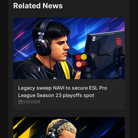
Related News
Legacy sweep NAVI to secure ESL Pro
League Season 23 playoffs spot
3/9/2026