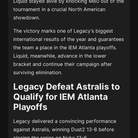
Liquid stayed alive by knocking M80 out of the
tournament in a crucial North American
showdown.
The victory marks one of Legacy’s biggest
international results of the year and guarantees
the team a place in the IEM Atlanta playoffs.
Liquid, meanwhile, advance in the lower
bracket and continue their campaign after
surviving elimination.
Legacy Defeat Astralis to
Qualify for IEM Atlanta
Playoffs
Legacy delivered a convincing performance
against Astralis, winning Dust2 13-8 before
closing the series on Nuke 13-6.