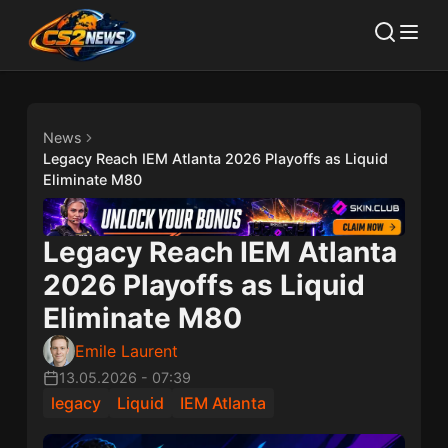
News
Legacy Reach IEM Atlanta 2026 Playoffs as Liquid
Eliminate M80
Legacy Reach IEM Atlanta
2026 Playoffs as Liquid
Eliminate M80
Emile Laurent
13.05.2026
-
07:39
legacy
Liquid
IEM Atlanta