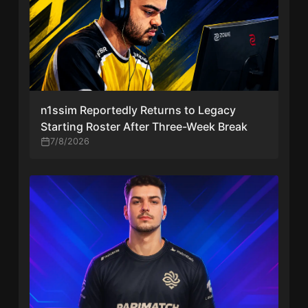
n1ssim Reportedly Returns to Legacy
Starting Roster After Three-Week Break
7/8/2026