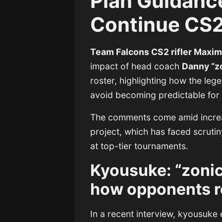
Plan Guidanc
Continue CS2
Team Falcons CS2 rifler Maxim
impact of head coach
Danny “z
roster, highlighting how the leg
avoid becoming predictable for
The comments come amid increa
project, which has faced scrutin
at top-tier tournaments.
Kyousuke: “zoni
how opponents r
In a recent interview, kyousuke e