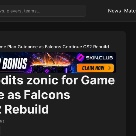
News
Matc
ame Plan Guidance as Falcons Continue CS2 Rebuild
dits zonic for Game
e as Falcons
 Rebuild
:51