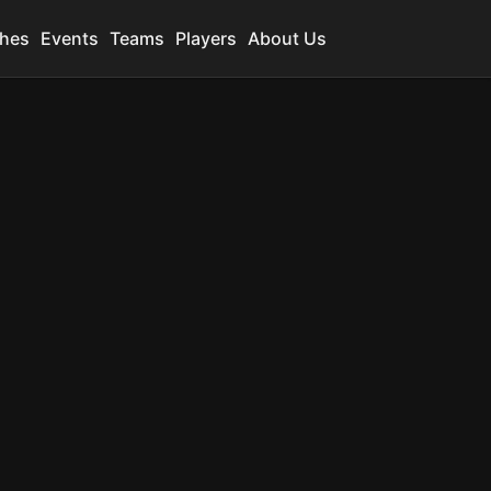
hes
Events
Teams
Players
About Us