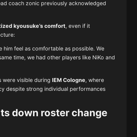
head coach zonic previously acknowledged
itized kyousuke’s comfort
, even if it
ucture:
 him feel as comfortable as possible. We
 same time, we had other players like NiKo and
s were visible during
IEM Cologne
, where
cy despite strong individual performances
uts down roster change