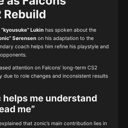
e as Falcons
 Rebuild
 “kyousuke” Lukin
has spoken about the
onic” Sørensen
on his adaptation to the
endary coach helps him refine his playstyle and
 opponents.
sed attention on Falcons’ long-term CS2
y due to role changes and inconsistent results
c helps me understand
ead me”
xplained that zonic’s main contribution lies in