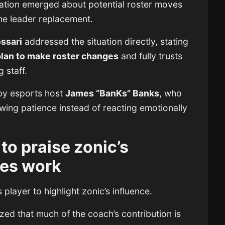
ation emerged about potential roster moves
me leader replacement.
ssari
addressed the situation directly, stating
plan to make roster changes
and fully trusts
 staff.
by esports host
James “BanKs” Banks
, who
wing patience instead of reacting emotionally
to praise zonic’s
es work
player to highlight zonic’s influence.
ized that much of the coach’s contribution is