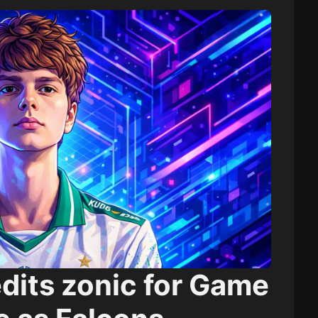
dits zonic for Game