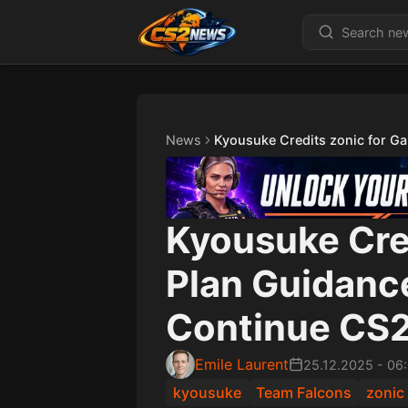
News
Kyousuke Credits zonic for G
Kyousuke Cre
Plan Guidanc
Continue CS2
Emile Laurent
25.12.2025
-
06
kyousuke
Team Falcons
zonic