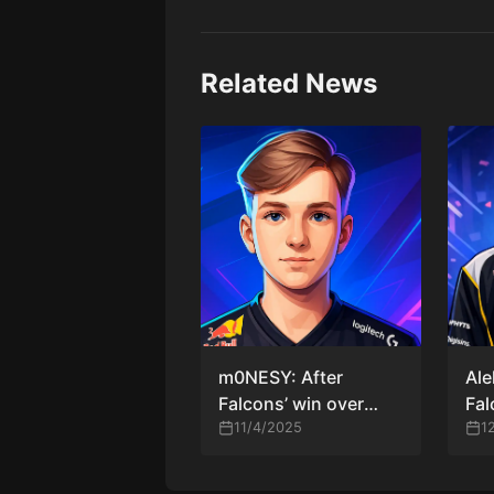
Related News
m0NESY: After
Ale
Falcons’ win over
Fal
Spirit — “Crazy game.
11/4/2025
Rum
1
We all played very
Den
well”