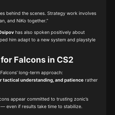
es behind the scenes. Strategy work involves
an, and NiKo together.”
Osipov
has also spoken positively about
elped him adapt to a new system and playstyle
for Falcons in CS2
Falcons’ long-term approach:
 tactical understanding, and patience
rather
cons appear committed to trusting zonic’s
 even if results take time to stabilize.