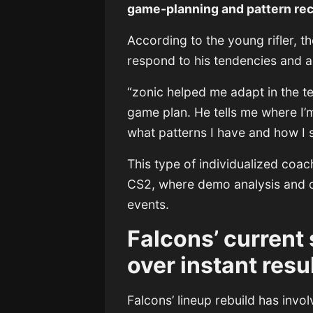
game-planning and pattern re
According to the young rifler, 
respond to his tendencies and a
“zonic helped me adapt in the te
game plan. He tells me where I’
what patterns I have and how I 
This type of individualized coa
CS2, where demo analysis and op
events.
Falcons’ current 
over instant resu
Falcons’ lineup rebuild has invo