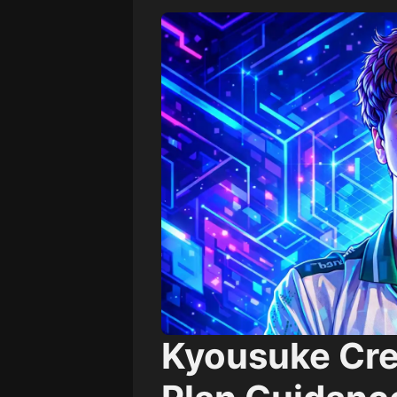
Kyousuke Cre