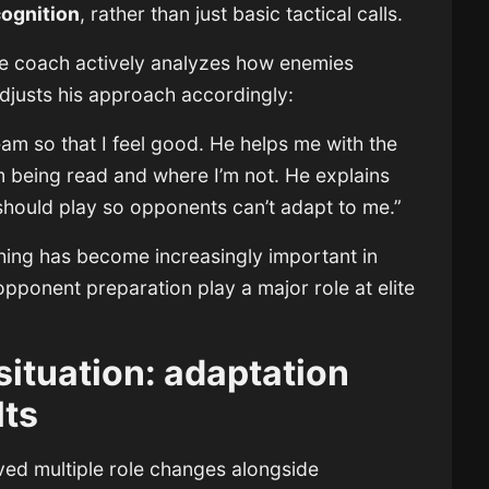
cognition
, rather than just basic tactical calls.
the coach actively analyzes how enemies
djusts his approach accordingly:
am so that I feel good. He helps me with the
m being read and where I’m not. He explains
should play so opponents can’t adapt to me.”
ching has become increasingly important in
ponent preparation play a major role at elite
situation: adaptation
lts
lved multiple role changes alongside