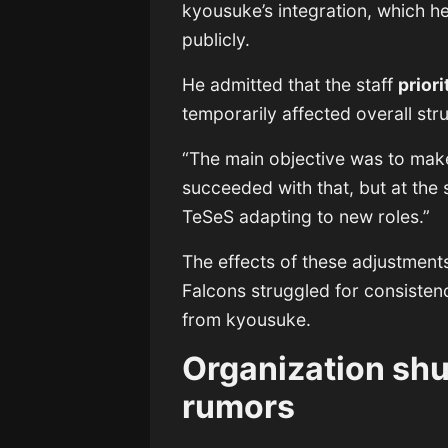
kyousuke’s integration, which 
publicly.
He admitted that the staff
prior
temporarily affected overall str
“The main objective was to make
succeeded with that, but at the
TeSeS adapting to new roles.”
The effects of these adjustment
Falcons struggled for consisten
from kyousuke.
Organization sh
rumors