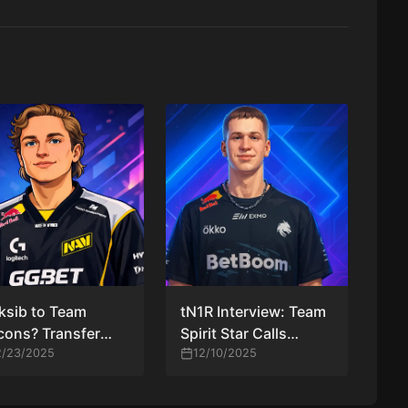
ksib to Team
tN1R Interview: Team
cons? Transfer
Spirit Star Calls
or Explained,
2/23/2025
Match vs Team
12/10/2025
ied, and Rated
Falcons “A Great
Chance for Revenge”