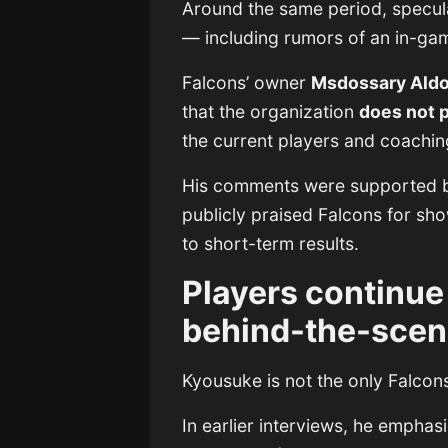
Around the same period, specul
— including rumors of an in-ga
Falcons’ owner
Msdossary Aldo
that the organization
does not 
the current players and coaching
His comments were supported 
publicly praised Falcons for sho
to short-term results.
Players continue 
behind-the-scen
Kyousuke is not the only Falcons 
In earlier interviews, he emphas