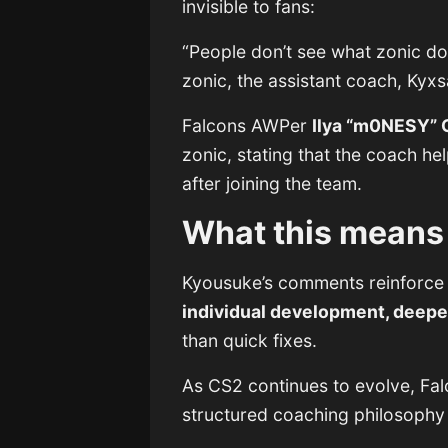
invisible to fans:
“People don’t see what zonic do
zonic, the assistant coach, Kyxs
Falcons AWPer
Ilya “m0NESY” 
zonic, stating that the coach h
after joining the team.
What this means 
Kyousuke’s comments reinforce 
individual development, deeper
than quick fixes.
As CS2 continues to evolve, Fal
structured coaching philosophy —