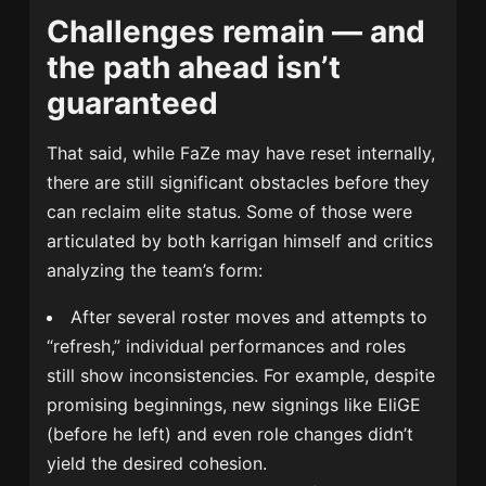
Challenges remain — and
the path ahead isn’t
guaranteed
That said, while FaZe may have reset internally,
there are still significant obstacles before they
can reclaim elite status. Some of those were
articulated by both karrigan himself and critics
analyzing the team’s form:
After several roster moves and attempts to
“refresh,” individual performances and roles
still show inconsistencies. For example, despite
promising beginnings, new signings like EliGE
(before he left) and even role changes didn’t
yield the desired cohesion.