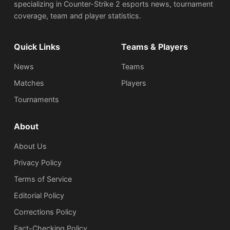
specializing in Counter-Strike 2 esports news, tournament
coverage, team and player statistics.
Quick Links
Teams & Players
News
Teams
Matches
Players
Tournaments
About
About Us
Privacy Policy
Terms of Service
Editorial Policy
Corrections Policy
Fact-Checking Policy