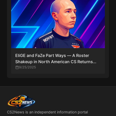
EliGE and FaZe Part Ways — A Roster
Shakeup in North American CS Returns
Veteran to Liquid
9/25/2025
CS2News is an independent information portal