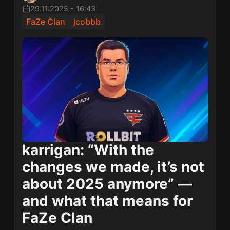
29.11.2025
-
16:43
FaZe Clan
jcobbb
karrigan: “With the
changes we made, it’s not
about 2025 anymore” —
and what that means for
FaZe Clan