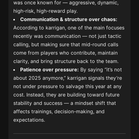
was once known for — aggressive, dynamic,
high-risk, high-reward play.
Communication & structure over chaos:
According to karrigan, one of the main focuses
recently was communication — not just tactic
calling, but making sure that mid-round calls
come from players who contribute, maintain
clarity, and bring structure back to the team.
Patience over pressure:
By saying “it’s not
about 2025 anymore,” karrigan signals they’re
not under pressure to salvage this year at any
cost. Instead, they are building toward future
stability and success — a mindset shift that
affects trainings, decision-making, and
expectations.