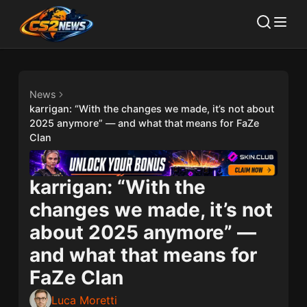
News
karrigan: “With the changes we made, it’s not about
2025 anymore” — and what that means for FaZe
Clan
karrigan: “With the
changes we made, it’s not
about 2025 anymore” —
and what that means for
FaZe Clan
Luca Moretti