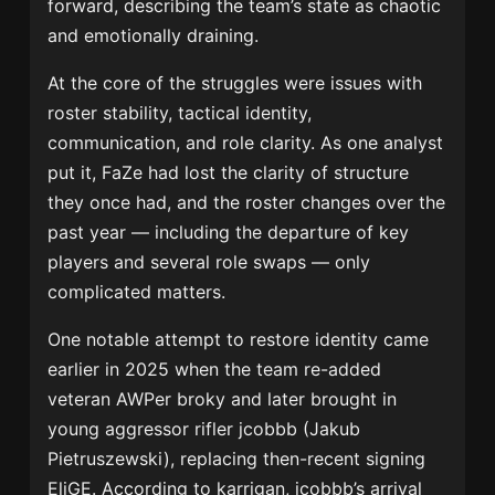
forward, describing the team’s state as chaotic
and emotionally draining.
At the core of the struggles were issues with
roster stability, tactical identity,
communication, and role clarity. As one analyst
put it, FaZe had lost the clarity of structure
they once had, and the roster changes over the
past year — including the departure of key
players and several role swaps — only
complicated matters.
One notable attempt to restore identity came
earlier in 2025 when the team re-added
veteran AWPer broky and later brought in
young aggressor rifler jcobbb (Jakub
Pietruszewski), replacing then-recent signing
EliGE. According to karrigan, jcobbb’s arrival