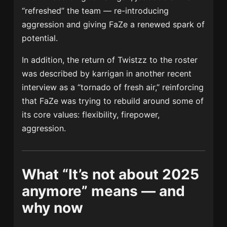
“refreshed” the team — re-introducing
aggression and giving FaZe a renewed spark of
potential.
In addition, the return of Twistzz to the roster
was described by karrigan in another recent
interview as a “tornado of fresh air,” reinforcing
that FaZe was trying to rebuild around some of
its core values: flexibility, firepower,
aggression.
What “It’s not about 2025
anymore” means — and
why now