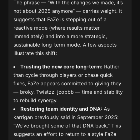
The phrase — “With the changes we made, it’s
not about 2025 anymore” — carries weight. It
suggests that FaZe is stepping out of a
reactive mode (where results matter
immediately) and into a more strategic,
sustainable long-term mode. A few aspects
illustrate this shift:
Trusting the new core long-term:
Rather
than cycle through players or chase quick
fixes, FaZe appears committed to giving they
— broky, Twistzz, jcobbb — time and stability
to rebuild synergy.
Restoring team identity and DNA:
As
karrigan previously said in September 2025:
“We’ve brought some of that DNA back.” This
suggests an effort to return to a style FaZe