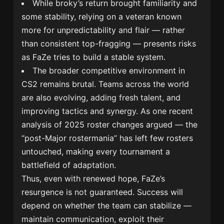
While broky’s return brought familiarity and
some stability, relying on a veteran known
more for unpredictability and flair — rather
than consistent top-fragging — presents risks
as FaZe tries to build a stable system.
The broader competitive environment in
CS2 remains brutal. Teams across the world
are also evolving, adding fresh talent, and
improving tactics and synergy. As one recent
analysis of 2025 roster changes argued — the
“post-Major rostermania” has left few rosters
untouched, making every tournament a
battlefield of adaptation.
Thus, even with renewed hope, FaZe’s
resurgence is not guaranteed. Success will
depend on whether the team can stabilize —
maintain communication, exploit their