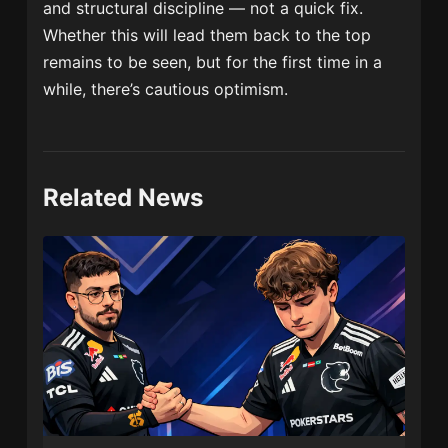
and structural discipline — not a quick fix.
Whether this will lead them back to the top
remains to be seen, but for the first time in a
while, there’s cautious optimism.
Related News