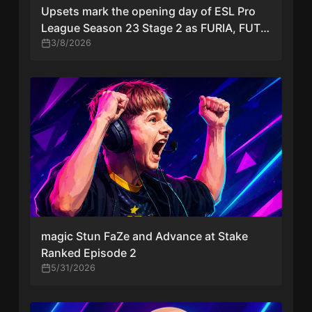
Upsets mark the opening day of ESL Pro
League Season 23 Stage 2 as FURIA, FUT,
and FaZe stumble
3/8/2026
magic Stun FaZe and Advance at Stake
Ranked Episode 2
5/31/2026