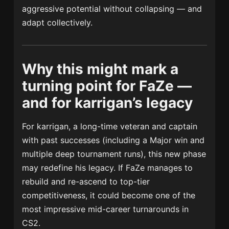
aggressive potential without collapsing — and
adapt collectively.
Why this might mark a
turning point for FaZe —
and for karrigan’s legacy
For karrigan, a long-time veteran and captain
with past successes (including a Major win and
multiple deep tournament runs), this new phase
may redefine his legacy. If FaZe manages to
rebuild and re-ascend to top-tier
competitiveness, it could become one of the
most impressive mid-career turnarounds in
CS2.