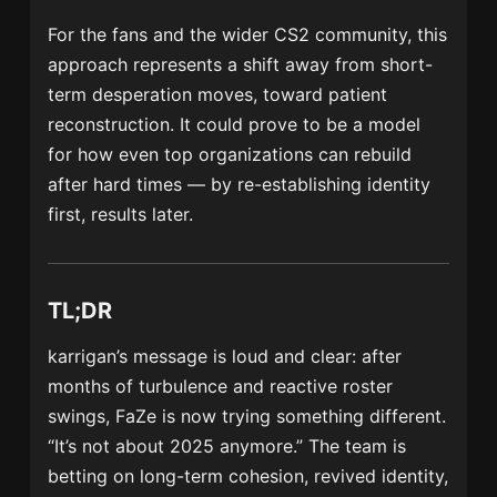
For the fans and the wider CS2 community, this
approach represents a shift away from short-
term desperation moves, toward patient
reconstruction. It could prove to be a model
for how even top organizations can rebuild
after hard times — by re-establishing identity
first, results later.
TL;DR
karrigan’s message is loud and clear: after
months of turbulence and reactive roster
swings, FaZe is now trying something different.
“It’s not about 2025 anymore.” The team is
betting on long-term cohesion, revived identity,