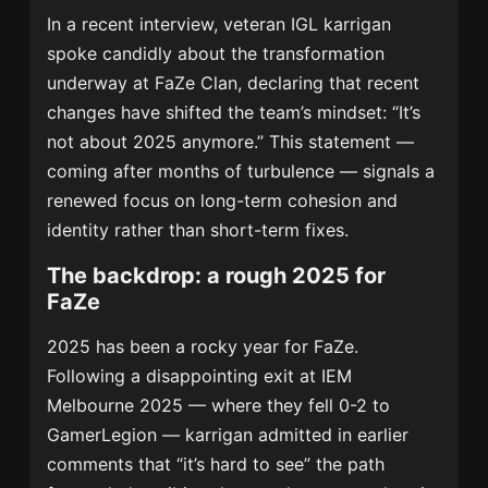
In a recent interview, veteran IGL karrigan
spoke candidly about the transformation
underway at FaZe Clan, declaring that recent
changes have shifted the team’s mindset: “It’s
not about 2025 anymore.” This statement —
coming after months of turbulence — signals a
renewed focus on long-term cohesion and
identity rather than short-term fixes.
The backdrop: a rough 2025 for
FaZe
2025 has been a rocky year for FaZe.
Following a disappointing exit at IEM
Melbourne 2025 — where they fell 0-2 to
GamerLegion — karrigan admitted in earlier
comments that “it’s hard to see” the path