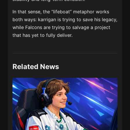
In that sense, the “lifeboat” metaphor works
both ways: karrigan is trying to save his legacy,
while Falcons are trying to salvage a project
that has yet to fully deliver.
Related News