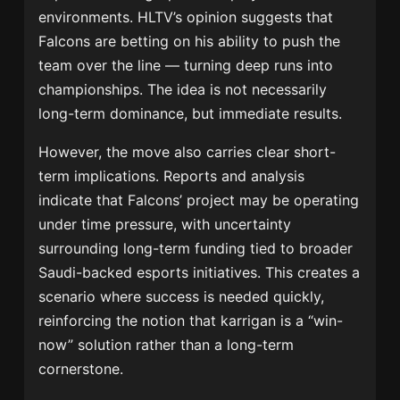
environments. HLTV’s opinion suggests that
Falcons are betting on his ability to push the
team over the line — turning deep runs into
championships. The idea is not necessarily
long-term dominance, but immediate results.
However, the move also carries clear short-
term implications. Reports and analysis
indicate that Falcons’ project may be operating
under time pressure, with uncertainty
surrounding long-term funding tied to broader
Saudi-backed esports initiatives. This creates a
scenario where success is needed quickly,
reinforcing the notion that karrigan is a “win-
now” solution rather than a long-term
cornerstone.