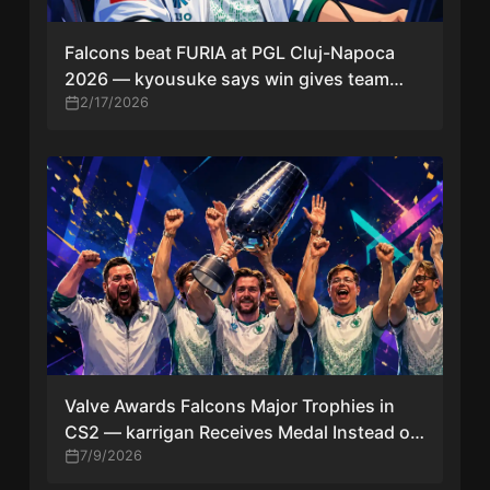
Falcons beat FURIA at PGL Cluj-Napoca
2026 — kyousuke says win gives team
playoff confidence
2/17/2026
Valve Awards Falcons Major Trophies in
CS2 — karrigan Receives Medal Instead of
Former IGL Kyxsan
7/9/2026