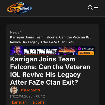
News
Karrigan Joins Team Falcons: Can the Veteran IGL
Revive His Legacy After FaZe Clan Exit?
Karrigan Joins Team
Falcons: Can the Veteran
IGL Revive His Legacy
After FaZe Clan Exit?
Luca Moretti
22.04.2026
-
00:12
karrigan
Falcons