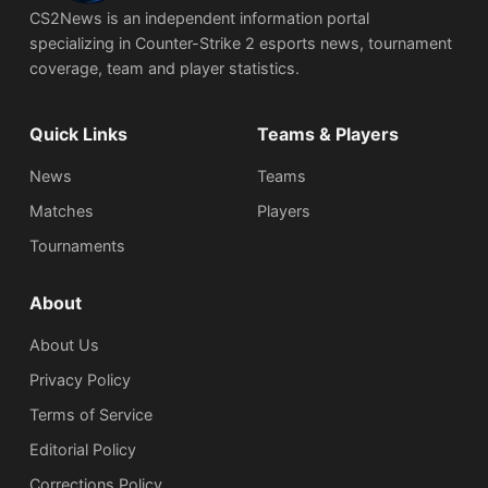
CS2News is an independent information portal
specializing in Counter-Strike 2 esports news, tournament
coverage, team and player statistics.
Quick Links
Teams & Players
News
Teams
Matches
Players
Tournaments
About
About Us
Privacy Policy
Terms of Service
Editorial Policy
Corrections Policy