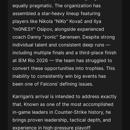
equally pragmatic. The organization has
assembled a star-heavy lineup featuring
players like Nikola "NiKo" Kovač and Ilya
"m0NESY" Osipov, alongside experienced
coach Danny "zonic" Sørensen. Despite strong
individual talent and consistent deep runs —
including multiple finals and a third-place finish
at IEM Rio 2026 — the team has struggled to
convert these opportunities into trophies. This
inability to consistently win big events has
been one of Falcons’ defining issues.
Karrigan’s arrival is intended to address exactly
that. Known as one of the most accomplished
in-game leaders in Counter-Strike history, he
brings proven leadership, tactical depth, and
experience in high-pressure playoff