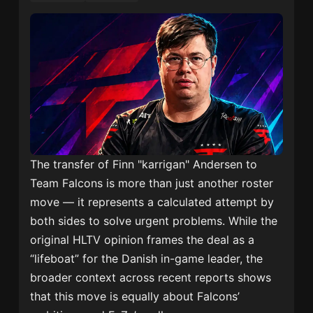
The transfer of Finn "karrigan" Andersen to
Team Falcons is more than just another roster
move — it represents a calculated attempt by
both sides to solve urgent problems. While the
original HLTV opinion frames the deal as a
“lifeboat” for the Danish in-game leader, the
broader context across recent reports shows
that this move is equally about Falcons’