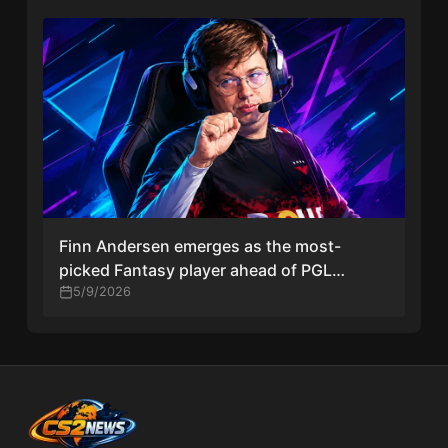
Finn Andersen emerges as the most-
picked Fantasy player ahead of PGL
Astana 2026 debut with Team Falcons
5/9/2026