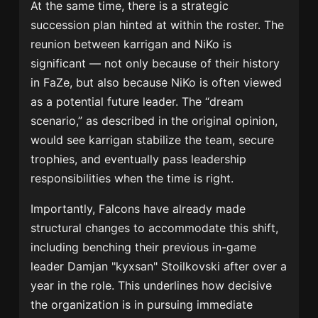
At the same time, there is a strategic
succession plan hinted at within the roster. The
reunion between karrigan and NiKo is
significant — not only because of their history
in FaZe, but also because NiKo is often viewed
as a potential future leader. The “dream
scenario,” as described in the original opinion,
would see karrigan stabilize the team, secure
trophies, and eventually pass leadership
responsibilities when the time is right.
Importantly, Falcons have already made
structural changes to accommodate this shift,
including benching their previous in-game
leader Damjan "kyxsan" Stoilkovski after over a
year in the role. This underlines how decisive
the organization is in pursuing immediate