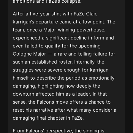
ambitions and FaZe’s collapse.
After a five-year stint with FaZe Clan,
karrigan’s departure came at a low point. The
team, once a Major-winning powerhouse,
experienced a significant decline in form and
even failed to qualify for the upcoming
Cologne Major — a rare and telling failure for
such an established roster. Internally, the
struggles were severe enough for karrigan
himself to describe the period as emotionally
damaging, highlighting how deeply the
downturn affected him as a leader. In that
sense, the Falcons move offers a chance to
reset his narrative after what many consider a
damaging final chapter in FaZe.
From Falcons’ perspective, the signing is