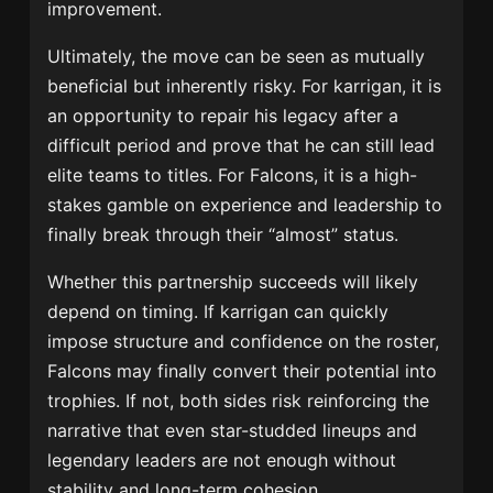
improvement.
Ultimately, the move can be seen as mutually
beneficial but inherently risky. For karrigan, it is
an opportunity to repair his legacy after a
difficult period and prove that he can still lead
elite teams to titles. For Falcons, it is a high-
stakes gamble on experience and leadership to
finally break through their “almost” status.
Whether this partnership succeeds will likely
depend on timing. If karrigan can quickly
impose structure and confidence on the roster,
Falcons may finally convert their potential into
trophies. If not, both sides risk reinforcing the
narrative that even star-studded lineups and
legendary leaders are not enough without
stability and long-term cohesion.