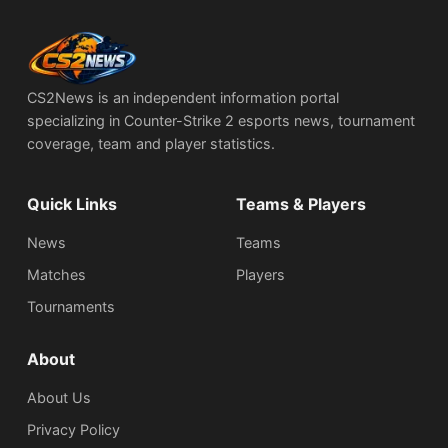
CS2News is an independent information portal
specializing in Counter-Strike 2 esports news, tournament
coverage, team and player statistics.
Quick Links
Teams & Players
News
Teams
Matches
Players
Tournaments
About
About Us
Privacy Policy