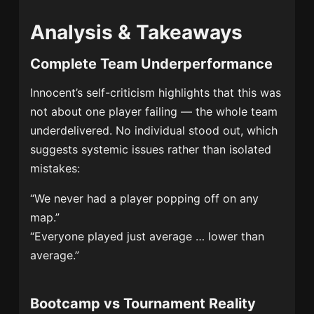
Analysis & Takeaways
Complete Team Underperformance
Innocent’s self-criticism highlights that this was
not about one player failing — the whole team
underdelivered. No individual stood out, which
suggests systemic issues rather than isolated
mistakes:
“We never had a player popping off on any
map.”
“Everyone played just average … lower than
average.”
Bootcamp vs Tournament Reality