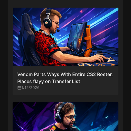
Venom Parts Ways With Entire CS2 Roster,
Places flayy on Transfer List
1/15/2026