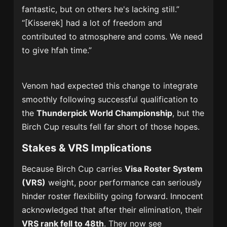
fantastic, but on others he's lacking still.”
“[Kisserek] had a lot of freedom and
contributed to atmosphere and coms. We need
to give hfah time.”
Venom had expected this change to integrate
smoothly following successful qualification to
the
Thunderpick World Championship
, but the
Birch Cup results fell far short of those hopes.
Stakes & VRS Implications
Because Birch Cup carries
Visa Roster System
(VRS)
weight, poor performance can seriously
hinder roster flexibility going forward. Innocent
acknowledged that after their elimination, their
VRS rank fell to 48th
. They now see