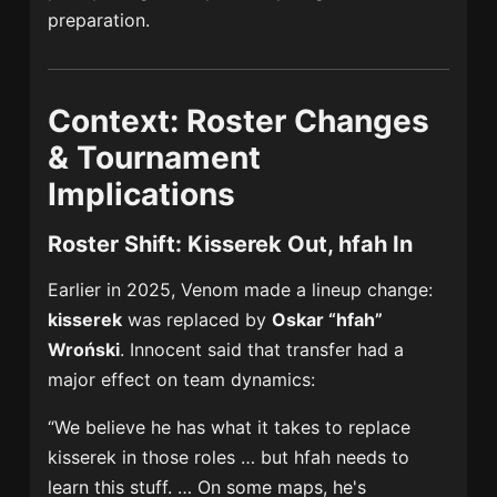
preparation.
Context: Roster Changes
& Tournament
Implications
Roster Shift: Kisserek Out, hfah In
Earlier in 2025, Venom made a lineup change:
kisserek
was replaced by
Oskar “hfah”
Wroński
. Innocent said that transfer had a
major effect on team dynamics:
“We believe he has what it takes to replace
kisserek in those roles … but hfah needs to
learn this stuff. … On some maps, he's