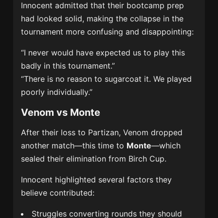
Innocent admitted that their bootcamp prep
had looked solid, making the collapse in the
tournament more confusing and disappointing:
“I never would have expected us to play this
badly in this tournament.”
“There is no reason to sugarcoat it. We played
poorly individually.”
Venom vs Monte
After their loss to Partizan, Venom dropped
another match—this time to
Monte
—which
sealed their elimination from Birch Cup.
Innocent highlighted several factors they
believe contributed:
Struggles converting rounds they should