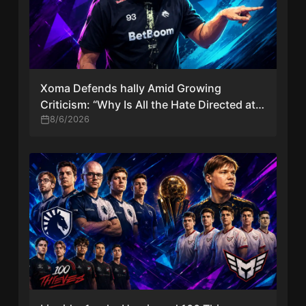
Xoma Defends hally Amid Growing
Criticism: “Why Is All the Hate Directed at
Him Again?”
8/6/2026