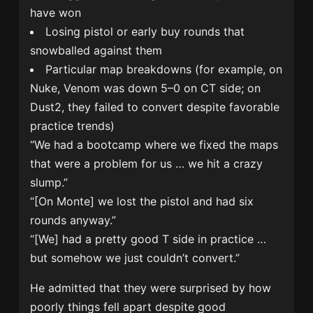
have won
Losing pistol or early buy rounds that
snowballed against them
Particular map breakdowns (for example, on
Nuke, Venom was down 5–0 on CT side; on
Dust2, they failed to convert despite favorable
practice trends)
“We had a bootcamp where we fixed the maps
that were a problem for us … we hit a crazy
slump.”
“[On Monte] we lost the pistol and had six
rounds anyway.”
“[We] had a pretty good T side in practice …
but somehow we just couldn’t convert.”
He admitted that they were surprised by how
poorly things fell apart despite good