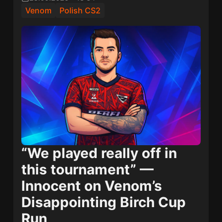
Venom
Polish CS2
“We played really off in
this tournament” —
Innocent on Venom’s
Disappointing Birch Cup
Run