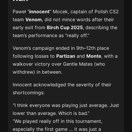
Paweł “
innocent
” Mocek, captain of Polish CS2
team
Venom
, did not mince words after their
early exit from
Birch Cup 2025
, describing the
team’s performance as “really off.”
Venom’s campaign ended in 9th–12th place
following losses to
Partizan
and
Monte
, with a
walkover victory over Gentle Mates (who
withdrew) in between.
Innocent acknowledged the severity of their
shortcomings:
“I think everyone was playing just average. Just
lower than average. Which is bad.”
“We played really off in this tournament,
especially the first game … it was just a