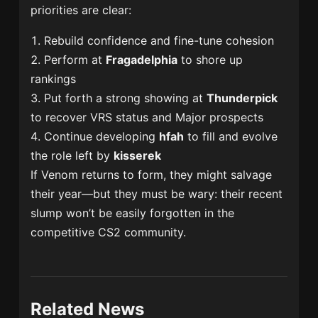
priorities are clear:
Rebuild confidence and fine-tune cohesion
Perform at
Fragadelphia
to shore up
rankings
Put forth a strong showing at
Thunderpick
to recover VRS status and Major prospects
Continue developing
hfah
to fill and evolve
the role left by
kisserek
If Venom returns to form, they might salvage
their year—but they must be wary: their recent
slump won’t be easily forgotten in the
competitive CS2 community.
Related News