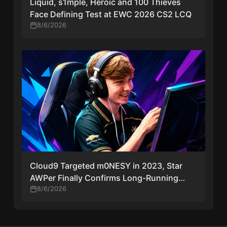
Liquid, s1mple, Heroic and 100 Thieves
Face Defining Test at EWC 2026 CS2 LCQ
8/6/2026
Cloud9 Targeted m0NESY in 2023, Star
AWPer Finally Confirms Long-Running
Transfer Rumors
8/6/2026