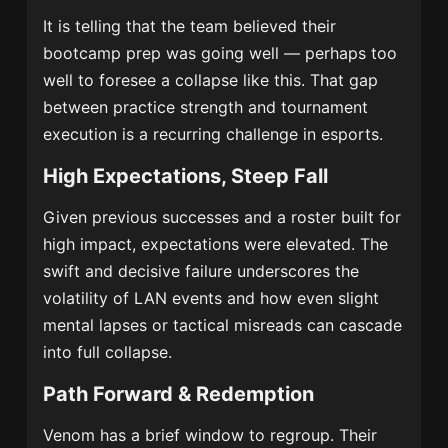
It is telling that the team believed their
bootcamp prep was going well — perhaps too
well to foresee a collapse like this. That gap
between practice strength and tournament
execution is a recurring challenge in esports.
High Expectations, Steep Fall
Given previous successes and a roster built for
high impact, expectations were elevated. The
swift and decisive failure underscores the
volatility of LAN events and how even slight
mental lapses or tactical misreads can cascade
into full collapse.
Path Forward & Redemption
Venom has a brief window to regroup. Their