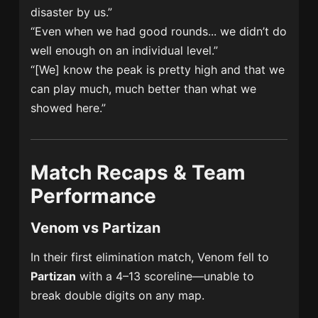
disaster by us.”
“Even when we had good rounds... we didn’t do
well enough on an individual level.”
“[We] know the peak is pretty high and that we
can play much, much better than what we
showed here.”
Match Recaps & Team
Performance
Venom vs Partizan
In their first elimination match, Venom fell to
Partizan
with a 4–13 scoreline—unable to
break double digits on any map.