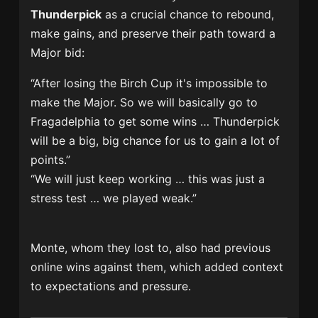
Thunderpick
as a crucial chance to rebound,
make gains, and preserve their path toward a
Major bid:
“After losing the Birch Cup it's impossible to
make the Major. So we will basically go to
Fragadelphia to get some wins … Thunderpick
will be a big, big chance for us to gain a lot of
points.”
“We will just keep working … this was just a
stress test … we played weak.”
Monte, whom they lost to, also had previous
online wins against them, which added context
to expectations and pressure.