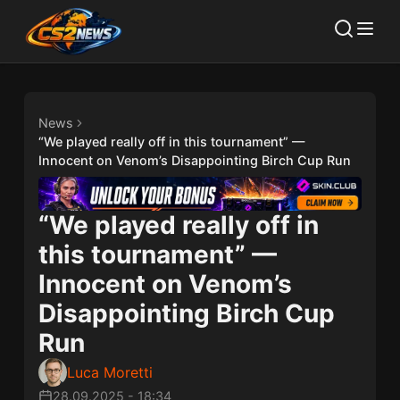
News
“We played really off in this tournament” —
Innocent on Venom’s Disappointing Birch Cup Run
“We played really off in
this tournament” —
Innocent on Venom’s
Disappointing Birch Cup
Run
Luca Moretti
28.09.2025
-
18:34