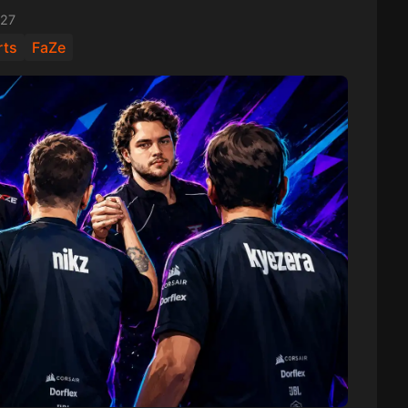
:27
rts
FaZe