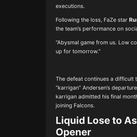
executions.
Following the loss, FaZe star
Ru
the team’s performance on soci
“Abysmal game from us. Low comm
up for tomorrow.”
The defeat continues a difficult 
“karrigan” Andersen’s departure 
karrigan admitted his final mont
joining Falcons.
Liquid Lose to As
Opener