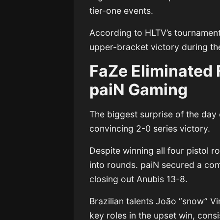
tier-one events.
According to HLTV’s tournament 
upper-bracket victory during the 
FaZe Eliminated 
paiN Gaming
The biggest surprise of the d
convincing 2-0 series victory.
Despite winning all four pistol
into rounds. paiN secured a co
closing out Anubis 13-8.
Brazilian talents João “snow” Vi
key roles in the upset win, con