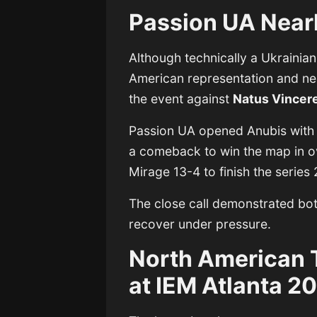
Passion UA Near
Although technically a Ukrainia
American representation and ne
the event against
Natus Vincer
Passion UA opened Anubis with
a comeback to win the map in o
Mirage 13-4 to finish the series 
The close call demonstrated both
recover under pressure.
North American 
at IEM Atlanta 2