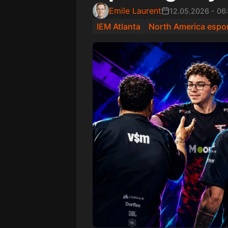
Emile Laurent
12.05.2026
-
06
IEM Atlanta
North America espo