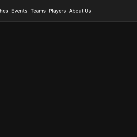
hes
Events
Teams
Players
About Us