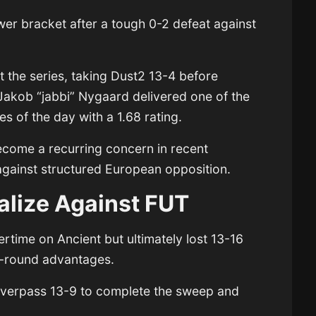
lower bracket after a tough 0-2 defeat against
t the series, taking Dust2 13-4 before
 Jakob “jabbi” Nygaard delivered one of the
s of the day with a 1.68 rating.
become a recurring concern in recent
 against structured European opposition.
talize Against FUT
rtime on Ancient but ultimately lost 13-16
ate-round advantages.
Overpass 13-9 to complete the sweep and