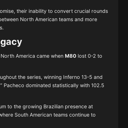
ise, their inability to convert crucial rounds
p between North American teams and more
s.
egacy
or North America came when
M80
lost 0-2 to
ughout the series, winning Inferno 13-5 and
” Pacheco dominated statistically with 102.5
m to the growing Brazilian presence at
 where South American teams continue to