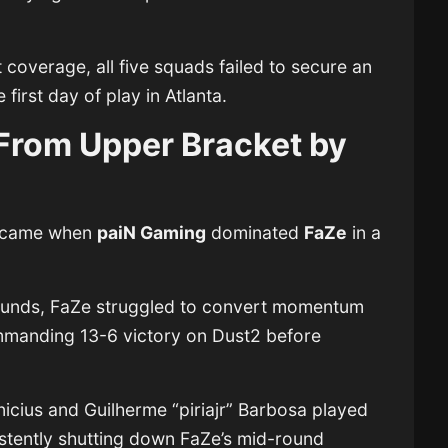
coverage, all five squads failed to secure an
first day of play in Atlanta.
From Upper Bracket by
ay came when
paiN Gaming
dominated
FaZe
in a
 rounds, FaZe struggled to convert momentum
mmanding 13-6 victory on Dust2 before
nicius and Guilherme “piriajr” Barbosa played
sistently shutting down FaZe’s mid-round