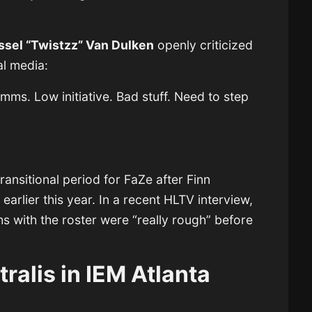
ssel “Twistzz” Van Dulken
openly criticized
al media:
s. Low initiative. Bad stuff. Need to step
transitional period for FaZe after Finn
earlier this year. In a recent HLTV interview,
hs with the roster were “really rough” before
tralis in IEM Atlanta