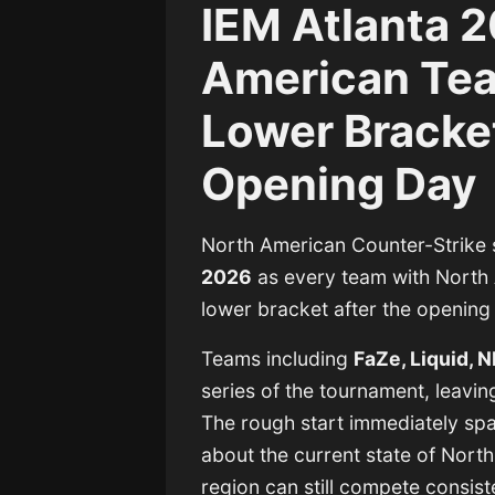
IEM Atlanta 
American Tea
Lower Bracket
Opening Day
North American Counter-Strike s
2026
as every team with North 
lower bracket after the opening
Teams including
FaZe, Liquid, 
series of the tournament, leaving
The rough start immediately sp
about the current state of Nort
region can still compete consis