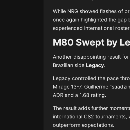
While NRG showed flashes of prom
once again highlighted the ga
experienced international roster
M80 Swept by L
Another disappointing result f
Brazilian side
Legacy
.
Legacy controlled the pace thro
Mirage 13-7. Guilherme “saadzin
ADR and a 1.68 rating.
The result adds further momentu
international CS2 tournaments,
outperform expectations.