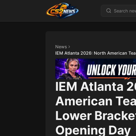
News
IEM Atlanta 2026: North American Tea
IEM Atlanta 
American Tea
Lower Bracket
Opening Day