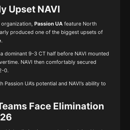
ly Upset NAVI
n organization,
Passion UA
feature North
arly produced one of the biggest upsets of
e
.
 a dominant 9-3 CT half before NAVI mounted
vertime. NAVI then comfortably secured
2-0.
 Passion UA’s potential and NAVI’s ability to
Teams Face Elimination
026