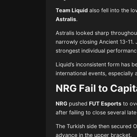
Team Liquid
also fell into the 
Astralis
.
Astralis looked sharp throughou
narrowly closing Ancient 13-11.
strongest individual performance
Liquid’s inconsistent form has 
international events, especially
NRG Fail to Capi
NRG
pushed
FUT Esports
to ove
after failing to close several l
The Turkish side then secured 
advance in the upper bracket.