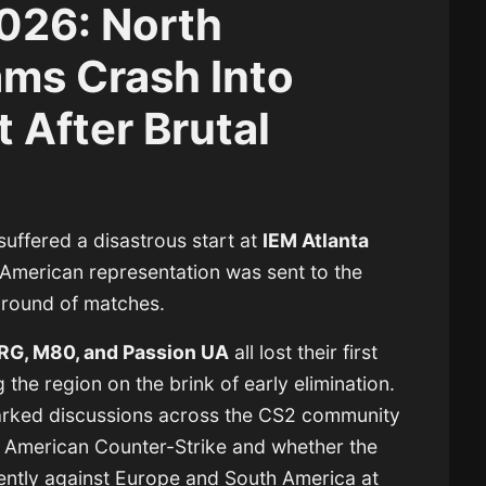
2026: North
ms Crash Into
 After Brutal
uffered a disastrous start at
IEM Atlanta
American representation was sent to the
 round of matches.
NRG, M80, and Passion UA
all lost their first
 the region on the brink of early elimination.
arked discussions across the CS2 community
h American Counter-Strike and whether the
tently against Europe and South America at