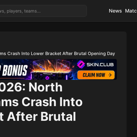
News
Matc
ms Crash Into Lower Bracket After Brutal Opening Day
2026: North
ms Crash Into
 After Brutal