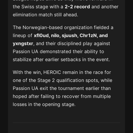
the Swiss stage with a
2-2 record
and another
elimination match still ahead.
The Norwegian-based organization fielded a
lineup of
xfl0ud, nilo, sjuush, Chr1zN, and
yxngstxr
, and their disciplined play against
Passion UA demonstrated their ability to
stabilize after earlier setbacks in the event.
With the win, HEROIC remain in the race for
one of the Stage 2 qualification spots, while
Passion UA exit the tournament earlier than
hoped after failing to recover from multiple
losses in the opening stage.