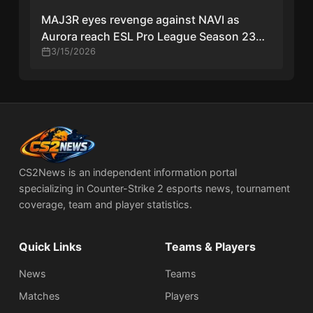
MAJ3R eyes revenge against NAVI as
Aurora reach ESL Pro League Season 23
grand final
3/15/2026
CS2News is an independent information portal
specializing in Counter-Strike 2 esports news, tournament
coverage, team and player statistics.
Quick Links
Teams & Players
News
Teams
Matches
Players