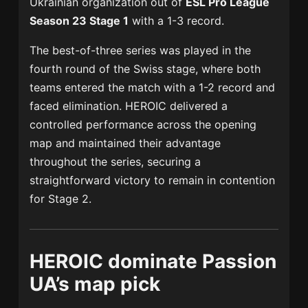
Ukrainian organization out of
ESL Pro League
Season 23
Stage 1
with a 1-3 record.
The best-of-three series was played in the
fourth round of the Swiss stage, where both
teams entered the match with a 1-2 record and
faced elimination. HEROIC delivered a
controlled performance across the opening
map and maintained their advantage
throughout the series, securing a
straightforward victory to remain in contention
for Stage 2.
HEROIC dominate Passion
UA’s map pick