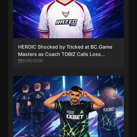
HEROIC Shocked by Tricked at BC.Game
Masters as Coach TOBIZ Calls Loss
“Embarrassing”
3/26/2026