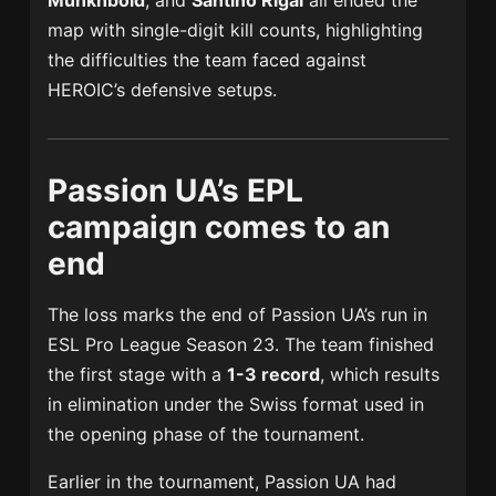
Munkhbold
, and
Santino Rigal
all ended the
map with single-digit kill counts, highlighting
the difficulties the team faced against
HEROIC’s defensive setups.
Passion UA’s EPL
campaign comes to an
end
The loss marks the end of Passion UA’s run in
ESL Pro League Season 23. The team finished
the first stage with a
1-3 record
, which results
in elimination under the Swiss format used in
the opening phase of the tournament.
Earlier in the tournament, Passion UA had