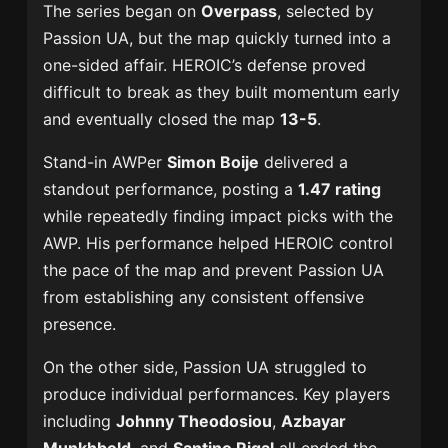
The series began on
Overpass
, selected by
Passion UA, but the map quickly turned into a
one-sided affair. HEROIC’s defense proved
difficult to break as they built momentum early
and eventually closed the map
13-5
.
Stand-in AWPer
Simon Boije
delivered a
standout performance, posting a
1.47 rating
while repeatedly finding impact picks with the
AWP. His performance helped HEROIC control
the pace of the map and prevent Passion UA
from establishing any consistent offensive
presence.
On the other side, Passion UA struggled to
produce individual performances. Key players
including
Johnny Theodosiou
,
Azbayar