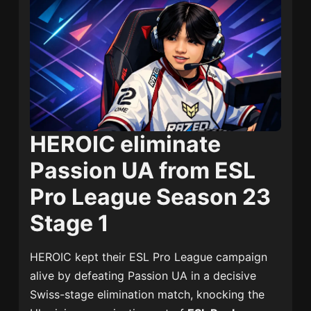
HEROIC eliminate
Passion UA from ESL
Pro League Season 23
Stage 1
HEROIC
kept their ESL Pro League campaign
alive by defeating
Passion UA
in a decisive
Swiss-stage elimination match, knocking the