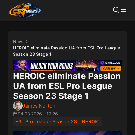
News
HEROIC eliminate Passion UA from ESL Pro League
Season 23 Stage 1
HEROIC eliminate Passion
UA from ESL Pro League
Season 23 Stage 1
James Norton
04.03.2026
-
19:26
ESL Pro League Season 23
HEROIC