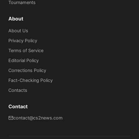
Tournaments
About
About Us
Privacy Policy
Terms of Service
Editorial Policy
Corrections Policy
Fact-Checking Policy
Сontacts
Contact
contact@cs2news.com