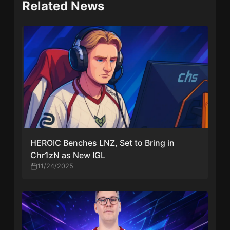
Related News
HEROIC Benches LNZ, Set to Bring in
Chr1zN as New IGL
11/24/2025