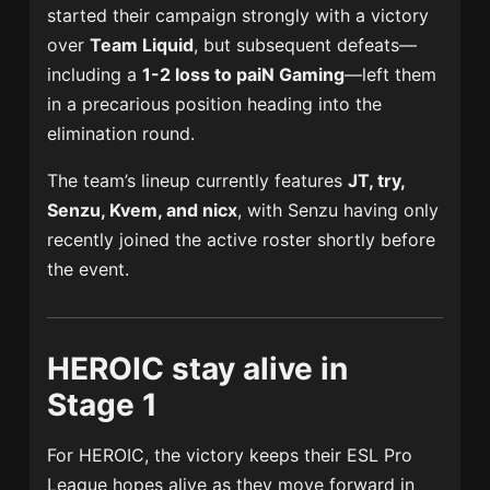
started their campaign strongly with a victory
over
Team Liquid
, but subsequent defeats—
including a
1-2 loss to
paiN Gaming
—left them
in a precarious position heading into the
elimination round.
The team’s lineup currently features
JT, try,
Senzu, Kvem, and nicx
, with Senzu having only
recently joined the active roster shortly before
the event.
HEROIC stay alive in
Stage 1
For HEROIC, the victory keeps their ESL Pro
League hopes alive as they move forward in