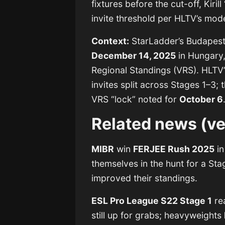
fixtures before the cut-off, Kiril
invite threshold per HLTV’s mod
Context:
StarLadder’s Budapest
December 14, 2025
in Hungary,
Regional Standings (VRS). HLTV’
invites split across Stages 1–3; t
VRS “lock” noted for
October 6
Related news (ve
MIBR
win
FERJEE Rush 2025
in
themselves in the hunt for a Sta
improved their standings.
ESL Pro League S22 Stage 1
rea
still up for grabs; heavyweights