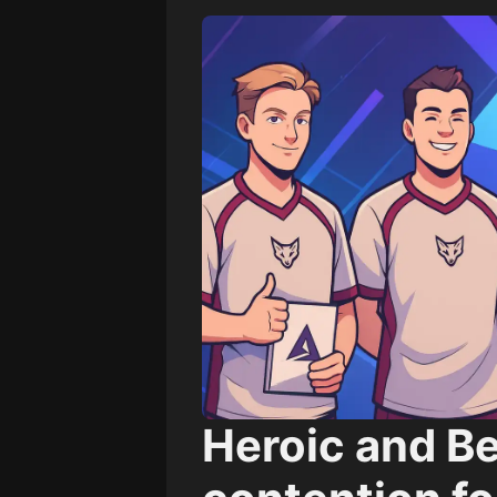
Heroic and B