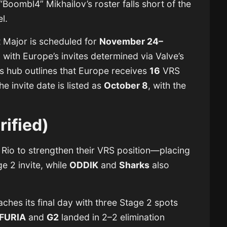
l “Boombl4” Mikhailov’s roster falls short of the
el.
 Major is scheduled for
November 24–
 with Europe’s invites determined via Valve’s
s hub outlines that Europe receives
16
VRS
he invite date is listed as
October 8
, with the
.
rified)
 Rio to strengthen their VRS position—placing
ge 2 invite, while
ODDIK
and
Sharks
also
ches its final day with three Stage 2 spots
FURIA
and
G2
landed in 2–2 elimination