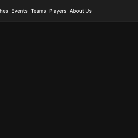
hes
Events
Teams
Players
About Us