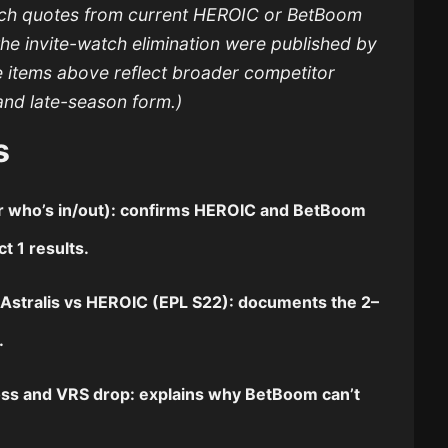
tch quotes from current HEROIC or BetBoom
the invite-watch elimination were published by
e items above reflect broader competitor
and late-season form.)
s
for who’s in/out): confirms HEROIC and BetBoom
t 1 results.
r
Astralis vs HEROIC
(EPL S22): documents the 2–
e.
ss and VRS drop: explains why BetBoom can’t