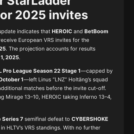
r StarLadder
or 2025 invites
 update indicates that
HEROIC
and
BetBoom
receive European VRS invites for the
025
. The projection accounts for results
1, 2025
.
L Pro League Season 22 Stage 1
—capped by
October 1
—left Linus “LNZ” Holtäng’s squad
dditional matches before the invite cut-off.
ng Mirage 13–10, HEROIC taking Inferno 13–4,
 Series 7
semifinal defeat to
CYBERSHOKE
n HLTV’s VRS standings. With no further