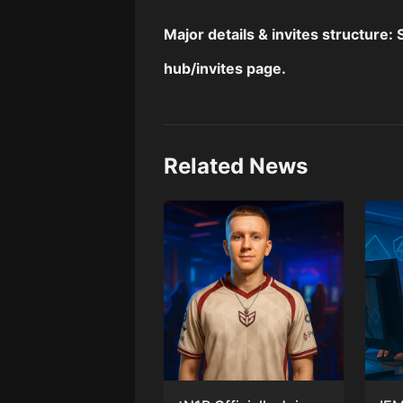
Major details & invites structure:
hub
/
invites page
.
Related News