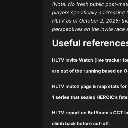
(Note: No fresh public post-ma
players specifically addressing 
HLTV as of October 2, 2025; th
perspectives on the invite race 
Useful reference
HLTV
Invite Watch
(live tracker 
are out of the running based on Oc
HLTV
match page
&
map stats
fo
1 series that sealed HEROIC’s fat
HLTV
report
on BetBoom’s CCT lo
climb back before cut-off.