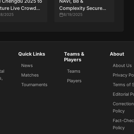
M Chengdu 2025 to
NAVI, B8 &
ture Live Crowd
Complexity Secure
 All Stages
/8/2025
Direct Invites to
8/19/2025
StarSeries Fall 2025
Quick Links
Teams &
About
Players
News
About Us
tal
Teams
Matches
Privacy Po
s,
Players
Tournaments
Terms of S
Editorial P
Correction
Policy
Fact-Chec
Policy