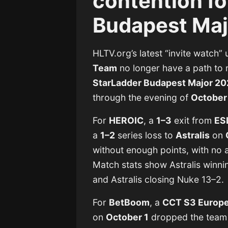
contention fo
Budapest Maj
HLTV.org’s latest “invite watch”
Team
no longer have a path to 
StarLadder Budapest Major 2
through the evening of
October 
For
HEROIC
, a
1–3
exit from
ES
a
1–2
series loss to
Astralis
on
without enough points, with no a
Match stats show Astralis winni
and Astralis closing Nuke 13–2.
For
BetBoom
, a
CCT S3 Europe
on
October 1
dropped the team i