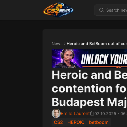
News
Heroic and BetBoom out of con
Heroic and B
contention fo
Budapest Maj
Emile Laurent
02.10.2025
-
06
CS2
HEROIC
betboom