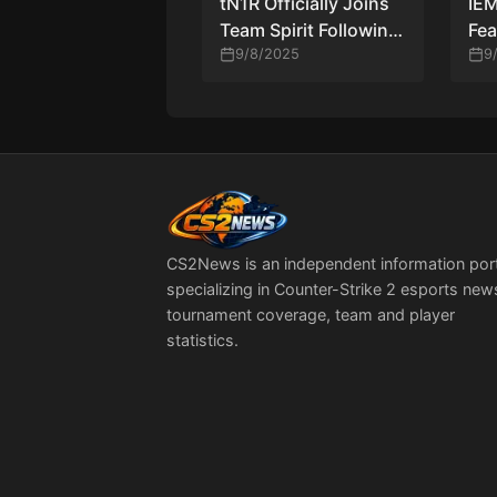
tN1R Officially Joins
IE
Team Spirit Following
Fea
zont1x’s Bench—A
9/8/2025
for
9
High-Stakes Roster
Upgrade
CS2News is an independent information por
specializing in Counter-Strike 2 esports new
tournament coverage, team and player
statistics.