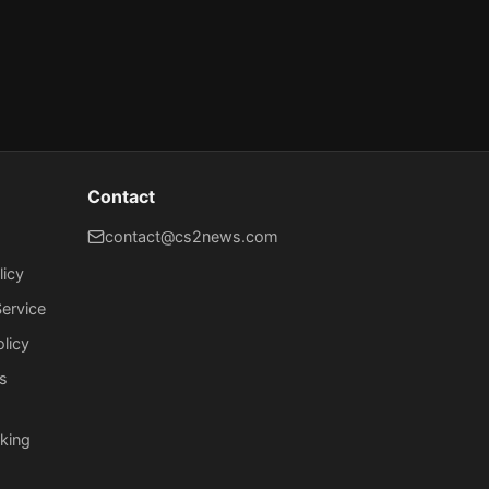
Contact
contact@cs2news.com
licy
ervice
olicy
s
king