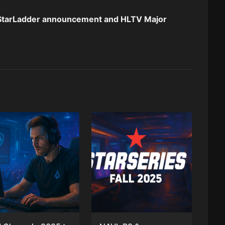
StarLadder
announcement and HLTV
Major