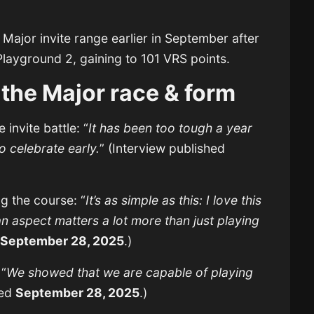
ajor invite range earlier in September after
layground 2, gaining to 101 VRS points.
 the Major race & form
 invite battle: “
It has been too tough a year
o celebrate early.
” (Interview published
 the course: “
It’s as simple as this: I love this
spect matters a lot more than just playing
d
September 28, 2025
.)
 “
We showed that we are capable of playing
hed
September 28, 2025
.)