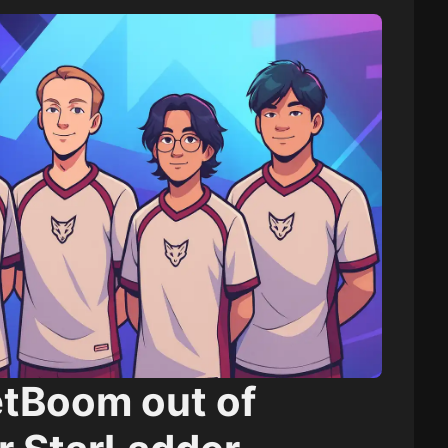
etBoom out of