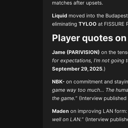
matches after upsets.
Liquid
moved into the Budapest M
eliminating
TYLOO
at FISSURE P
Player quotes on
Jame (PARIVISION)
on the tense
for expectations, I’m not going t
September 29, 2025
.)
NBK-
on commitment and staying
game way too much… The human a
the game.
” (Interview publishe
Maden
on improving LAN form:
well on LAN.
” (Interview publis