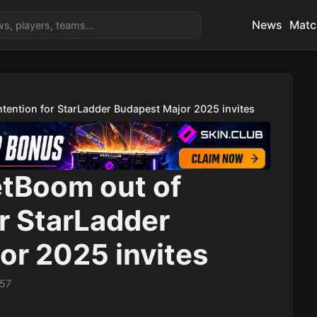
News
Matc
tention for StarLadder Budapest Major 2025 invites
etBoom out of
r StarLadder
or 2025 invites
:57