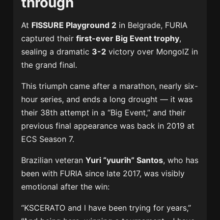
through
At
FISSURE Playground 2
in Belgrade, FURIA
captured their
first-ever Big Event trophy
,
sealing a dramatic
3-2
victory over MongolZ in
the grand final.
This triumph came after a marathon, nearly six-
hour series, and ends a long drought — it was
their 38th attempt in a “Big Event,” and their
previous final appearance was back in 2019 at
ECS Season 7.
Brazilian veteran
Yuri “yuurih” Santos
, who has
been with FURIA since late 2017, was visibly
emotional after the win:
“KSCERATO and I have been trying for years,”