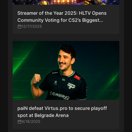
Streamer of the Year 2025: HLTV Opens
Community Voting for CS2’s Biggest
Creators
12/17/2025
paiN defeat Virtus.pro to secure playoff
spot at Belgrade Arena
9/18/2025