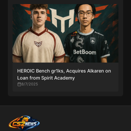
HEROIC Bench gr1ks, Acquires Alkaren on
Loan from Spirit Academy
8/7/2025