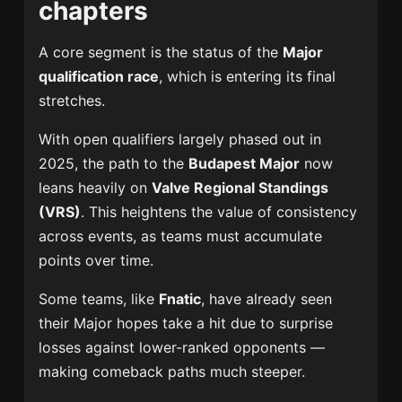
chapters
A core segment is the status of the
Major
qualification race
, which is entering its final
stretches.
With open qualifiers largely phased out in
2025, the path to the
Budapest Major
now
leans heavily on
Valve Regional Standings
(VRS)
. This heightens the value of consistency
across events, as teams must accumulate
points over time.
Some teams, like
Fnatic
, have already seen
their Major hopes take a hit due to surprise
losses against lower-ranked opponents —
making comeback paths much steeper.