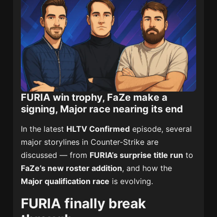
FURIA win trophy, FaZe make a
signing, Major race nearing its end
In the latest
HLTV Confirmed
episode, several
major storylines in Counter-Strike are
discussed — from
FURIA’s surprise title run
to
FaZe’s new roster addition
, and how the
Major qualification race
is evolving.
FURIA finally break