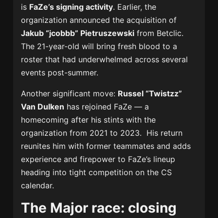
is
FaZe’s signing activity
. Earlier, the
organization announced the acquisition of
Jakub “jcobbb” Pietruszewski
from Betclic.
The 21-year-old will bring fresh blood to a
roster that had underwhelmed across several
events post-summer.
Another significant move:
Russel “Twistzz”
Van Dulken
has rejoined FaZe — a
homecoming after his stints with the
organization from 2021 to 2023. His return
reunites him with former teammates and adds
experience and firepower to FaZe’s lineup
heading into tight competition on the CS
calendar.
The Major race: closing