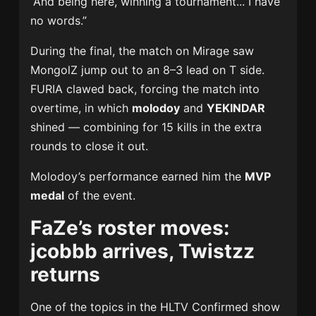
“And being here, winning a tournament... I have
no words.”
During the final, the match on Mirage saw
MongolZ jump out to an 8–3 lead on T side.
FURIA clawed back, forcing the match into
overtime, in which
molodoy
and
YEKINDAR
shined — combining for 15 kills in the extra
rounds to close it out.
Molodoy’s performance earned him the
MVP
medal
of the event.
FaZe’s roster moves:
jcobbb arrives, Twistzz
returns
One of the topics in the HLTV Confirmed show