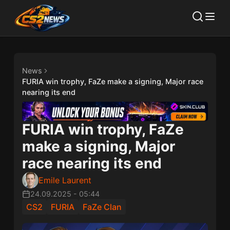
News
FURIA win trophy, FaZe make a signing, Major race
nearing its end
FURIA win trophy, FaZe
make a signing, Major
race nearing its end
Emile Laurent
24.09.2025
-
05:44
CS2
FURIA
FaZe Clan