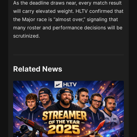
As the deadline draws near, every match result
will carry elevated weight. HLTV confirmed that
the Major race is “almost over,” signaling that
many roster and performance decisions will be
scrutinized.
Related News