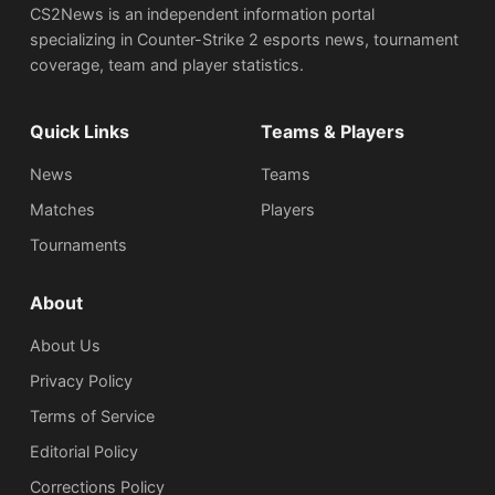
CS2News is an independent information portal
specializing in Counter-Strike 2 esports news, tournament
coverage, team and player statistics.
Quick Links
Teams & Players
News
Teams
Matches
Players
Tournaments
About
About Us
Privacy Policy
Terms of Service
Editorial Policy
Corrections Policy