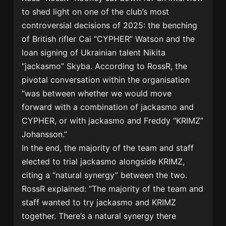
to shed light on one of the club’s most
controversial decisions of 2025: the benching
of British rifler Cai “CYPHER” Watson and the
loan signing of Ukrainian talent Nikita
“jackasmo” Skyba. According to RossR, the
pivotal conversation within the organisation
“was between whether we would move
forward with a combination of jackasmo and
CYPHER, or with jackasmo and Freddy “KRIMZ”
Johansson.”
In the end, the majority of the team and staff
elected to trial jackasmo alongside KRIMZ,
citing a “natural synergy” between the two.
RossR explained: “The majority of the team and
staff wanted to try jackasmo and KRIMZ
together. There’s a natural synergy there