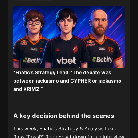
“Fnatic’s Strategy Lead: ‘The debate was
between jackasmo and CYPHER or jackasmo
and KRIMZ’”
A key decision behind the scenes
This week, Fnatic’s Strategy & Analysis Lead
Ross “RossR” Rooney sat down for an interview