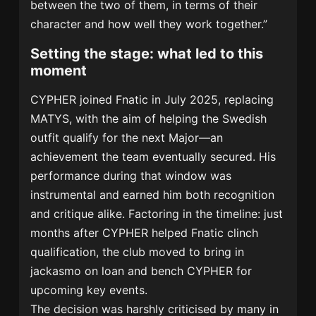
between the two of them, in terms of their
character and how well they work together.”
Setting the stage: what led to this
moment
CYPHER joined Fnatic in July 2025, replacing
MATYS, with the aim of helping the Swedish
outfit qualify for the next Major—an
achievement the team eventually secured. His
performance during that window was
instrumental and earned him both recognition
and critique alike. Factoring in the timeline: just
months after CYPHER helped Fnatic clinch
qualification, the club moved to bring in
jackasmo on loan and bench CYPHER for
upcoming key events.
The decision was harshly criticised by many in