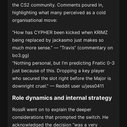
the CS2 community. Comments poured in,
highlighting what many perceived as a cold
organisational move:
“How has CYPHER been kicked when KRIMZ
being replaced by jackasmo just makes so
much more sense.” — “Travis” (commentary on
bo3.gg)
“Nothing personal, but I’m predicting Fnatic 0-3
just because of this. Dropping a key player
who secured the slot right before the Major is
downright cruel.” — Reddit user u/jess0411
Role dynamics and internal strategy
RossR went on to explain the deeper
considerations that prompted the switch. He
acknowledged the decision “was a very