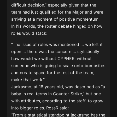
difficult decision,” especially given that the
team had just qualified for the Major and were
arriving at a moment of positive momentum.
In his words, the roster debate hinged on how
roles would stack:
“The issue of roles was mentioned … we left it
open … there was the concern … stylistically
how would we without CYPHER, without
someone who is going to scale onto bombsites
and create space for the rest of the team,
make that work.”
Jackasmo, at 18 years old, was described as “a
baby in real terms in Counter-Strike,” but one
with attributes, according to the staff, to grow
into bigger roles. RossR said:
“From a statistical standpoint jackasmo has the