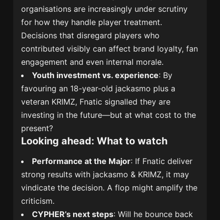
organisations are increasingly under scrutiny
for how they handle player treatment.
Decisions that disregard players who
contributed visibly can affect brand loyalty, fan
engagement and even internal morale.
Youth investment vs. experience
: By
favouring an 18-year-old jackasmo plus a
veteran KRIMZ, Fnatic signalled they are
investing in the future—but at what cost to the
present?
Looking ahead: What to watch
Performance at the Major
: If Fnatic deliver
strong results with jackasmo & KRIMZ, it may
vindicate the decision. A flop might amplify the
criticism.
CYPHER’s next steps
: Will he bounce back