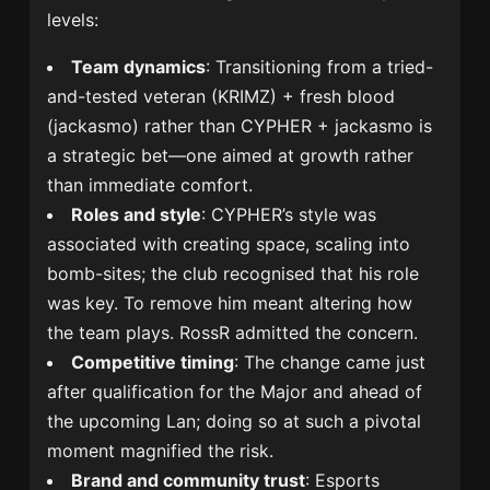
levels:
Team dynamics
: Transitioning from a tried-
and-tested veteran (KRIMZ) + fresh blood
(jackasmo) rather than CYPHER + jackasmo is
a strategic bet—one aimed at growth rather
than immediate comfort.
Roles and style
: CYPHER’s style was
associated with creating space, scaling into
bomb-sites; the club recognised that his role
was key. To remove him meant altering how
the team plays. RossR admitted the concern.
Competitive timing
: The change came just
after qualification for the Major and ahead of
the upcoming Lan; doing so at such a pivotal
moment magnified the risk.
Brand and community trust
: Esports