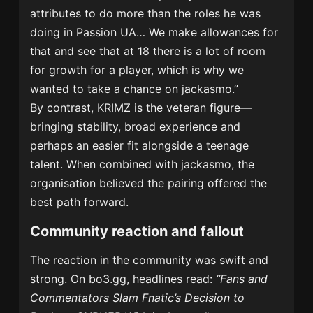
attributes to do more than the roles he was
doing in Passion UA… We make allowances for
that and see that at 18 there is a lot of room
for growth for a player, which is why we
wanted to take a chance on jackasmo.”
By contrast, KRIMZ is the veteran figure—
bringing stability, broad experience and
perhaps an easier fit alongside a teenage
talent. When combined with jackasmo, the
organisation believed the pairing offered the
best path forward.
Community reaction and fallout
The reaction in the community was swift and
strong. On bo3.gg, headlines read:
“Fans and
Commentators Slam Fnatic’s Decision to