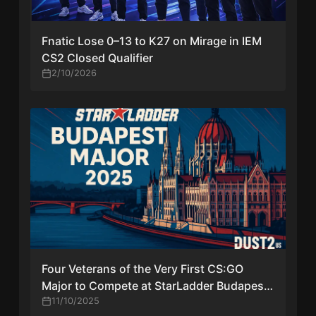
Fnatic Lose 0–13 to K27 on Mirage in IEM
CS2 Closed Qualifier
2/10/2026
Four Veterans of the Very First CS:GO
Major to Compete at StarLadder Budapest
Major 2025
11/10/2025