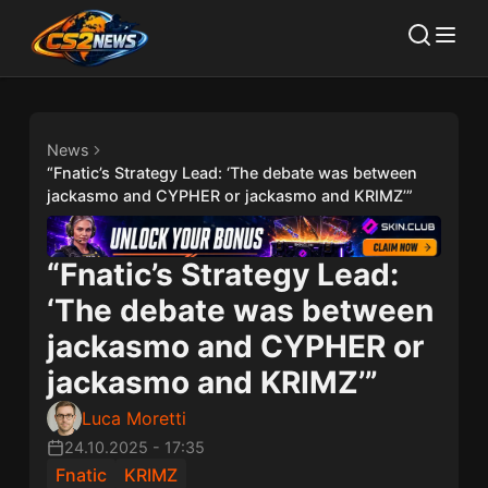
News
“Fnatic’s Strategy Lead: ‘The debate was between
jackasmo and CYPHER or jackasmo and KRIMZ’”
“Fnatic’s Strategy Lead:
‘The debate was between
jackasmo and CYPHER or
jackasmo and KRIMZ’”
Luca Moretti
24.10.2025
-
17:35
Fnatic
KRIMZ