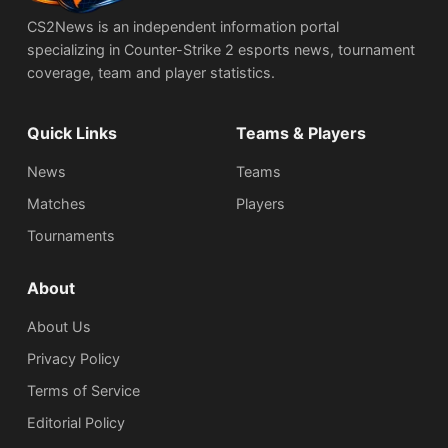
CS2News is an independent information portal
specializing in Counter-Strike 2 esports news, tournament
coverage, team and player statistics.
Quick Links
Teams & Players
News
Teams
Matches
Players
Tournaments
About
About Us
Privacy Policy
Terms of Service
Editorial Policy