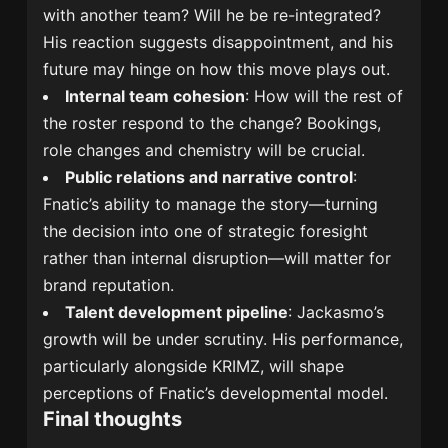
with another team? Will he be re-integrated?
His reaction suggests disappointment, and his
future may hinge on how this move plays out.
Internal team cohesion
: How will the rest of
the roster respond to the change? Bookings,
role changes and chemistry will be crucial.
Public relations and narrative control
:
Fnatic’s ability to manage the story—turning
the decision into one of strategic foresight
rather than internal disruption—will matter for
brand reputation.
Talent development pipeline
: Jackasmo’s
growth will be under scrutiny. His performance,
particularly alongside KRIMZ, will shape
perceptions of Fnatic’s developmental model.
Final thoughts