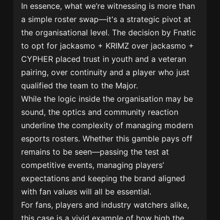
In essence, what we’re witnessing is more than
a simple roster swap—it's a strategic pivot at
the organisational level. The decision by Fnatic
to opt for jackasmo + KRIMZ over jackasmo +
CYPHER placed trust in youth and a veteran
pairing, over continuity and a player who just
qualified the team to the Major.
While the logic inside the organisation may be
sound, the optics and community reaction
underline the complexity of managing modern
esports rosters. Whether this gamble pays off
remains to be seen—passing the test at
competitive events, managing players’
expectations and keeping the brand aligned
with fan values will all be essential.
For fans, players and industry watchers alike,
this case is a vivid example of how high the