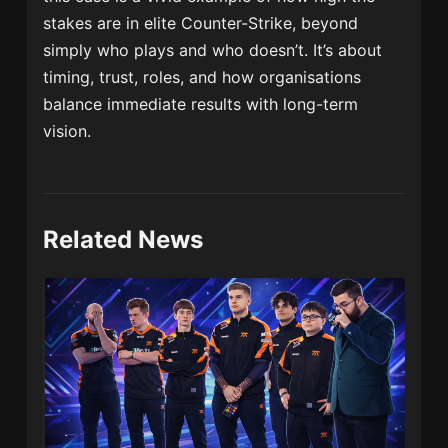
stakes are in elite Counter-Strike, beyond
simply who plays and who doesn’t. It’s about
timing, trust, roles, and how organisations
balance immediate results with long-term
vision.
Related News