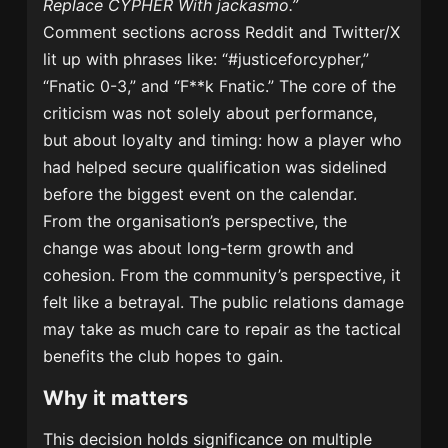
Replace CYPHER With jackasmo.”
Comment sections across Reddit and Twitter/X
lit up with phrases like: “#justiceforcypher,”
“Fnatic 0-3,” and “F**k Fnatic.” The core of the
criticism was not solely about performance,
but about loyalty and timing: how a player who
had helped secure qualification was sidelined
before the biggest event on the calendar.
From the organisation’s perspective, the
change was about long-term growth and
cohesion. From the community’s perspective, it
felt like a betrayal. The public relations damage
may take as much care to repair as the tactical
benefits the club hopes to gain.
Why it matters
This decision holds significance on multiple