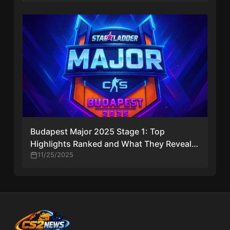
Budapest Major 2025 Stage 1: Top
Highlights Ranked and What They Reveal
About Day One
11/25/2025