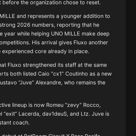
lt before the organization chose to reset.
 MILLE and represents a younger addition to
s strong 2026 numbers, reporting that he
the year while helping UNO MILLE make deep
competitions. His arrival gives Fluxo another
re experienced core already in place.
hat Fluxo strengthened its staff at the same
orts both listed Caio “cx1” Coutinho as a new
 Gustavo “Juve” Alexandre, who remains the
active lineup is now Romeu “zevy” Rocco,
 “exit” Lacerda, dav1deuS, and Ltz. Juve is
istant coach.