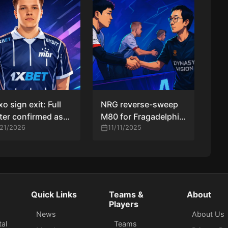
xo sign exit: Full
NRG reverse-sweep
ter confirmed as
M80 for Fragadelphia
aozy takes over
/21/2026
Ultra Mega Jersey
11/11/2025
 duties
crown; Fluxo lift
Circuit X Retake São
Paulo trophy
Quick Links
Teams &
About
Players
News
About Us
tal
Teams