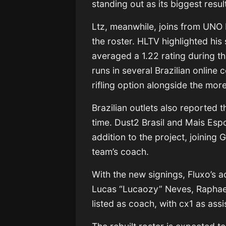
standing out as its biggest resu
Ltz, meanwhile, joins from UNO
the roster. HLTV highlighted hi
averaged a 1.22 rating during 
runs in several Brazilian online 
rifling option alongside the mo
Brazilian outlets also reported t
time. Dust2 Brasil and Mais Esp
addition to the project, joining
team’s coach.
With the new signings, Fluxo’s 
Lucas “Lucaozy” Neves, Raphael
listed as coach, with cx1 as ass