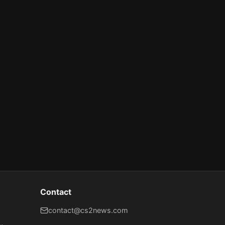
Contact
contact@cs2news.com