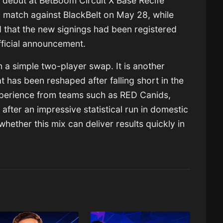
o debut at BetBoom Circuit X Base Recife
g match against BlackBelt on May 28, while
d that the new signings had been registered
official announcement.
 a simple two-player swap. It is another
at has been reshaped after falling short in the
perience from teams such as RED Canids,
 after an impressive statistical run in domestic
whether this mix can deliver results quickly in