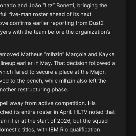
onado and João “Ltz” Bonetti, bringing the
full five-man roster ahead of its next
ve confirms earlier reporting from Dust2
ayers with the team before the organization’s
removed Matheus “mlhzin” Marçola and Kayke
 lineup earlier in May. That decision followed a
which failed to secure a place at the Major.
d to the bench, while mlhzin also left the
another restructuring phase.
spell away from active competition. His
ed its entire roster in April. HLTV noted that
 rifler at the start of 2026, but the squad
domestic titles, with IEM Rio qualification