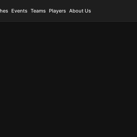
hes
Events
Teams
Players
About Us