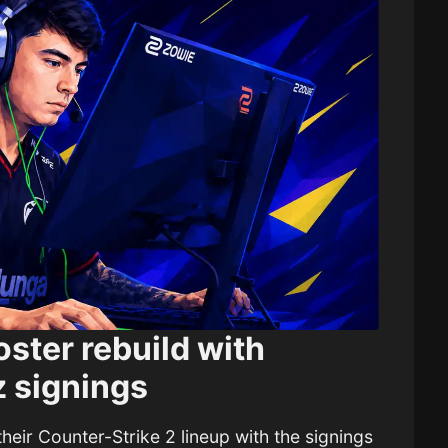
ster rebuild with
 signings
their Counter-Strike 2 lineup with the signings