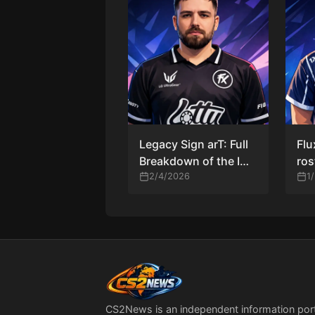
Legacy Sign arT: Full
Flu
Breakdown of the IGL
ros
Change, Impact, and
2/4/2026
Luc
1
What Comes Next
IGL
CS2News is an independent information por