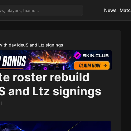
News
Matc
 with dav1deuS and Ltz signings
e roster rebuild
 and Ltz signings
11