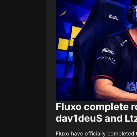
Fluxo complete ro
dav1deuS and Ltz
Fluxo have officially completed 