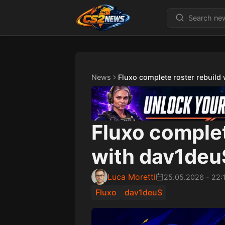
News
Fluxo complete roster rebuild
Fluxo complet
with dav1deuS
Luca Moretti
25.05.2026
-
22:
Fluxo
dav1deuS