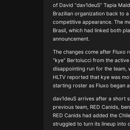
of David “dav1deuS” Tapia Mald
Brazilian organization back to a 
competitive appearance. The mo
Brasil, which had linked both pl
announcement.
The changes come after Fluxo 
“kye” Bertolucci from the active
disappointing run for the team, 
HLTV reported that kye was move
starting roster as Fluxo began 
dav1deuS arrives after a short 
previous team, RED Canids, bench
RED Canids had added the Chilean
struggled to turn its lineup into 