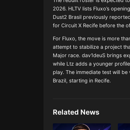
The rebuilt roster is expected t
2026. HLTV lists Fluxo’s openin
Dust2 Brasil previously reporte
for Circuit X Recife before the 
For Fluxo, the move is more than
attempt to stabilize a project th
Major race. dav1deuS brings ex
while Ltz adds a younger profile
play. The immediate test will be 
Brazil, starting in Recife.
Related News