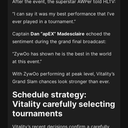
After the event, the superstar AWPer told HLTV:
“I can say it was my best performance that I’ve
ever played in a tournament.”
Captain
Dan “apEX” Madesclaire
echoed the
sentiment during the grand final broadcast:
“ZywOo has shown he is the best in the world
at this event.”
With ZywOo performing at peak level, Vitality’s
Grand Slam chances look stronger than ever.
Schedule strategy:
Vitality carefully selecting
tournaments
Vitality’s recent decisions confirm a carefully