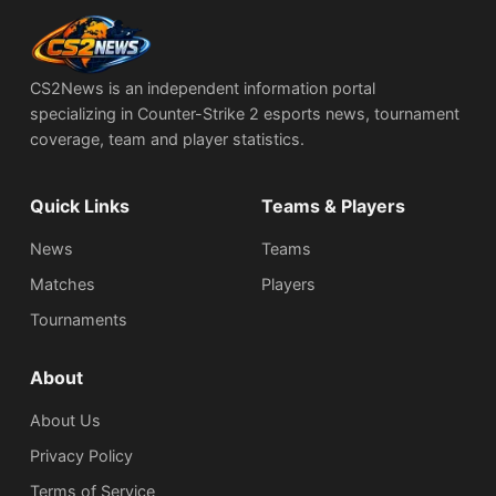
CS2News is an independent information portal
specializing in Counter-Strike 2 esports news, tournament
coverage, team and player statistics.
Quick Links
Teams & Players
News
Teams
Matches
Players
Tournaments
About
About Us
Privacy Policy
Terms of Service