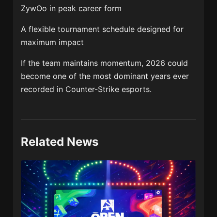
ZywOo in peak career form
A flexible tournament schedule designed for
maximum impact
If the team maintains momentum, 2026 could
become one of the most dominant years ever
recorded in Counter-Strike esports.
Related News