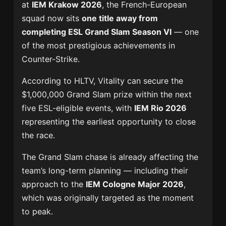
at
IEM Krakow 2026
, the French-European
squad now sits
one title away from
completing ESL Grand Slam Season VI
— one
of the most prestigious achievements in
Counter-Strike.
According to HLTV, Vitality can secure the
$1,000,000 Grand Slam prize within the next
five ESL-eligible events, with
IEM Rio 2026
representing the earliest opportunity to close
the race.
The Grand Slam chase is already affecting the
team’s long-term planning — including their
approach to the
IEM Cologne Major 2026
,
which was originally targeted as the moment
to peak.