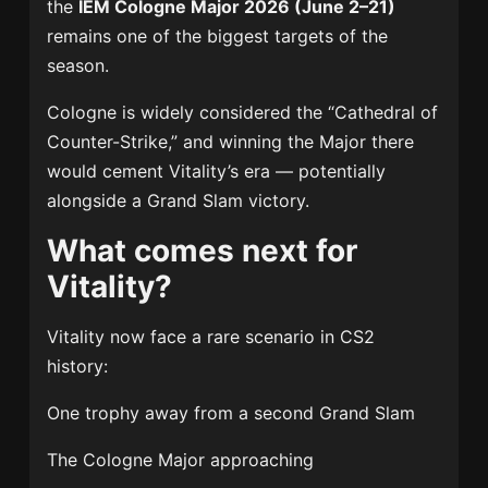
the
IEM Cologne Major 2026 (June 2–21)
remains one of the biggest targets of the
season.
Cologne is widely considered the “Cathedral of
Counter-Strike,” and winning the Major there
would cement Vitality’s era — potentially
alongside a Grand Slam victory.
What comes next for
Vitality?
Vitality now face a rare scenario in CS2
history:
One trophy away from a second Grand Slam
The Cologne Major approaching