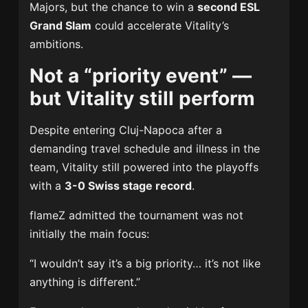
Majors, but the chance to win a
second ESL
Grand Slam
could accelerate Vitality’s
ambitions.
Not a “priority event” —
but Vitality still perform
Despite entering Cluj-Napoca after a
demanding travel schedule and illness in the
team, Vitality still powered into the playoffs
with a
3-0 Swiss stage record
.
flameZ admitted the tournament was not
initially the main focus:
“I wouldn’t say it’s a big priority… it’s not like
anything is different.”