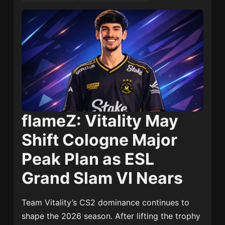
flameZ: Vitality May
Shift Cologne Major
Peak Plan as ESL
Grand Slam VI Nears
Team Vitality’s CS2 dominance continues to
shape the 2026 season. After lifting the trophy