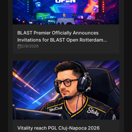
BLAST Premier Officially Announces
Invitations for BLAST Open Rotterdam
2026 | Full Team List and Event Details
2/9/2026
Vitality reach PGL Cluj-Napoca 2026