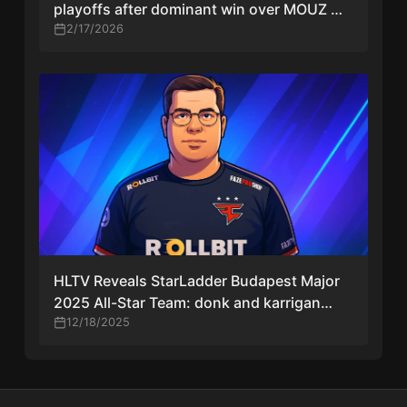
playoffs after dominant win over MOUZ —
apEX reacts
2/17/2026
HLTV Reveals StarLadder Budapest Major
2025 All-Star Team: donk and karrigan
Lead the Lineup
12/18/2025