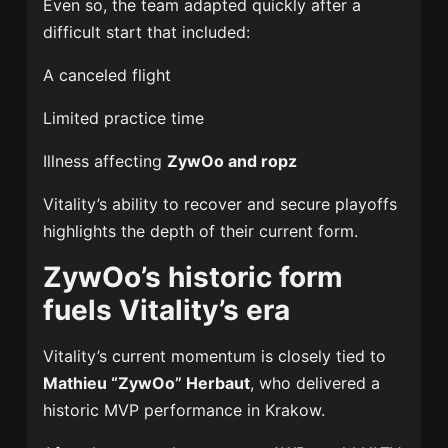
Even so, the team adapted quickly after a
difficult start that included:
A canceled flight
Limited practice time
Illness affecting
ZywOo and ropz
Vitality’s ability to recover and secure playoffs
highlights the depth of their current form.
ZywOo’s historic form
fuels Vitality’s era
Vitality’s current momentum is closely tied to
Mathieu “ZywOo” Herbaut
, who delivered a
historic MVP performance in Krakow.