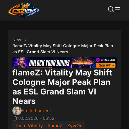
News
flameZ: Vitality May Shift Cologne Major Peak Plan
as ESL Grand Slam VI Nears
flameZ: Vitality May Shift
Cologne Major Peak Plan
as ESL Grand Slam VI
Nears
Emile Laurent
17.02.2026
-
06:52
Team Vitality
flameZ
ZywOo