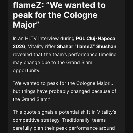
flameZ: “We wanted to
peak for the Cologne
Major”
In an HLTV interview during
PGL Cluj-Napoca
2026
, Vitality rifler
Shahar “flameZ” Shushan
revealed that the team’s performance timeline
may change due to the Grand Slam
opportunity.
“We wanted to peak for the Cologne Major…
but things have probably changed because of
the Grand Slam.”
This quote signals a potential shift in Vitality’s
competitive strategy. Traditionally, teams
carefully plan their peak performance around