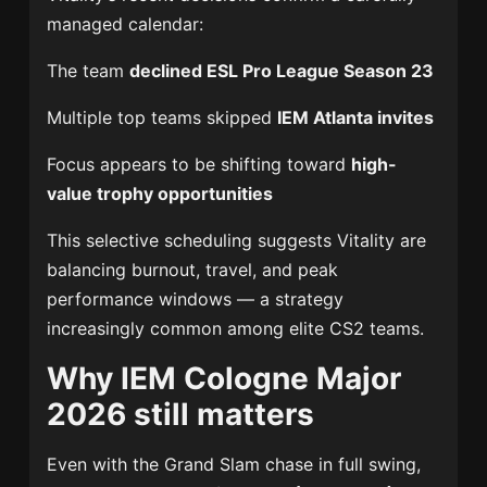
managed calendar:
The team
declined ESL Pro League Season 23
Multiple top teams skipped
IEM Atlanta invites
Focus appears to be shifting toward
high-
value trophy opportunities
This selective scheduling suggests Vitality are
balancing burnout, travel, and peak
performance windows — a strategy
increasingly common among elite CS2 teams.
Why IEM Cologne Major
2026 still matters
Even with the Grand Slam chase in full swing,