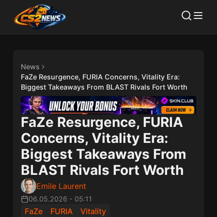
News
FaZe Resurgence, FURIA Concerns, Vitality Era:
Biggest Takeaways From BLAST Rivals Fort Worth
FaZe Resurgence, FURIA
Concerns, Vitality Era:
Biggest Takeaways From
BLAST Rivals Fort Worth
Emile Laurent
06.05.2026
-
05:11
FaZe
FURIA
Vitality