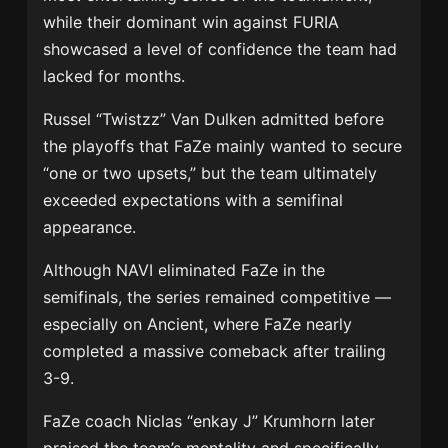
while their dominant win against FURIA
showcased a level of confidence the team had
lacked for months.
Russel “Twistzz” Van Dulken admitted before
the playoffs that FaZe mainly wanted to secure
“one or two upsets,” but the team ultimately
exceeded expectations with a semifinal
appearance.
Although NAVI eliminated FaZe in the
semifinals, the series remained competitive —
especially on Ancient, where FaZe nearly
completed a massive comeback after trailing
3-9.
FaZe coach Niclas “enkay J” Krumhorn later