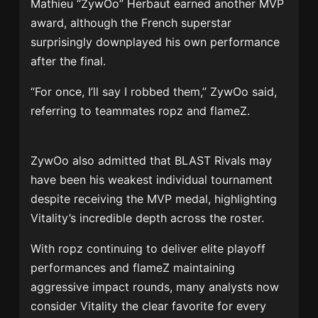
Mathieu “ZywOo” Herbaut earned another MVP
award, although the French superstar
surprisingly downplayed his own performance
after the final.
“For once, I’ll say I robbed them,” ZywOo said,
referring to teammates ropz and flameZ.
ZywOo also admitted that BLAST Rivals may
have been his weakest individual tournament
despite receiving the MVP medal, highlighting
Vitality’s incredible depth across the roster.
With ropz continuing to deliver elite playoff
performances and flameZ maintaining
aggressive impact rounds, many analysts now
consider Vitality the clear favorite for every