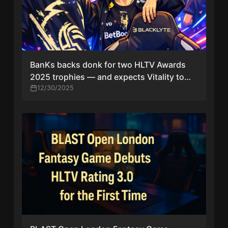
BanKs backs donk for two HLTV Awards
2025 trophies — and expects Vitality to
sweep most role awards
12/30/2025