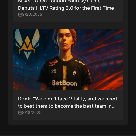
BLAST Open London Fantasy Game
Debuts HLTV Rating 3.0 for the First Time
8/26/2025
Donk: "We didn't face Vitality, and we need
to beat them to become the best team in
the world"
8/18/2025