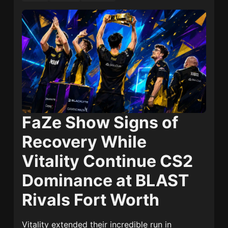
FaZe Show Signs of
Recovery While
Vitality Continue CS2
Dominance at BLAST
Rivals Fort Worth
Vitality extended their incredible run in