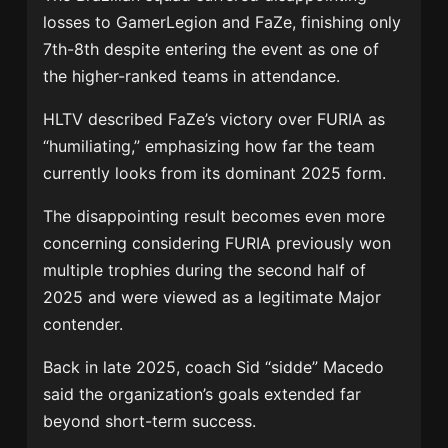
losses to GamerLegion and FaZe, finishing only
7th-8th despite entering the event as one of
the higher-ranked teams in attendance.
HLTV described FaZe’s victory over FURIA as
“humiliating,” emphasizing how far the team
currently looks from its dominant 2025 form.
The disappointing result becomes even more
concerning considering FURIA previously won
multiple trophies during the second half of
2025 and were viewed as a legitimate Major
contender.
Back in late 2025, coach Sid “sidde” Macedo
said the organization’s goals extended far
beyond short-term success.