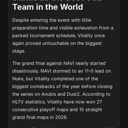
Team in the World
Despite entering the event with little
preparation time and visible exhaustion from a
packed tournament schedule, Vitality once
again proved untouchable on the biggest
stage.
The grand final against NAVI nearly started
disastrously. NAVI stormed to an 11-0 lead on
Nuke, but Vitality completed one of the
biggest comebacks of the year before closing
the series on Anubis and Dust2. According to
HLTV statistics, Vitality have now won 27
consecutive playoff maps and 15 straight
grand final maps in 2026.