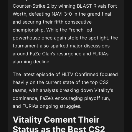
Counter-Strike 2 by winning BLAST Rivals Fort
Worth, defeating NAVI 3-0 in the grand final
and securing their fifth consecutive
championship. While the French-led
powerhouse once again stole the spotlight, the
tournament also sparked major discussions
around FaZe Clan’s resurgence and FURIA’s
alarming decline.
The latest episode of HLTV Confirmed focused
heavily on the current state of the top CS2
teams, with analysts breaking down Vitality’s
dominance, FaZe’s encouraging playoff run,
and FURIA’s ongoing struggles.
Vitality Cement Their
Status as the Best CS2