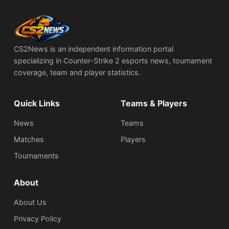
CS2News is an independent information portal
specializing in Counter-Strike 2 esports news, tournament
coverage, team and player statistics.
Quick Links
Teams & Players
News
Teams
Matches
Players
Tournaments
About
About Us
Privacy Policy