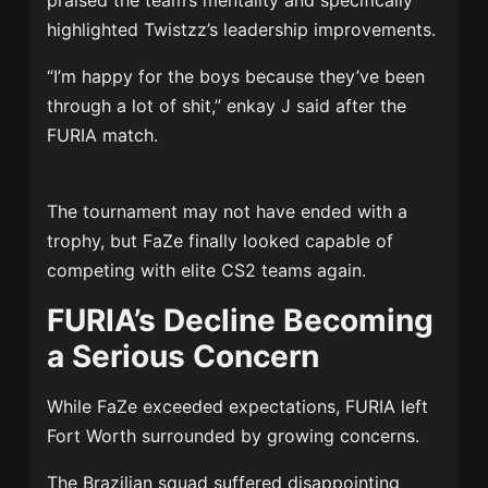
praised the team’s mentality and specifically
highlighted Twistzz’s leadership improvements.
“I’m happy for the boys because they’ve been
through a lot of shit,” enkay J said after the
FURIA match.
The tournament may not have ended with a
trophy, but FaZe finally looked capable of
competing with elite CS2 teams again.
FURIA’s Decline Becoming
a Serious Concern
While FaZe exceeded expectations, FURIA left
Fort Worth surrounded by growing concerns.
The Brazilian squad suffered disappointing