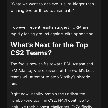
“What we want to achieve is a lot bigger than
winning two or three tournaments.”
However, recent results suggest FURIA are
rapidly losing ground against elite opposition.
What’s Next for the Top
CS2 Teams?
The focus now shifts toward PGL Astana and
IEM Atlanta, where several of the world’s best
teams will attempt to stop Vitality’s historic
run.
Right now, Vitality remain the undisputed
number-one team in CS2, NAVI continue to
look like their closest challenger, FaZe finally