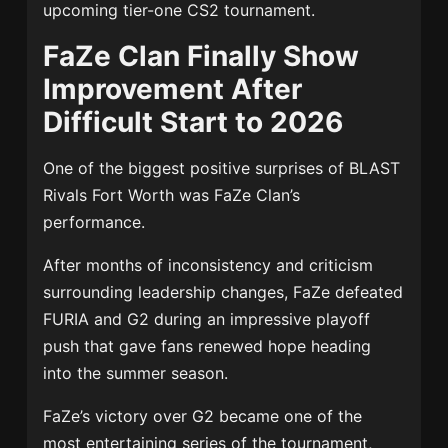
upcoming tier-one CS2 tournament.
FaZe Clan Finally Show
Improvement After
Difficult Start to 2026
One of the biggest positive surprises of BLAST
Rivals Fort Worth was FaZe Clan’s
performance.
After months of inconsistency and criticism
surrounding leadership changes, FaZe defeated
FURIA and G2 during an impressive playoff
push that gave fans renewed hope heading
into the summer season.
FaZe’s victory over G2 became one of the
most entertaining series of the tournament,