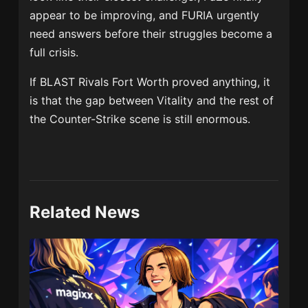
appear to be improving, and FURIA urgently
need answers before their struggles become a
full crisis.
If BLAST Rivals Fort Worth proved anything, it
is that the gap between Vitality and the rest of
the Counter-Strike scene is still enormous.
Related News