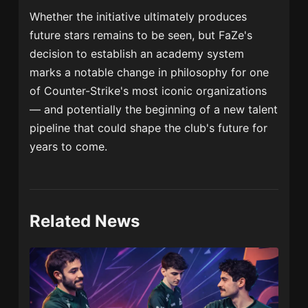
Whether the initiative ultimately produces
future stars remains to be seen, but FaZe's
decision to establish an academy system
marks a notable change in philosophy for one
of Counter-Strike's most iconic organizations
— and potentially the beginning of a new talent
pipeline that could shape the club's future for
years to come.
Related News