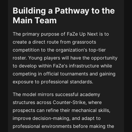
Building a Pathway to the
Main Team
The primary purpose of FaZe Up Next is to
create a direct route from grassroots
competition to the organization's top-tier
roster. Young players will have the opportunity
to develop within FaZe's infrastructure while
competing in official tournaments and gaining
exposure to professional standards.
The model mirrors successful academy
structures across Counter-Strike, where
prospects can refine their mechanical skills,
improve decision-making, and adapt to
professional environments before making the