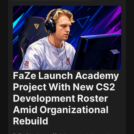
FaZe Launch Academy
Project With New CS2
Development Roster
Amid Organizational
Rebuild