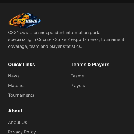
CS2News is an independent information portal
specializing in Counter-Strike 2 esports news, tournament
coverage, team and player statistics.
Quick Links
Teams & Players
News
Teams
Matches
Players
Tournaments
About
About Us
Privacy Policy