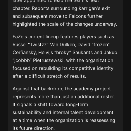
later appointed to lead the team's next
chapter. Reports surrounding karrigan's exit
and subsequent move to Falcons further
highlighted the scale of the changes underway.
FaZe's current lineup features players such as
Russel “Twistzz” Van Dulken, David “frozen”
Čerňanský, Helvijs “broky” Saukants and Jakub
“jcobbb” Pietruszewski, with the organization
focused on rebuilding its competitive identity
after a difficult stretch of results.
Against that backdrop, the academy project
represents more than just an additional roster.
It signals a shift toward long-term
sustainability and internal talent development
at a time when the organization is reassessing
its future direction.