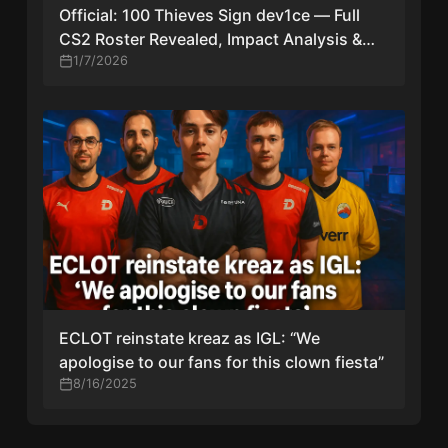
Official: 100 Thieves Sign dev1ce — Full
CS2 Roster Revealed, Impact Analysis &
Timeline
1/7/2026
ECLOT reinstate kreaz as IGL: “We
apologise to our fans for this clown fiesta”
8/16/2025