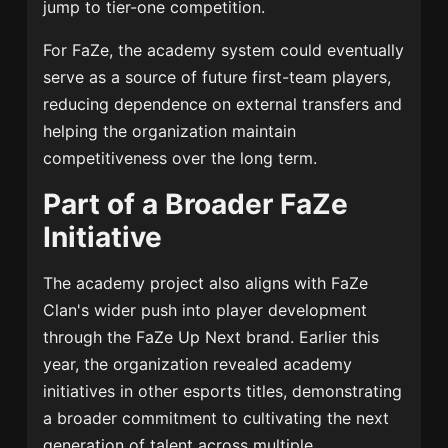
jump to tier-one competition.
For FaZe, the academy system could eventually
serve as a source of future first-team players,
reducing dependence on external transfers and
helping the organization maintain
competitiveness over the long term.
Part of a Broader FaZe
Initiative
The academy project also aligns with FaZe
Clan's wider push into player development
through the FaZe Up Next brand. Earlier this
year, the organization revealed academy
initiatives in other esports titles, demonstrating
a broader commitment to cultivating the next
generation of talent across multiple