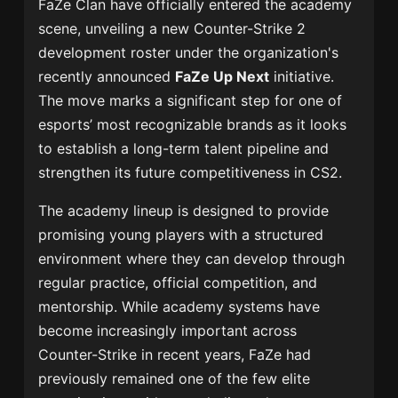
FaZe Clan have officially entered the academy
scene, unveiling a new Counter-Strike 2
development roster under the organization's
recently announced
FaZe Up Next
initiative.
The move marks a significant step for one of
esports’ most recognizable brands as it looks
to establish a long-term talent pipeline and
strengthen its future competitiveness in CS2.
The academy lineup is designed to provide
promising young players with a structured
environment where they can develop through
regular practice, official competition, and
mentorship. While academy systems have
become increasingly important across
Counter-Strike in recent years, FaZe had
previously remained one of the few elite