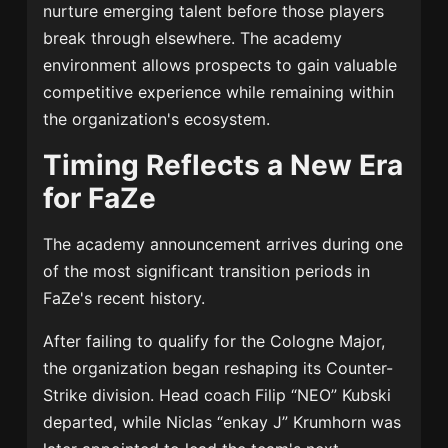
nurture emerging talent before those players
break through elsewhere. The academy
environment allows prospects to gain valuable
competitive experience while remaining within
the organization's ecosystem.
Timing Reflects a New Era
for FaZe
The academy announcement arrives during one
of the most significant transition periods in
FaZe's recent history.
After failing to qualify for the Cologne Major,
the organization began reshaping its Counter-
Strike division. Head coach Filip “NEO” Kubski
departed, while Niclas “enkay J” Krumhorn was