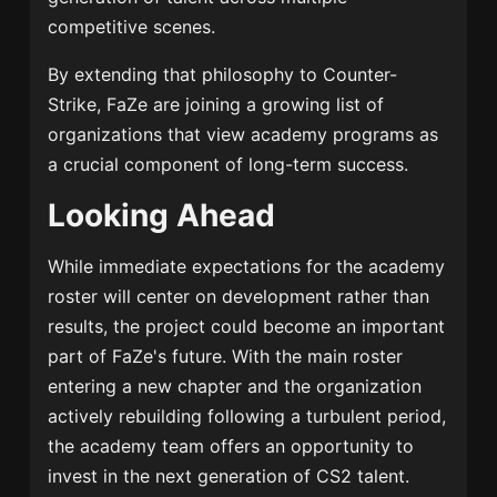
competitive scenes.
By extending that philosophy to Counter-
Strike, FaZe are joining a growing list of
organizations that view academy programs as
a crucial component of long-term success.
Looking Ahead
While immediate expectations for the academy
roster will center on development rather than
results, the project could become an important
part of FaZe's future. With the main roster
entering a new chapter and the organization
actively rebuilding following a turbulent period,
the academy team offers an opportunity to
invest in the next generation of CS2 talent.