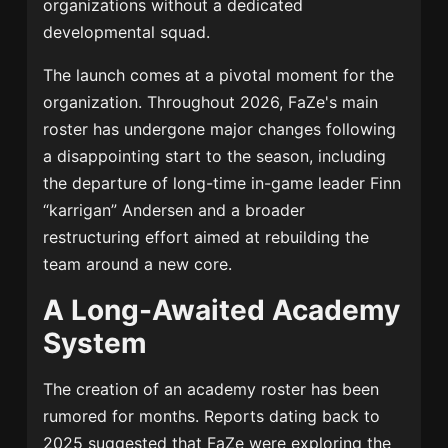
organizations without a dedicated
developmental squad.
The launch comes at a pivotal moment for the
organization. Throughout 2026, FaZe's main
roster has undergone major changes following
a disappointing start to the season, including
the departure of long-time in-game leader Finn
“karrigan” Andersen and a broader
restructuring effort aimed at rebuilding the
team around a new core.
A Long-Awaited Academy
System
The creation of an academy roster has been
rumored for months. Reports dating back to
2025 suggested that FaZe were exploring the