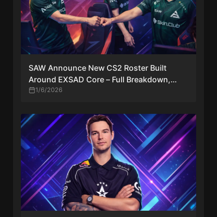
SAW Announce New CS2 Roster Built
Around EXSAD Core – Full Breakdown,
Context & Impact
1/6/2026