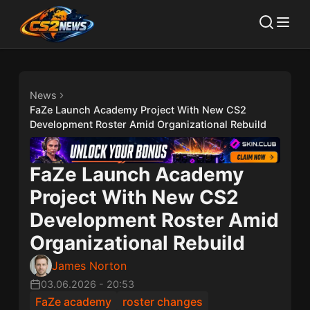
News
FaZe Launch Academy Project With New CS2
Development Roster Amid Organizational Rebuild
FaZe Launch Academy
Project With New CS2
Development Roster Amid
Organizational Rebuild
James Norton
03.06.2026
-
20:53
FaZe academy
roster changes