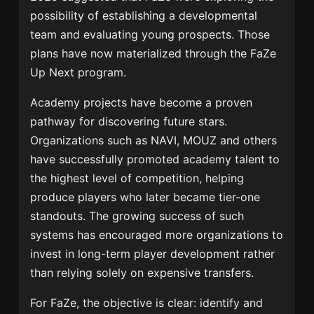
possibility of establishing a developmental
team and evaluating young prospects. Those
plans have now materialized through the FaZe
Up Next program.
Academy projects have become a proven
pathway for discovering future stars.
Organizations such as NAVI, MOUZ and others
have successfully promoted academy talent to
the highest level of competition, helping
produce players who later became tier-one
standouts. The growing success of such
systems has encouraged more organizations to
invest in long-term player development rather
than relying solely on expensive transfers.
For FaZe, the objective is clear: identify and