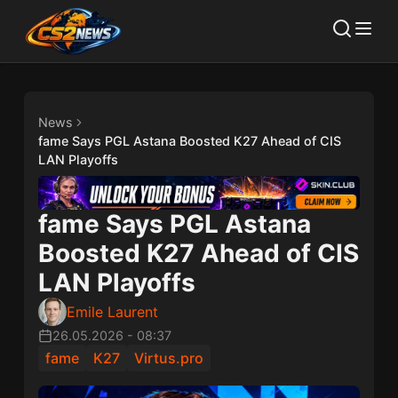
News
fame Says PGL Astana Boosted K27 Ahead of CIS
LAN Playoffs
fame Says PGL Astana
Boosted K27 Ahead of CIS
LAN Playoffs
Emile Laurent
26.05.2026
-
08:37
fame
K27
Virtus.pro