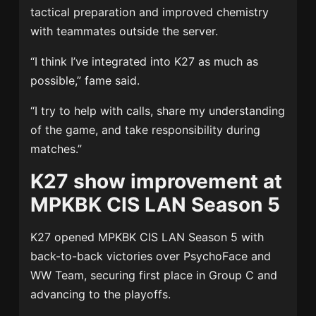
tactical preparation and improved chemistry
with teammates outside the server.
“I think I’ve integrated into K27 as much as
possible,” fame said.
“I try to help with calls, share my understanding
of the game, and take responsibility during
matches.”
K27 show improvement at
MPKBK CIS LAN Season 5
K27 opened MPKBK CIS LAN Season 5 with
back-to-back victories over PsychoFace and
WW Team, securing first place in Group C and
advancing to the playoffs.