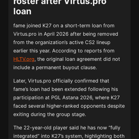
roster after Virtus.pro
loan
fame joined K27 on a short-term loan from
Virtus.pro
in April 2026 after being removed
from the organization’s active CS2 lineup
earlier this year. According to reports from
HLTV.org
, the original loan agreement did not
include a permanent buyout clause.
Later, Virtus.pro officially confirmed that
fame’s loan had been extended following his
participation at PGL Astana 2026, where K27
faced several higher-ranked opponents despite
exiting during the group stage.
The 22-year-old player said he has now “fully
integrated” into K27’s system, highlighting both