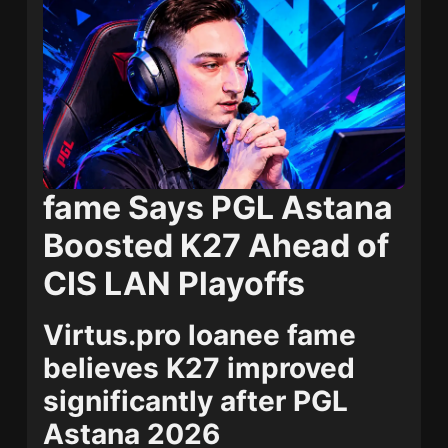
fame Says PGL Astana
Boosted K27 Ahead of
CIS LAN Playoffs
Virtus.pro loanee fame
believes K27 improved
significantly after PGL
Astana 2026