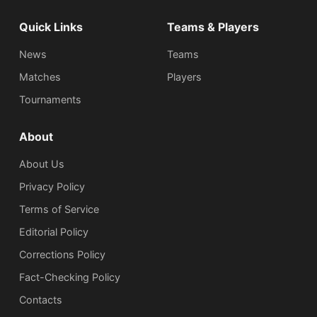
Quick Links
Teams & Players
News
Teams
Matches
Players
Tournaments
About
About Us
Privacy Policy
Terms of Service
Editorial Policy
Corrections Policy
Fact-Checking Policy
Сontacts