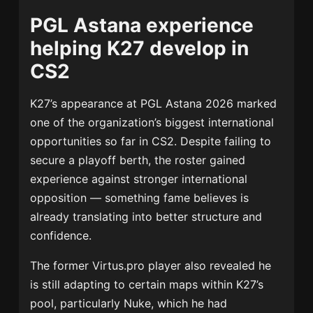
PGL Astana experience
helping K27 develop in
CS2
K27’s appearance at
PGL Astana 2026
marked
one of the organization’s biggest international
opportunities so far in CS2. Despite failing to
secure a playoff berth, the roster gained
experience against stronger international
opposition — something fame believes is
already translating into better structure and
confidence.
The former Virtus.pro player also revealed he
is still adapting to certain maps within K27’s
pool, particularly Nuke, which he had