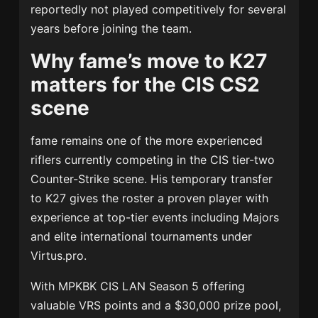
reportedly not played competitively for several
years before joining the team.
Why fame’s move to K27
matters for the CIS CS2
scene
fame remains one of the more experienced
riflers currently competing in the CIS tier-two
Counter-Strike scene. His temporary transfer
to K27 gives the roster a proven player with
experience at top-tier events including Majors
and elite international tournaments under
Virtus.pro.
With MPKBK CIS LAN Season 5 offering
valuable VRS points and a $30,000 prize pool,