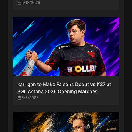
Tier-One Tournament”
5/12/2026
karrigan to Make Falcons Debut vs K27 at
PGL Astana 2026 Opening Matches
5/5/2026