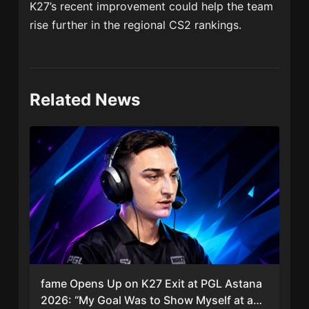
K27’s recent improvement could help the team
rise further in the regional CS2 rankings.
Related News
fame Opens Up on K27 Exit at PGL Astana
2026: “My Goal Was to Show Myself at a