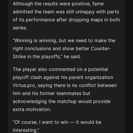
Although the results were positive, fame
admitted the team was still unhappy with parts
of its performance after dropping maps in both
series.
“Winning is winning, but we need to make the
right conclusions and show better Counter-
Strike in the playoffs,” he said.
The player also commented on a potential
playoff clash against his parent organization
Virtus.pro, saying there is no conflict between
him and his former teammates but
acknowledging the matchup would provide
extra motivation.
“Of course, I want to win — it would be
interesting.”