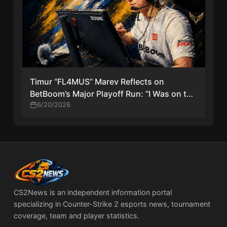
Timur “FL4MUS” Marev Reflects on
BetBoom’s Major Playoff Run: “I Was on the
Bench, and Now This Is the Major Playoffs”
6/20/2026
CS2News is an independent information portal
specializing in Counter-Strike 2 esports news, tournament
coverage, team and player statistics.