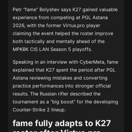
Petr “fame” Bolyshev says K27 gained valuable
experience from competing at PGL Astana
2026, with the former Virtus.pro player
claiming the event helped the roster improve
both tactically and mentally ahead of the
MPKBK CIS LAN Season 5 playoffs.
Speaking in an interview with CyberMeta, fame
explained that K27 spent the period after PGL
Astana reviewing mistakes and converting
practice performances into stronger official
results. The Russian rifler described the
tournament as a “big boost” for the developing
Counter-Strike 2 lineup.
fame fully adapts to K27