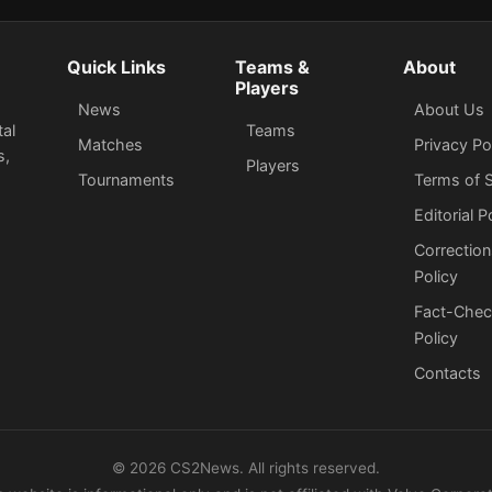
Quick Links
Teams &
About
Players
News
About Us
tal
Teams
Matches
Privacy Po
s,
Players
Tournaments
Terms of S
Editorial P
Correction
Policy
Fact-Chec
Policy
Сontacts
©
2026
CS2News. All rights reserved.