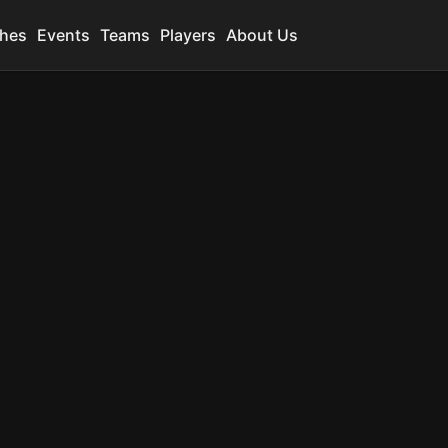
hes
Events
Teams
Players
About Us