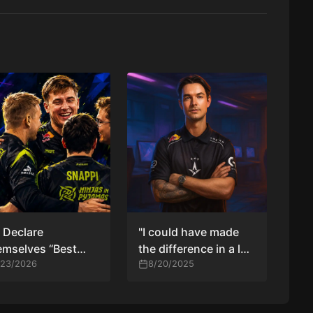
 Declare
"I could have made
mselves “Best
the difference in a lot
m in the World”
/23/2026
of rounds" — device
8/20/2025
er Beating 100
reflects after Astralis
eves
exit