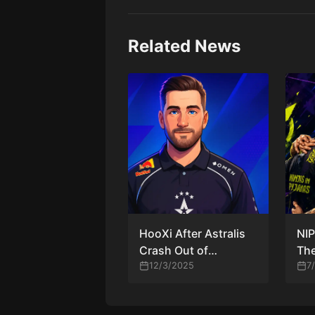
Related News
HooXi After Astralis
NIP
Crash Out of
The
Budapest Major
12/3/2025
Tea
7
2025: “It’s Hard to
Aft
Stay in Good Form
Thi