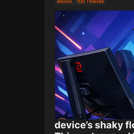
device
100 Thieves
device’s shaky f