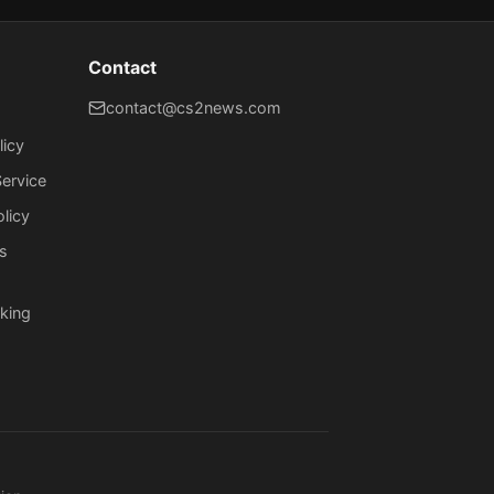
Contact
contact@cs2news.com
licy
ervice
olicy
s
king