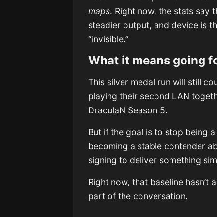
maps
. Right now, the stats say
steadier output, and device is 
“invisible.”
What it means going f
This silver medal run will still 
playing their second LAN togeth
DraculaN Season 5.
But if the goal is to stop being 
becoming a stable contender abo
signing to deliver something si
Right now, that baseline hasn’t
part of the conversation.