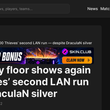
News
Matc
100 Thieves’ second LAN run — despite DraculaN silver
y floor shows again
es’ second LAN run
culaN silver
02