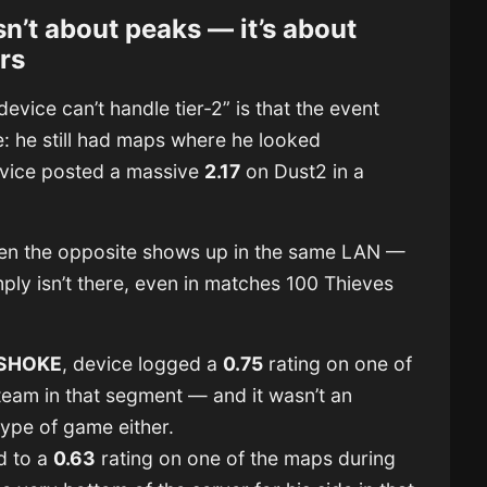
sn’t about peaks — it’s about
rs
evice can’t handle tier-2” is that the event
e: he still had maps where he looked
evice posted a massive
2.17
on Dust2 in a
ften the opposite shows up in the same LAN —
ly isn’t there, even in matches 100 Thieves
SHOKE
, device logged a
0.75
rating on one of
team in that segment — and it wasn’t an
ype of game either.
d to a
0.63
rating on one of the maps during