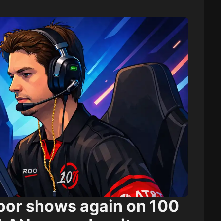
loor shows again on 100