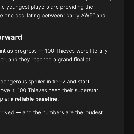
 the youngest players are providing the
the one oscillating between “carry AWP” and
orward
count as progress — 100 Thieves were literally
er, and they reached a grand final at
a dangerous spoiler in tier-2 and start
ve it, 100 Thieves need their superstar
mple:
a reliable baseline
.
 arrived — and the numbers are the loudest