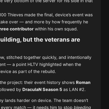
e very bottom of the server for his side in that
00 Thieves made the final, device’s event was
take over — and more by how frequently he
hree contributor
within his own squad.
building, but the veterans are
w, stitched together quickly, and intentionally
ent — a point HLTV highlighted when the
device as part of the rebuild.
 the project: their event history shows
Roman
followed by
DraculaN Season 5
as LAN #2.
iny lands harder on device. The team doesn’t
 every match — it needs him to stop
bleeding