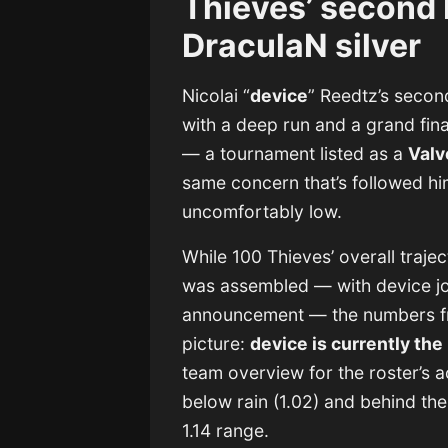
Thieves’ second
DraculaN silver
Nicolai “
device
” Reedtz’s seco
with a deep run and a grand fina
— a tournament listed as a
Valv
same concern that’s followed him s
uncomfortably low.
While 100 Thieves’ overall traje
was assembled — with device join
announcement — the numbers fro
picture:
device is currently the
team overview for the roster’s 
below rain (1.02) and behind the 
1.14 range.