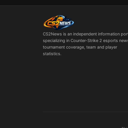
With Everything
Going On”
CS2News is an independent information por
specializing in Counter-Strike 2 esports new
tournament coverage, team and player
statistics.