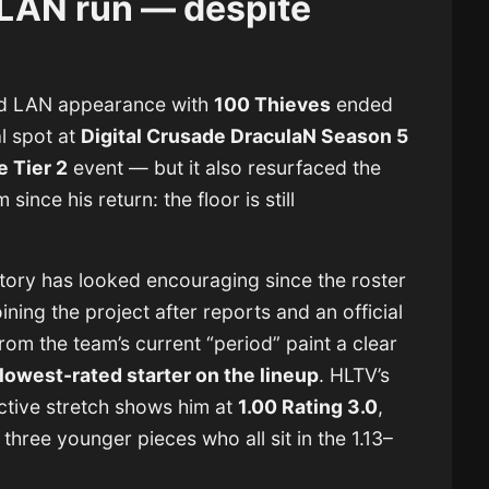
 LAN run — despite
nd LAN appearance with
100 Thieves
ended
l spot at
Digital Crusade DraculaN Season 5
e Tier 2
event — but it also resurfaced the
ince his return: the floor is still
ctory has looked encouraging since the roster
ing the project after reports and an official
m the team’s current “period” paint a clear
 lowest-rated starter on the lineup
. HLTV’s
active stretch shows him at
1.00 Rating 3.0
,
three younger pieces who all sit in the 1.13–