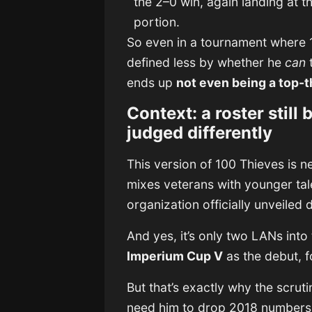
the 2–0 win, again landing at th
portion.
So even in a tournament where 1
defined less by whether he
can
ends up
not even being a top-t
Context: a roster still 
judged differently
This version of 100 Thieves is ne
mixes veterans with younger tal
organization officially unveiled 
And yes, it’s only two LANs into
Imperium Cup V
as the debut, 
But that’s exactly why the scrut
need him to drop 2018 numbers