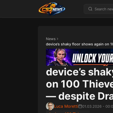
News
device’s shaky floor shows again on 
device’s shak
on 100 Thiev
— despite Dra
Luca Moretti
01.03.2026
-
00: