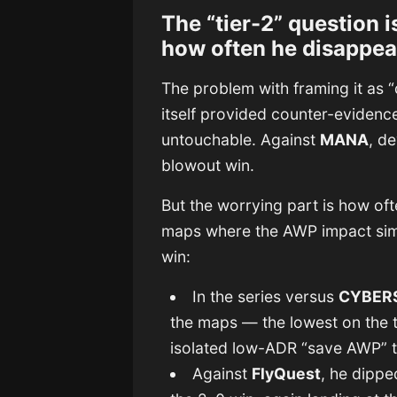
The “tier-2” question i
how often he disappea
The problem with framing it as “d
itself provided counter-evidenc
untouchable. Against
MANA
, d
blowout win.
But the worrying part is how o
maps where the AWP impact simp
win:
In the series versus
CYBER
the maps — the lowest on the 
isolated low-ADR “save AWP” t
Against
FlyQuest
, he dippe