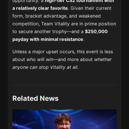
opportunity: a
high-tier CS2 tournament with
a relatively clear favorite
. Given their current
form, bracket advantage, and weakened
competition, Team Vitality are in prime position
to secure another trophy—and a
$250,000
payday with minimal resistance
.
Unless a major upset occurs, this event is less
about
who will win
—and more about
whether
anyone can stop Vitality at all
.
Related News