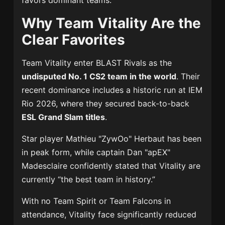
favors dominant teams.
Why Team Vitality Are the
Clear Favorites
Team Vitality
enter BLAST Rivals as the
undisputed No. 1 CS2 team in the world
. Their
recent dominance includes a historic run at
IEM
Rio 2026
, where they secured back-to-back
ESL Grand Slam titles
.
Star player
Mathieu "ZywOo" Herbaut
has been
in peak form, while captain
Dan "apEX"
Madesclaire
confidently stated that Vitality are
currently “the best team in history.”
With no
Team Spirit
or
Team Falcons
in
attendance, Vitality face significantly reduced