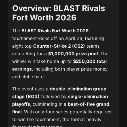
Overview: BLAST Rivals
Fort Worth 2026
The
BLAST Rivals Fort Worth 2026
tournament kicks off on April 29, featuring
eight top
Counter-Strike 2 (CS2)
teams
competing for a
$1,000,000 prize pool
. The
winner will take home up to
$250,000 total
earnings
, including both player prize money
and club share.
The event uses a
double-elimination group
stage (BO3)
followed by
single-elimination
playoffs
, culminating in a
best-of-five grand
final
. With only four series potentially required
to win the tournament, the format heavily