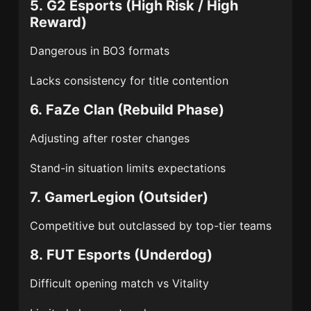
5.
G2 Esports
(High Risk / High
Reward)
Dangerous in BO3 formats
Lacks consistency for title contention
6.
FaZe Clan
(Rebuild Phase)
Adjusting after roster changes
Stand-in situation limits expectations
7.
GamerLegion
(Outsider)
Competitive but outclassed by top-tier teams
8.
FUT Esports
(Underdog)
Difficult opening match vs Vitality