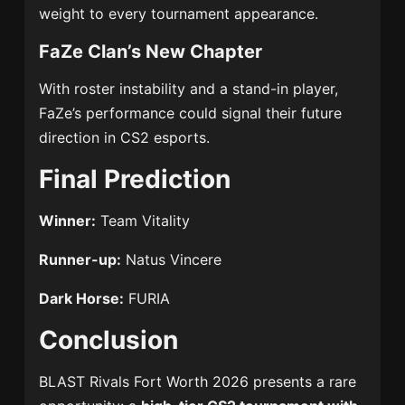
weight to every tournament appearance.
FaZe Clan’s New Chapter
With roster instability and a stand-in player,
FaZe’s performance could signal their future
direction in CS2 esports.
Final Prediction
Winner:
Team Vitality
Runner-up:
Natus Vincere
Dark Horse:
FURIA
Conclusion
BLAST Rivals Fort Worth 2026 presents a rare