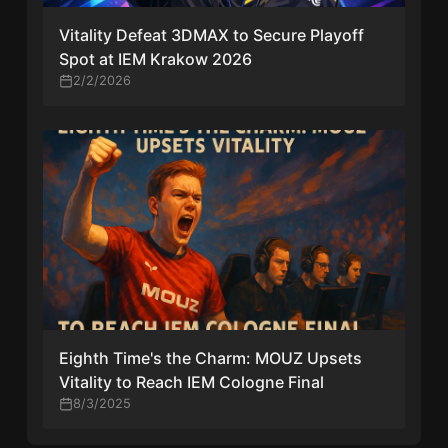
Vitality Defeat 3DMAX to Secure Playoff
Spot at IEM Krakow 2026
2/2/2026
Eighth Time's the Charm: MOUZ Upsets
Vitality to Reach IEM Cologne Final
8/3/2025