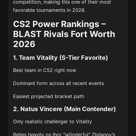
competition, making this one of their most
favorable tournaments in 2026.
CS2 Power Rankings –
BLAST Rivals Fort Worth
2026
1.
Team Vitality
(S-Tier Favorite)
Best team in CS2 right now
Dominant form across all recent events
Easiest projected bracket path
2.
Natus Vincere
(Main Contender)
Only realistic challenger to Vitality
Relies heavily on
Ihor "w0nderful" Zhdanov
’s