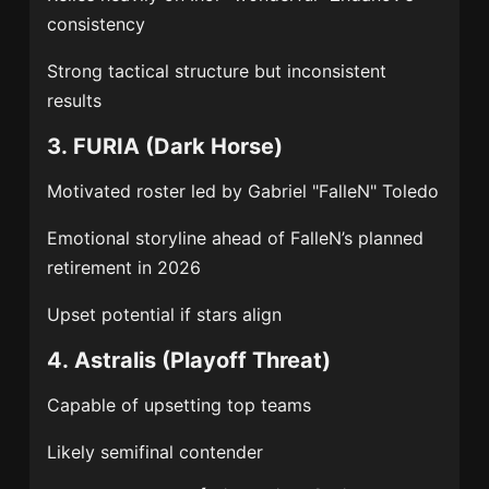
consistency
Strong tactical structure but inconsistent
results
3.
FURIA
(Dark Horse)
Motivated roster led by
Gabriel "FalleN" Toledo
Emotional storyline ahead of FalleN’s planned
retirement in 2026
Upset potential if stars align
4.
Astralis
(Playoff Threat)
Capable of upsetting top teams
Likely semifinal contender