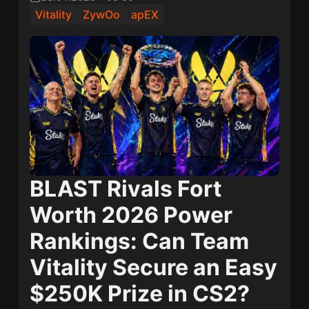
Vitality
ZywOo
apEX
BLAST Rivals Fort
Worth 2026 Power
Rankings: Can Team
Vitality Secure an Easy
$250K Prize in CS2?