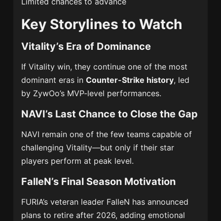
Limited chances to advance
Key Storylines to Watch
Vitality’s Era of Dominance
If Vitality win, they continue one of the most
dominant eras in
Counter-Strike history
, led
by ZywOo’s MVP-level performances.
NAVI’s Last Chance to Close the Gap
NAVI remain one of the few teams capable of
challenging Vitality—but only if their star
players perform at peak level.
FalleN’s Final Season Motivation
FURIA’s veteran leader FalleN has announced
plans to retire after 2026, adding emotional