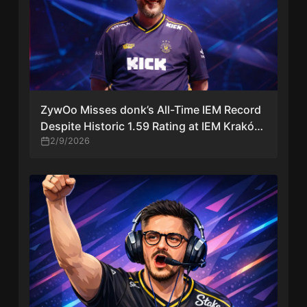
ZywOo Misses donk’s All-Time IEM Record
Despite Historic 1.59 Rating at IEM Kraków
2026
2/9/2026