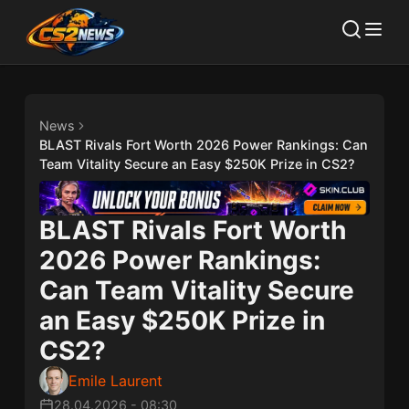
News
BLAST Rivals Fort Worth 2026 Power Rankings: Can
Team Vitality Secure an Easy $250K Prize in CS2?
BLAST Rivals Fort Worth
2026 Power Rankings:
Can Team Vitality Secure
an Easy $250K Prize in
CS2?
Emile Laurent
28.04.2026
-
08:30