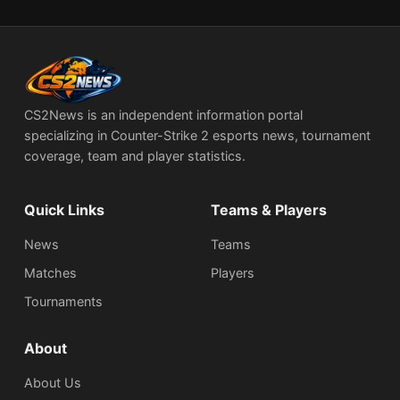
CS2News is an independent information portal
specializing in Counter-Strike 2 esports news, tournament
coverage, team and player statistics.
Quick Links
Teams & Players
News
Teams
Matches
Players
Tournaments
About
About Us