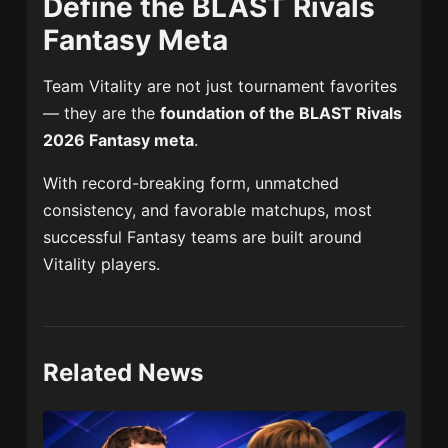
Define the BLAST Rivals
Fantasy Meta
Team Vitality
are not just tournament favorites
— they are the
foundation of the BLAST Rivals
2026 Fantasy meta
.
With record-breaking form, unmatched
consistency, and favorable matchups, most
successful Fantasy teams are built around
Vitality players.
Related News