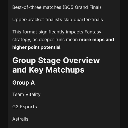
Best-of-three matches (BO5 Grand Final)
Upper-bracket finalists skip quarter-finals
This format significantly impacts Fantasy
strategy, as deeper runs mean
more maps and
higher point potential
.
Group Stage Overview
and Key Matchups
Group A
Team Vitality
G2 Esports
Astralis