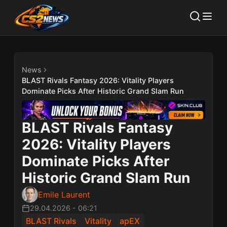
News
BLAST Rivals Fantasy 2026: Vitality Players
Dominate Picks After Historic Grand Slam Run
BLAST Rivals Fantasy
2026: Vitality Players
Dominate Picks After
Historic Grand Slam Run
Emile Laurent
29.04.2026
-
06:21
BLAST Rivals
Vitality
apEX