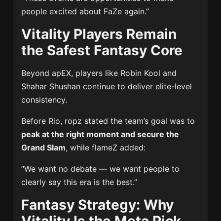
people excited about FaZe again.”
Vitality Players Remain
the Safest Fantasy Core
Beyond apEX, players like
Robin Kool
and
Shahar Shushan
continue to deliver elite-level
consistency.
Before Rio, ropz stated the team’s goal was to
peak at the right moment and secure the
Grand Slam
, while flameZ added:
“We want no debate — we want people to
clearly say this era is the best.”
Fantasy Strategy: Why