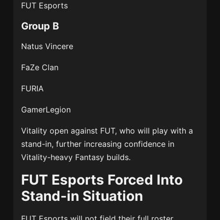
FUT Esports
Group B
Natus Vincere
FaZe Clan
FURIA
GamerLegion
Vitality open against FUT, who will play with a
stand-in, further increasing confidence in
Vitality-heavy Fantasy builds.
FUT Esports Forced Into
Stand-in Situation
FUT Esports
will not field their full roster.