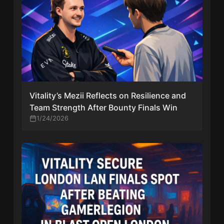
Vitality’s Mezii Reflects on Resilience and
Team Strength After Bounty Finals Win
1/24/2026