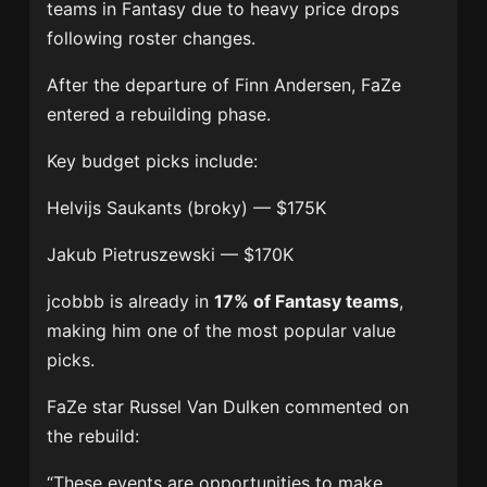
teams in Fantasy due to heavy price drops
following roster changes.
After the departure of
Finn Andersen
, FaZe
entered a rebuilding phase.
Key budget picks include:
Helvijs Saukants
(broky) — $175K
Jakub Pietruszewski
— $170K
jcobbb is already in
17% of Fantasy teams
,
making him one of the most popular value
picks.
FaZe star
Russel Van Dulken
commented on
the rebuild:
“These events are opportunities to make