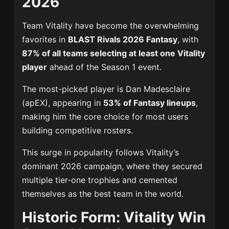
2026
Team Vitality
have become the overwhelming
favorites in
BLAST Rivals 2026 Fantasy
, with
87% of all teams selecting at least one Vitality
player
ahead of the Season 1 event.
The most-picked player is
Dan Madesclaire
(apEX), appearing in
53% of Fantasy lineups
,
making him the core choice for most users
building competitive rosters.
This surge in popularity follows Vitality’s
dominant 2026 campaign, where they secured
multiple tier-one trophies and cemented
themselves as the best team in the world.
Historic Form: Vitality Win