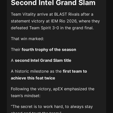
Second Intel Grand Slam
Team Vitality
arrive at BLAST Rivals after a
statement victory at
IEM Rio 2026
, where they
defeated
Team Spirit
3-0 in the grand final.
That win marked:
Their
fourth trophy of the season
A
second Intel Grand Slam title
A historic milestone as the
first team to
achieve this feat twice
Following the victory, apEX emphasized the
team’s mindset:
“The secret is to work hard, to always stay