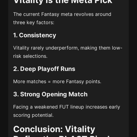
Vitality Is the Meta Pick
The current Fantasy meta revolves around
three key factors:
1. Consistency
Vitality rarely underperform, making them low-
risk selections.
2. Deep Playoff Runs
More matches = more Fantasy points.
3. Strong Opening Match
Facing a weakened FUT lineup increases early
scoring potential.
Conclusion: Vitality