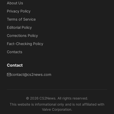
About Us
Privacy Policy
Terms of Service
Editorial Policy
Corrections Policy
Fact-Checking Policy
Сontacts
Contact
contact@cs2news.com
©
2026
CS2News. All rights reserved.
This website is informational only and is not affiliated with
Valve Corporation.