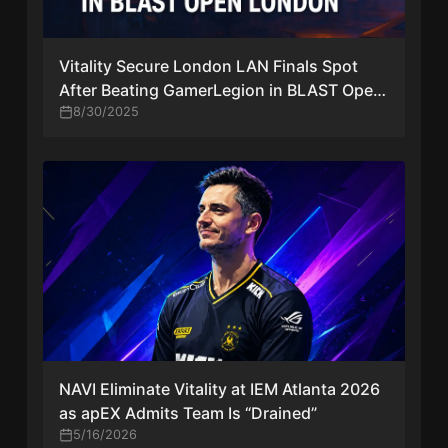
Vitality Secure London LAN Finals Spot
After Beating GamerLegion in BLAST Open
London
8/30/2025
NAVI Eliminate Vitality at IEM Atlanta 2026
as apEX Admits Team Is “Drained”
5/16/2026