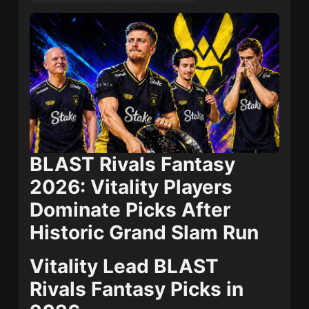
BLAST Rivals Fantasy
2026: Vitality Players
Dominate Picks After
Historic Grand Slam Run
Vitality Lead BLAST
Rivals Fantasy Picks in