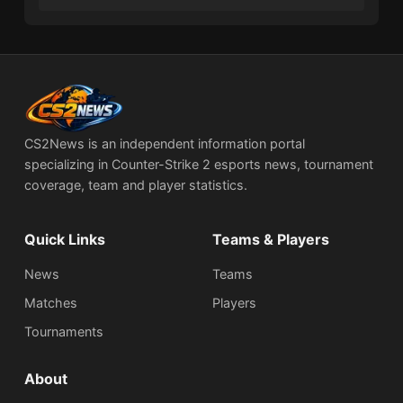
CS2News is an independent information portal
specializing in Counter-Strike 2 esports news, tournament
coverage, team and player statistics.
Quick Links
Teams & Players
News
Teams
Matches
Players
Tournaments
About