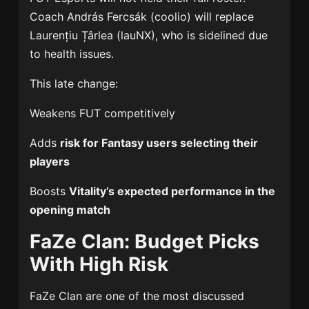
Coach
András Fercsák
(coolio) will replace
Laurențiu Țârlea
(lauNX), who is sidelined due
to health issues.
This late change:
Weakens FUT competitively
Adds
risk for Fantasy users selecting their
players
Boosts
Vitality’s expected performance in the
opening match
FaZe Clan: Budget Picks
With High Risk
FaZe Clan
are one of the most discussed