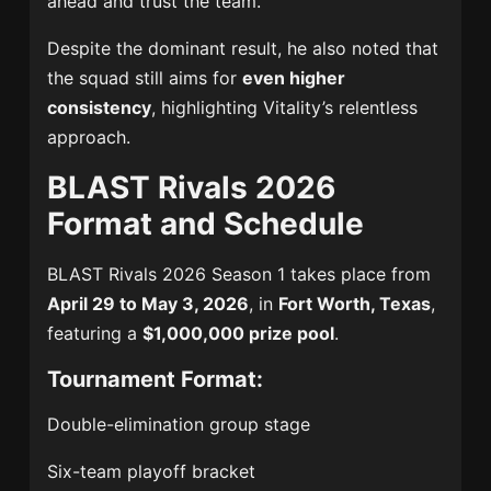
ahead and trust the team.”
Despite the dominant result, he also noted that
the squad still aims for
even higher
consistency
, highlighting Vitality’s relentless
approach.
BLAST Rivals 2026
Format and Schedule
BLAST Rivals 2026 Season 1
takes place from
April 29 to May 3, 2026
, in
Fort Worth, Texas
,
featuring a
$1,000,000 prize pool
.
Tournament Format:
Double-elimination group stage
Six-team playoff bracket