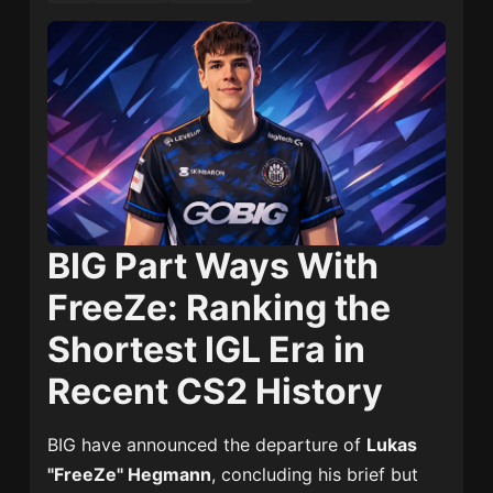
BIG Part Ways With
FreeZe: Ranking the
Shortest IGL Era in
Recent CS2 History
BIG
have announced the departure of
Lukas
"FreeZe" Hegmann
, concluding his brief but