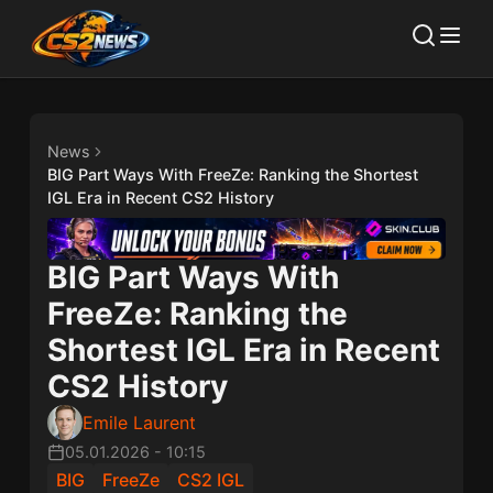
News
BIG Part Ways With FreeZe: Ranking the Shortest
IGL Era in Recent CS2 History
BIG Part Ways With
FreeZe: Ranking the
Shortest IGL Era in Recent
CS2 History
Emile Laurent
05.01.2026
-
10:15
BIG
FreeZe
CS2 IGL