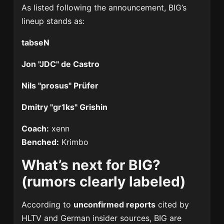
As listed following the announcement, BIG’s
lineup stands as:
tabseN
Jon "JDC" de Castro
Nils "prosus" Prüfer
Dmitry "gr1ks" Grishin
Coach:
xenn
Benched:
Krimbo
What’s next for BIG?
(rumors clearly labeled)
According to
unconfirmed reports
cited by
HLTV and German insider sources, BIG are