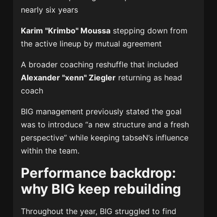
nearly six years
Karim "Krimbo" Moussa
stepping down from
the active lineup by mutual agreement
A broader coaching reshuffle that included
Alexander "xenn" Ziegler
returning as head
coach
BIG management previously stated the goal
was to introduce “a new structure and a fresh
perspective” while keeping tabseN’s influence
within the team.
Performance backdrop:
why BIG keep rebuilding
Throughout the year, BIG struggled to find