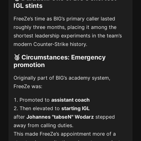
IGL stints
FreeZe’s time as BIG’s primary caller lasted
roughly three months, placing it among the
shortest leadership experiments in the team’s
modern Counter-Strike history.
🥈
Circumstances: Emergency
promotion
Originally part of BIG’s academy system,
FreeZe was:
Promoted to
assistant coach
Then elevated to
starting IGL
after
Johannes "tabseN" Wodarz
stepped
away from calling duties.
This made FreeZe’s appointment more of a