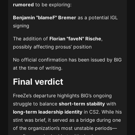
rumored
to be exploring:
Benjamin "blameF" Bremer
as a potential IGL
signing
The addition of
Florian "faveN" Rische
,
possibly affecting prosus’ position
No official confirmation has been issued by BIG
at the time of writing.
Final verdict
FreeZe’s departure highlights BIG’s ongoing
struggle to balance
short-term stability
with
long-term leadership identity
in CS2. While his
stint was brief, it served as a bridge during one
of the organization’s most unstable periods—