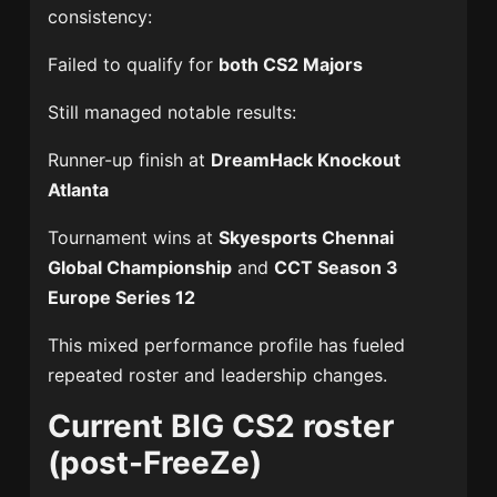
consistency:
Failed to qualify for
both CS2 Majors
Still managed notable results:
Runner-up finish at
DreamHack Knockout
Atlanta
Tournament wins at
Skyesports Chennai
Global Championship
and
CCT Season 3
Europe Series 12
This mixed performance profile has fueled
repeated roster and leadership changes.
Current BIG CS2 roster
(post-FreeZe)