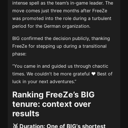
intense spell as the team’s in-game leader. The
move comes just three months after FreeZe
was promoted into the role during a turbulent
period for the German organization.
BIG confirmed the decision publicly, thanking
FreeZe for stepping up during a transitional
phase:
“You came in and guided us through chaotic
times. We couldn't be more grateful ❤️ Best of
luck in your next adventures.”
Ranking FreeZe’s BIG
tenure: context over
results
🥉
Duration: One of BIG’s shortest