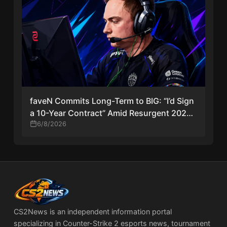
faveN Commits Long-Term to BIG: “I’d Sign
a 10-Year Contract” Amid Resurgent 2026
Season
6/8/2026
CS2News is an independent information portal
specializing in Counter-Strike 2 esports news, tournament