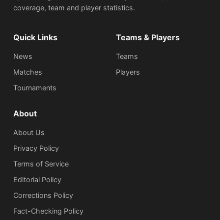
coverage, team and player statistics.
Quick Links
Teams & Players
News
Teams
Matches
Players
Tournaments
About
About Us
Privacy Policy
Terms of Service
Editorial Policy
Corrections Policy
Fact-Checking Policy