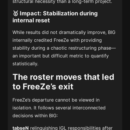
structural necessity than a long-term project.
🥇
Impact: Stabilization during
internal reset
While results did not dramatically improve, BIG
internally credited FreeZe with providing
stability during a chaotic restructuring phase—
an important but difficult metric to quantify
statistically.
The roster moves that led
to FreeZe’s exit
FreeZe’s departure cannot be viewed in
isolation. It follows several interconnected
decisions within BIG:
tabseN
relinquishing IGL responsibilities after