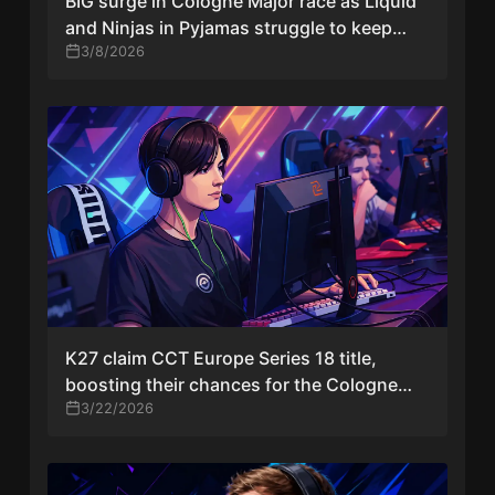
BIG surge in Cologne Major race as Liquid
and Ninjas in Pyjamas struggle to keep
hopes alive
3/8/2026
K27 claim CCT Europe Series 18 title,
boosting their chances for the Cologne
Major
3/22/2026