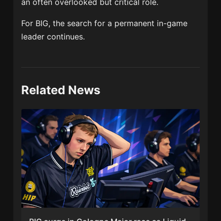
an often overlooked but critical role.
For BIG, the search for a permanent in-game
leader continues.
Related News