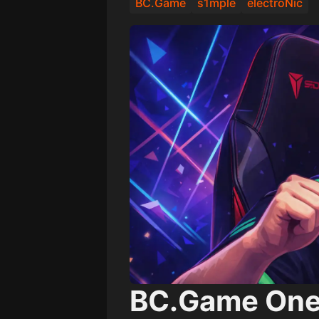
BC.Game
s1mple
electroNic
BC.Game One