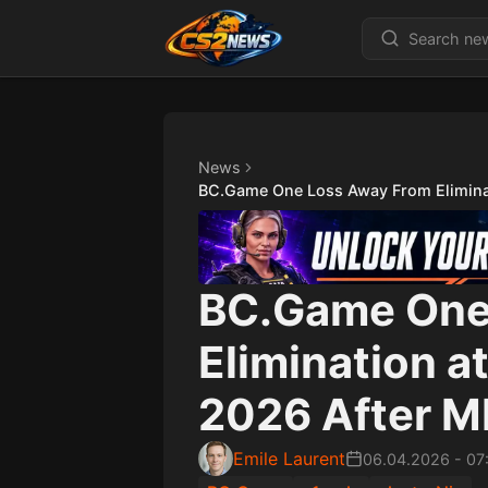
News
BC.Game One Loss Away From Elimina
BC.Game One
Elimination a
2026 After 
Emile Laurent
06.04.2026
-
07