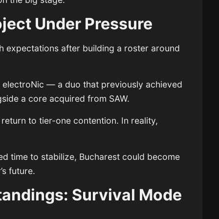
ject Under Pressure
 expectations after building a roster around
 electroNic — a duo that previously achieved
side a core acquired from SAW.
eturn to tier-one contention. In reality,
ed time to stabilize, Bucharest could become
s future.
tandings: Survival Mode