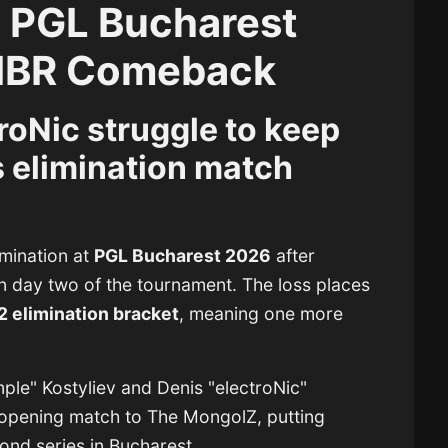
t PGL Bucharest
MIBR Comeback
roNic struggle to keep
 elimination match
imination at
PGL Bucharest 2026
after
on day two of the tournament. The loss places
2 elimination bracket
, meaning one more
ple" Kostyliev
and
Denis "electroNic"
r opening match to
The MongolZ
, putting
ond series in Bucharest.