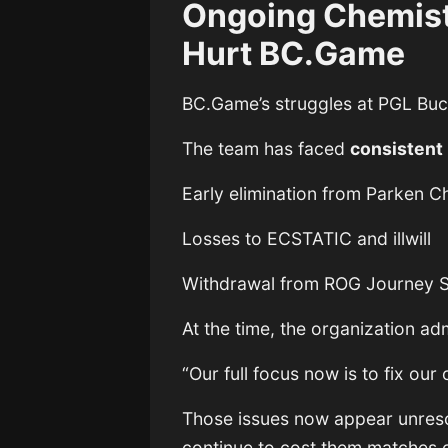
Ongoing Chemist
Hurt BC.Game
BC.Game’s struggles at PGL Buc
The team has faced
consistent 
Early elimination from Parken 
Losses to ECSTATIC and illwill
Withdrawal from ROG Journey S
At the time, the organization adm
“Our full focus now is to fix our 
Those issues now appear unreso
continue to cost them matches o