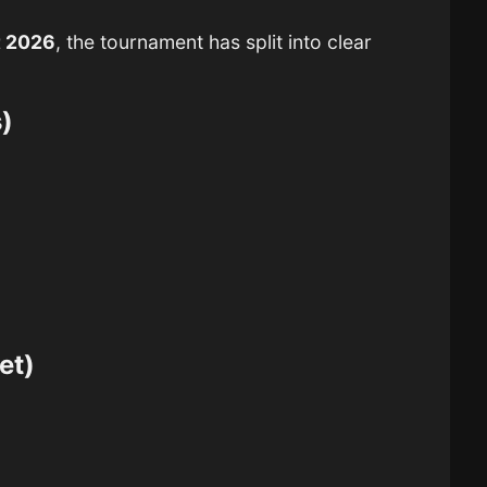
t 2026
, the tournament has split into clear
)
et)