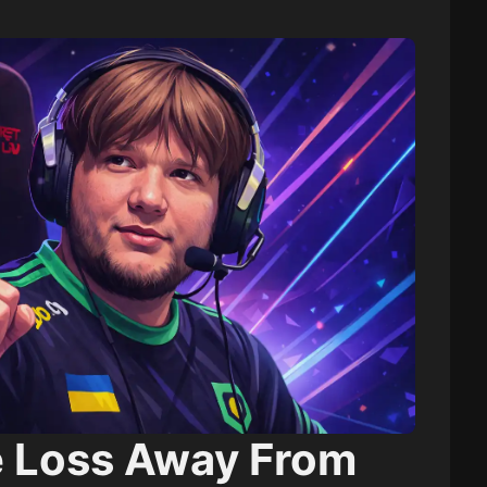
 Loss Away From