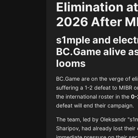
Elimination a
2026 After 
s1mple and elect
BC.Game alive as
looms
BC.Game are on the verge of el
suffering a 1-2 defeat to MIBR 
the international roster in the
0-
defeat will end their campaign.
The team, led by
Oleksandr "s1m
Sharipov
, had already lost thei
immediate pressure on their sec