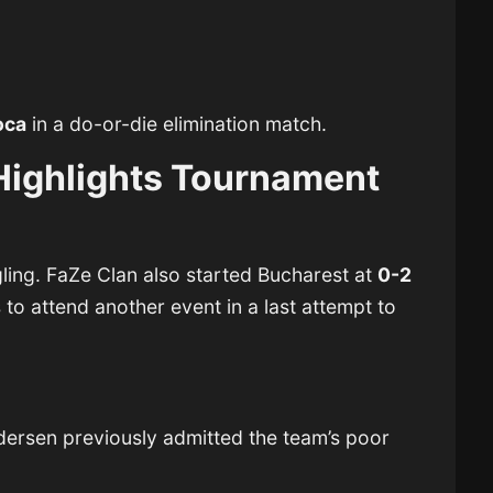
oca
in a do-or-die elimination match.
Highlights Tournament
ling.
FaZe Clan
also started Bucharest at
0-2
 to attend another event in a last attempt to
ndersen
previously admitted the team’s poor