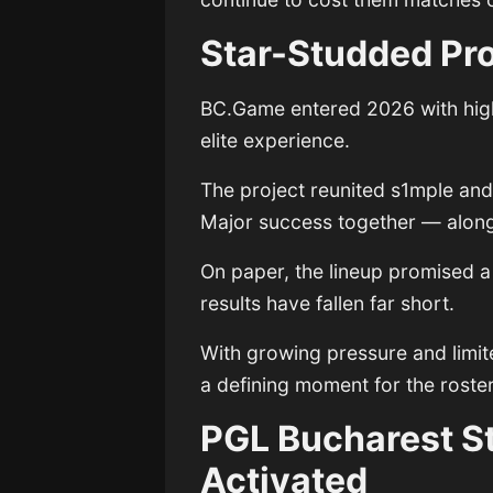
Star-Studded Pro
BC.Game entered 2026 with high
elite experience.
The project reunited s1mple and
Major success together — along
On paper, the lineup promised a r
results have fallen far short.
With growing pressure and limit
a defining moment for the roster’
PGL Bucharest S
Activated