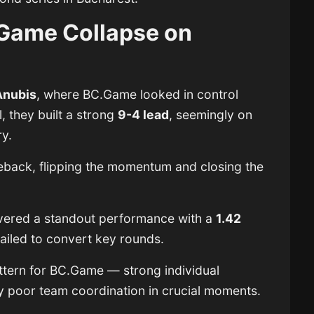
Game Collapse on
Anubis
, where BC.Game looked in control
l, they built a strong
9-4 lead
, seemingly on
ry.
ack, flipping the momentum and closing the
livered a standout performance with a
1.42
 failed to convert key rounds.
ttern for BC.Game — strong individual
poor team coordination in crucial moments.