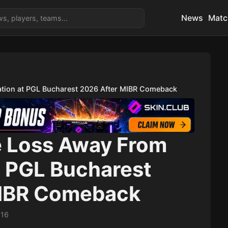
News
Matc
tion at PGL Bucharest 2026 After MIBR Comeback
 Loss Away From
t PGL Bucharest
MIBR Comeback
:16