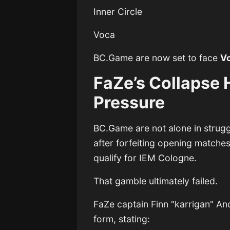
Inner Circle
Voca
BC.Game are now set to face
V
FaZe’s Collapse 
Pressure
BC.Game are not alone in strugg
after forfeiting opening matches
qualify for IEM Cologne.
That gamble ultimately failed.
FaZe captain
Finn "karrigan" A
form, stating: