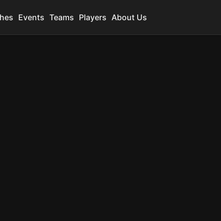
hes
Events
Teams
Players
About Us