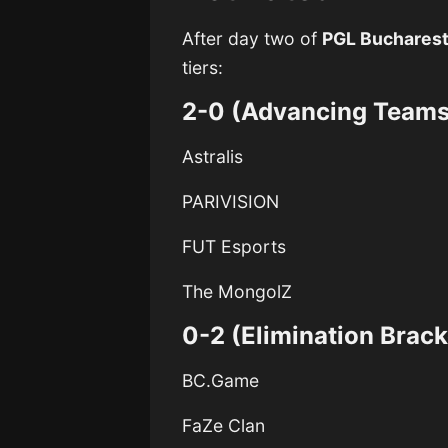
After day two of
PGL Buchares
tiers:
2-0 (Advancing Teams
Astralis
PARIVISION
FUT Esports
The MongolZ
0-2 (Elimination Brack
BC.Game
FaZe Clan