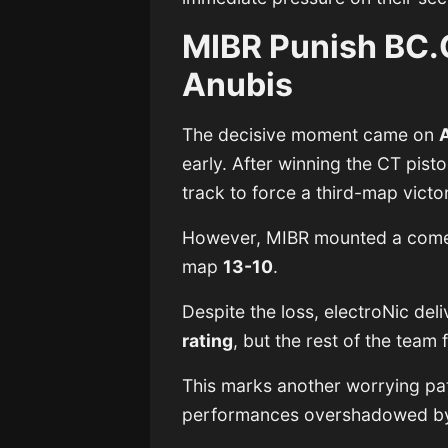
MIBR Punish BC.
Anubis
The decisive moment came on
early. After winning the CT pisto
track to force a third-map victo
However, MIBR mounted a comeb
map
13-10
.
Despite the loss, electroNic de
rating
, but the rest of the team
This marks another worrying pa
performances overshadowed by 