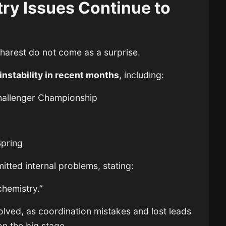
ry Issues Continue to
harest do not come as a surprise.
instability in recent months
, including:
Challenger Championship
pring
itted internal problems, stating:
chemistry.”
lved, as coordination mistakes and lost leads
n the big stage.