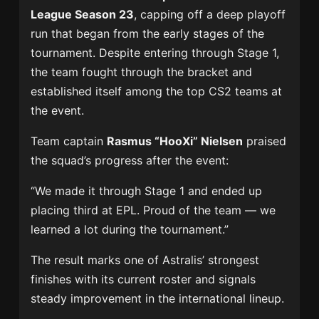
League Season 23
, capping off a deep playoff
run that began from the early stages of the
tournament. Despite entering through Stage 1,
the team fought through the bracket and
established itself among the top CS2 teams at
the event.
Team captain
Rasmus “HooXi” Nielsen
praised
the squad’s progress after the event:
“We made it through Stage 1 and ended up
placing third at EPL. Proud of the team — we
learned a lot during the tournament.”
The result marks one of Astralis’ strongest
finishes with its current roster and signals
steady improvement in the international lineup.