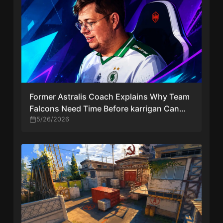
Former Astralis Coach Explains Why Team
Falcons Need Time Before karrigan Can
Thrive in CS2
5/26/2026