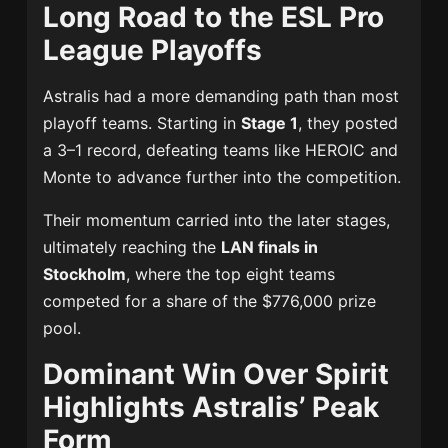
Long Road to the ESL Pro
League Playoffs
Astralis had a more demanding path than most
playoff teams. Starting in
Stage 1
, they posted
a 3–1 record, defeating teams like HEROIC and
Monte to advance further into the competition.
Their momentum carried into the later stages,
ultimately reaching the
LAN finals in
Stockholm
, where the top eight teams
competed for a share of the $776,000 prize
pool.
Dominant Win Over Spirit
Highlights Astralis’ Peak
Form