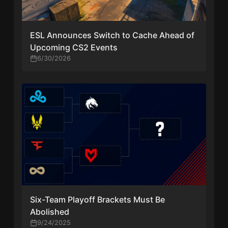
ESL Announces Switch to Cache Ahead of
Upcoming CS2 Events
6/30/2026
Six-Team Playoff Brackets Must Be
Abolished
9/24/2025