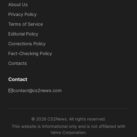
About Us
Privacy Policy
Terms of Service
Editorial Policy
Corrections Policy
Fact-Checking Policy
Сontacts
Contact
contact@cs2news.com
©
2026
CS2News. All rights reserved.
This website is informational only and is not affiliated with
Valve Corporation.