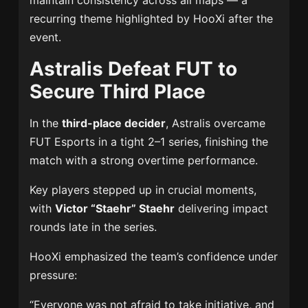
maintain consistency across all maps — a
recurring theme highlighted by HooXi after the
event.
Astralis Defeat FUT to
Secure Third Place
In the
third-place decider
, Astralis overcame
FUT Esports in a tight 2–1 series, finishing the
match with a strong overtime performance.
Key players stepped up in crucial moments,
with
Victor “Staehr” Staehr
delivering impact
rounds late in the series.
HooXi emphasized the team’s confidence under
pressure:
“Everyone was not afraid to take initiative, and