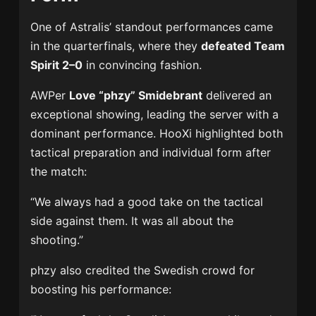
One of Astralis’ standout performances came
in the quarterfinals, where they
defeated Team
Spirit 2–0
in convincing fashion.
AWPer
Love “phzy” Smidebrant
delivered an
exceptional showing, leading the server with a
dominant performance. HooXi highlighted both
tactical preparation and individual form after
the match:
“We always had a good take on the tactical
side against them. It was all about the
shooting.”
phzy also credited the Swedish crowd for
boosting his performance: