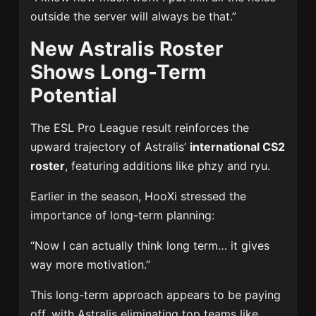
outside the server will always be that.”
New Astralis Roster
Shows Long-Term
Potential
The ESL Pro League result reinforces the
upward trajectory of Astralis’
international CS2
roster
, featuring additions like phzy and ryu.
Earlier in the season, HooXi stressed the
importance of long-term planning:
“Now I can actually think long term… it gives
way more motivation.”
This long-term approach appears to be paying
off, with Astralis eliminating top teams like