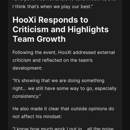
I think that’s when we play our best.”
HooXi Responds to
Criticism and Highlights
Team Growth
Following the event, HooXi addressed external
criticism and reflected on the team’s
development:
“It’s showing that we are doing something
right… we still have some way to go, especially
consistency.”
He also made it clear that outside opinions do
not affect his mindset:
“I know how much work I put in… all the noise