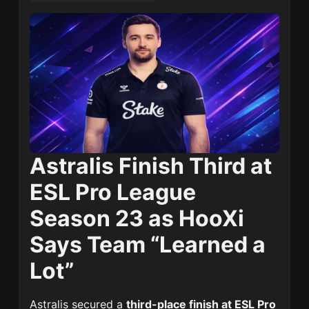
Astralis Finish Third at
ESL Pro League
Season 23 as HooXi
Says Team “Learned a
Lot”
Astralis secured a
third-place finish at ESL Pro