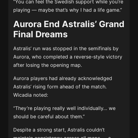
“You can feel the Swedish support while you’re
playing — maybe that’s why I had a life game.”
Aurora End Astralis’ Grand
Final Dreams
Astralis’ run was stopped in the semifinals by
Aurora, who completed a reverse-style victory
after losing the opening map.
Aurora players had already acknowledged
Astralis’ rising form ahead of the match.
Wicadia noted:
“They’re playing really well individually… we
should be careful about them.”
Despite a strong start, Astralis couldn’t