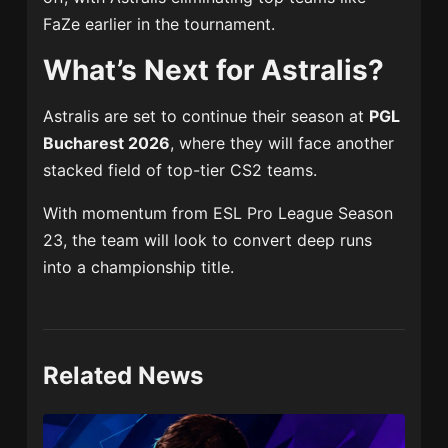
FaZe earlier in the tournament.
What’s Next for Astralis?
Astralis are set to continue their season at
PGL
Bucharest 2026
, where they will face another
stacked field of top-tier CS2 teams.
With momentum from ESL Pro League Season
23, the team will look to convert deep runs
into a championship title.
Related News