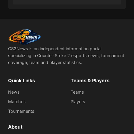
CS2News is an independent information portal
specializing in Counter-Strike 2 esports news, tournament
coverage, team and player statistics.
Quick Links
Teams & Players
News
Teams
Matches
Players
Tournaments
About