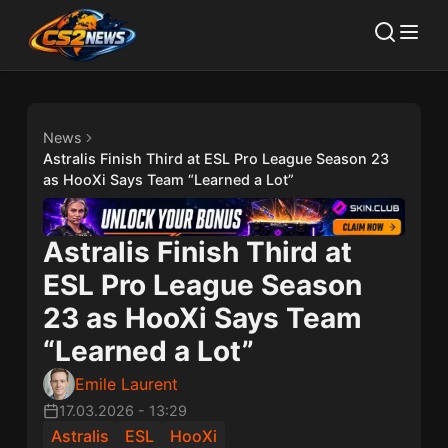
News
Astralis Finish Third at ESL Pro League Season 23
as HooXi Says Team “Learned a Lot”
Astralis Finish Third at
ESL Pro League Season
23 as HooXi Says Team
“Learned a Lot”
Emile Laurent
17.03.2026
-
13:29
Astralis
ESL
HooXi