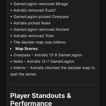
• GamerLegion removed
Mirage
• Astralis removed
Dust2
• GamerLegion picked
Overpass
• Astralis picked
Nuke
• GamerLegion removed
Ancient
• Astralis removed
Train
• The decider map was
Inferno
.
Map Scores
:
•
Overpass
– Astralis 13-9 GamerLegion
•
Nuke
– Astralis 13-7 GamerLegion
•
Inferno
– Astralis clinched the decider map to
seal the series.
Player Standouts &
Performance