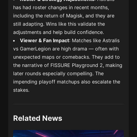
has had roster changes in recent months,
including the return of Magisk, and they are
still adapting. Wins like this validate the
adjustments and help build confidence.
Viewer & Fan Impact
: Matches like Astralis
vs GamerLegion are high drama — often with
unexpected maps or comebacks. They add to
the narrative of FISSURE Playground 2, making
later rounds especially compelling. The
impending playoff matchups also escalate the
stakes.
Related News