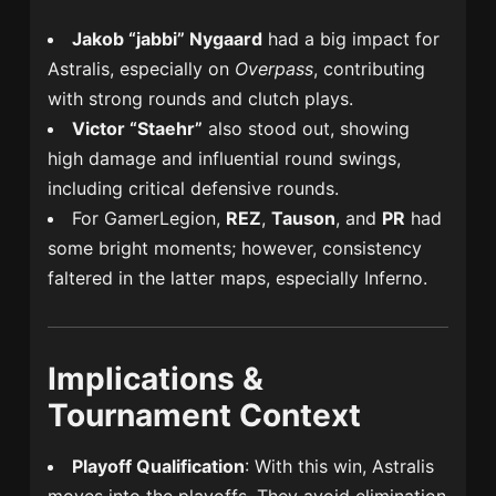
Jakob “jabbi” Nygaard
had a big impact for
Astralis, especially on
Overpass
, contributing
with strong rounds and clutch plays.
Victor “Staehr”
also stood out, showing
high damage and influential round swings,
including critical defensive rounds.
For GamerLegion,
REZ
,
Tauson
, and
PR
had
some bright moments; however, consistency
faltered in the latter maps, especially Inferno.
Implications &
Tournament Context
Playoff Qualification
: With this win, Astralis