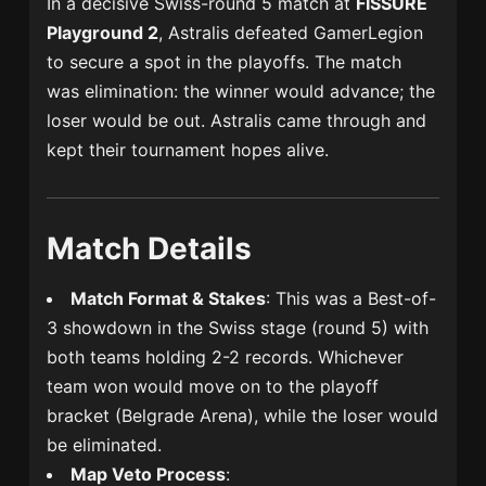
In a decisive Swiss-round 5 match at
FISSURE
Playground 2
, Astralis defeated GamerLegion
to secure a spot in the playoffs. The match
was elimination: the winner would advance; the
loser would be out. Astralis came through and
kept their tournament hopes alive.
Match Details
Match Format & Stakes
: This was a Best-of-
3 showdown in the Swiss stage (round 5) with
both teams holding 2-2 records. Whichever
team won would move on to the playoff
bracket (Belgrade Arena), while the loser would
be eliminated.
Map Veto Process
: