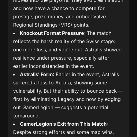
moves into the playoffs. They avoid elimination
and now have a chance to compete for
prestige, prize money, and critical Valve
Regional Standings (VRS) points.
Knockout Format Pressure
: The match
reflects the harsh reality of the Swiss stage:
one more loss, and you're out. Astralis showed
resilience under pressure, especially after
earlier inconsistencies in the event.
Astralis’ Form
: Earlier in the event, Astralis
suffered a loss to Aurora, showing some
vulnerability. But their ability to bounce back —
first by eliminating Legacy and now by edging
out GamerLegion — suggests a potential
turnaround.
GamerLegion’s Exit from This Match
:
Despite strong efforts and some map wins,