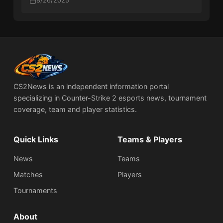
8/26/2025
CS2News is an independent information portal
specializing in Counter-Strike 2 esports news, tournament
coverage, team and player statistics.
Quick Links
Teams & Players
News
Teams
Matches
Players
Tournaments
About