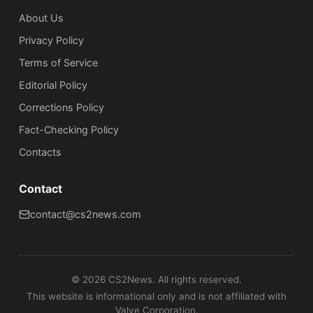
About Us
Privacy Policy
Terms of Service
Editorial Policy
Corrections Policy
Fact-Checking Policy
Сontacts
Contact
contact@cs2news.com
©
2026
CS2News. All rights reserved.
This website is informational only and is not affiliated with
Valve Corporation.