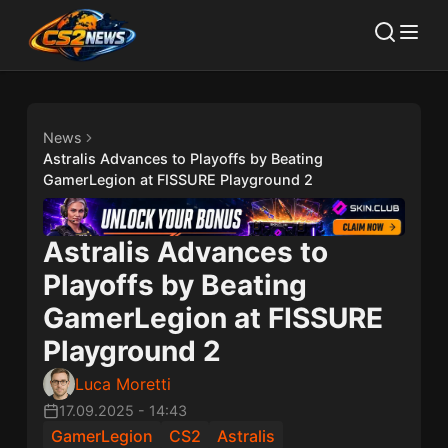
News
Astralis Advances to Playoffs by Beating
GamerLegion at FISSURE Playground 2
Astralis Advances to
Playoffs by Beating
GamerLegion at FISSURE
Playground 2
Luca Moretti
17.09.2025
-
14:43
GamerLegion
CS2
Astralis