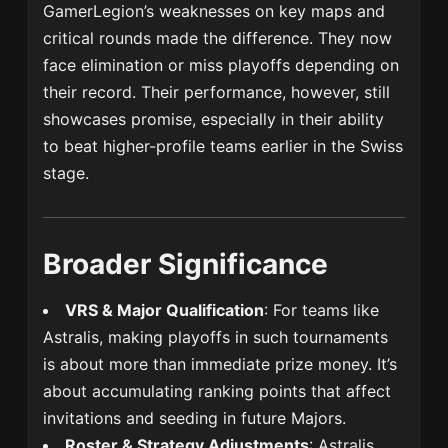
GamerLegion’s weaknesses on key maps and
critical rounds made the difference. They now
face elimination or miss playoffs depending on
their record. Their performance, however, still
showcases promise, especially in their ability
to beat higher-profile teams earlier in the Swiss
stage.
Broader Significance
VRS & Major Qualification
: For teams like
Astralis, making playoffs in such tournaments
is about more than immediate prize money. It’s
about accumulating ranking points that affect
invitations and seeding in future Majors.
Roster & Strategy Adjustments
: Astralis