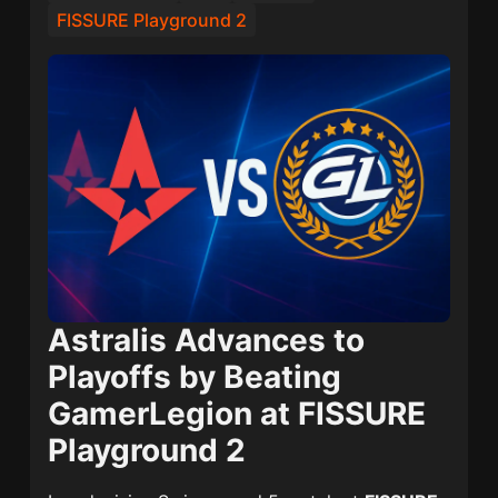
FISSURE Playground 2
Astralis Advances to
Playoffs by Beating
GamerLegion at FISSURE
Playground 2