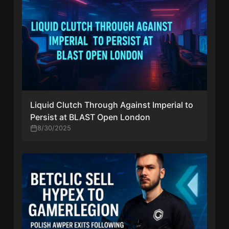
Liquid Clutch Through Against Imperial to
Persist at BLAST Open London
8/30/2025