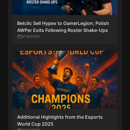
Betclic Sell Hypex to GamerLegion; Polish
AWPer Exits Following Roster Shake-Ups
9/14/2025
Additional Highlights from the Esports
World Cup 2025