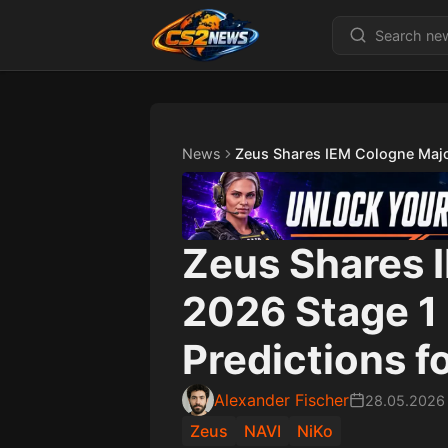
News
Zeus Shares IEM Cologne Majo
Zeus Shares 
2026 Stage 1
Predictions f
Alexander Fischer
28.05.2026
Zeus
NAVI
NiKo