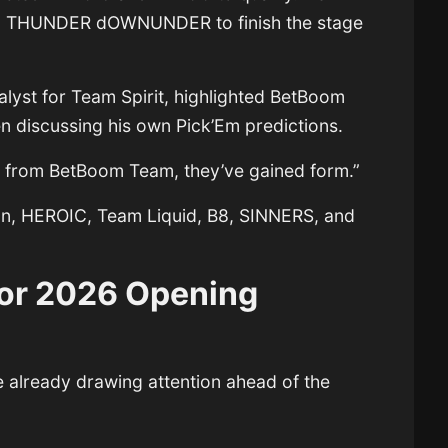
d
THUNDER dOWNUNDER
to finish the stage
nalyst for
Team Spirit
, highlighted BetBoom
 discussing his own Pick’Em predictions.
rs from BetBoom Team, they’ve gained form.”
on, HEROIC, Team Liquid, B8, SINNERS, and
or 2026 Opening
e already drawing attention ahead of the