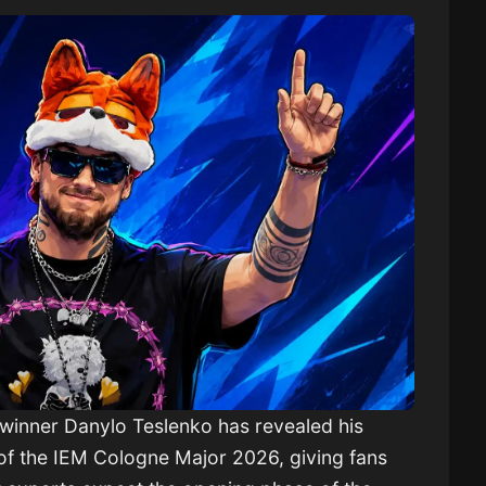
 winner
Danylo Teslenko
has revealed his
of the
IEM Cologne Major 2026
, giving fans