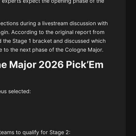
w experts expect the opening phase of the
ections during a livestream discussion with
agin
. According to the original report from
ed the Stage 1 bracket and discussed which
e to the next phase of the Cologne Major.
ne Major 2026 Pick’Em
eus selected:
teams to qualify for Stage 2: