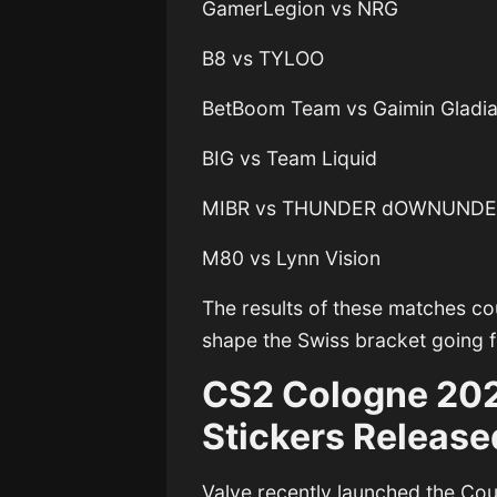
GamerLegion vs NRG
B8 vs TYLOO
BetBoom Team vs Gaimin Gladia
BIG vs Team Liquid
MIBR vs THUNDER dOWNUND
M80 vs Lynn Vision
The results of these matches c
shape the Swiss bracket going 
CS2 Cologne 202
Stickers Release
Valve recently launched the
Cou