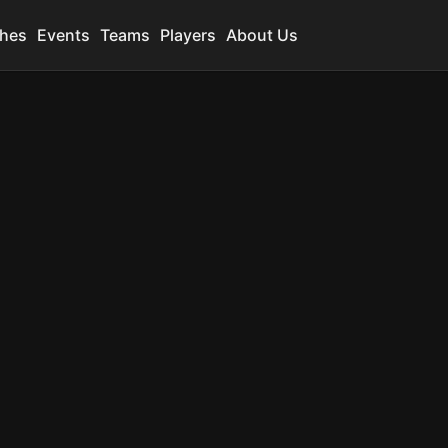
hes
Events
Teams
Players
About Us