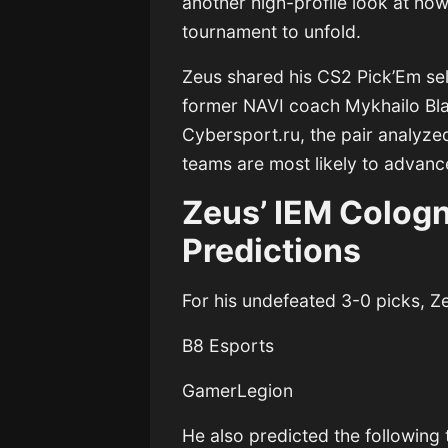
another high-profile look at ho
tournament to unfold.
Zeus shared his CS2 Pick’Em sel
former NAVI coach
Mykhailo Bl
Cybersport.ru
, the pair analyz
teams are most likely to advanc
Zeus’ IEM Colog
Predictions
For his undefeated 3-0 picks, Z
B8 Esports
GamerLegion
He also predicted the following 