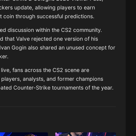
ckers update, allowing players to earn
 coin through successful predictions.
ted discussion within the CS2 community.
d that Valve rejected one version of his
Ivan Gogin
also shared an unused concept for
ker.
live, fans across the CS2 scene are
 players, analysts, and former champions
pated Counter-Strike tournaments of the year.