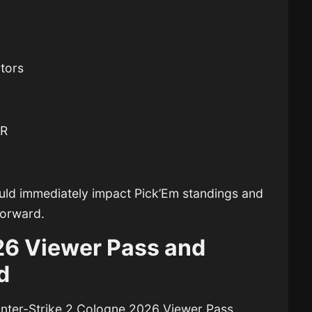
tors
ER
ould immediately impact Pick’Em standings and
forward.
6 Viewer Pass and
d
nter-Strike 2
Cologne 2026 Viewer Pass,