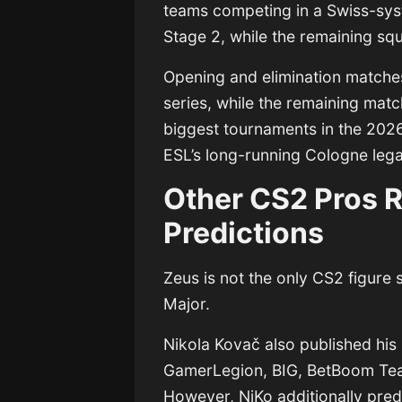
teams competing in a Swiss-sys
Stage 2, while the remaining sq
Opening and elimination matches
series, while the remaining matc
biggest tournaments in the 202
ESL’s long-running Cologne leg
Other CS2 Pros R
Predictions
Zeus is not the only CS2 figure 
Major.
Nikola Kovač
also published his
GamerLegion, BIG, BetBoom Tea
However, NiKo additionally pre