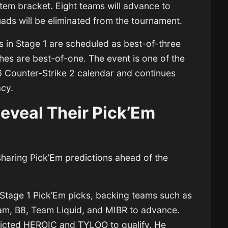
tem bracket. Eight teams will advance to
uads will be eliminated from the tournament.
 in Stage 1 are scheduled as best-of-three
hes are best-of-one. The event is one of the
6 Counter-Strike 2 calendar and continues
acy.
eveal Their Pick’Em
sharing Pick’Em predictions ahead of the
 Stage 1 Pick’Em picks, backing teams such as
m, B8, Team Liquid, and MIBR to advance.
dicted
HEROIC
and TYLOO to qualify. He