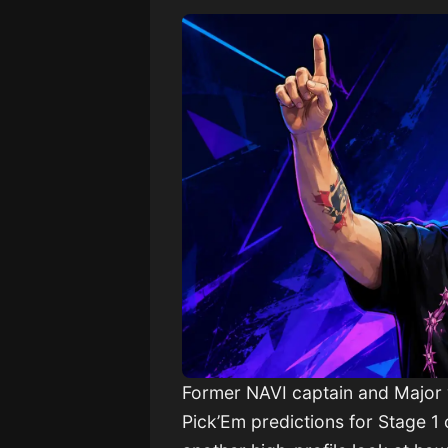
Former NAVI captain and Major
Pick’Em predictions for Stage 1 