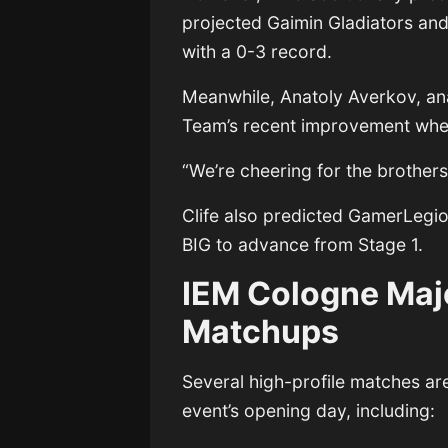
projected
Gaimin Gladiators
an
with a 0-3 record.
Meanwhile,
Anatoly Averkov
, a
Team’s recent improvement when
“We’re cheering for the brothe
Clife also predicted GamerLegi
BIG to advance from Stage 1.
IEM Cologne Maj
Matchups
Several high-profile matches ar
event’s opening day, including: