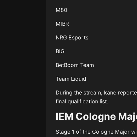
M80
MIBR
NRG Esports
BIG
BetBoom Team
Team Liquid
During the stream, kane report
final qualification list.
IEM Cologne Maj
Stage 1 of the Cologne Major wi