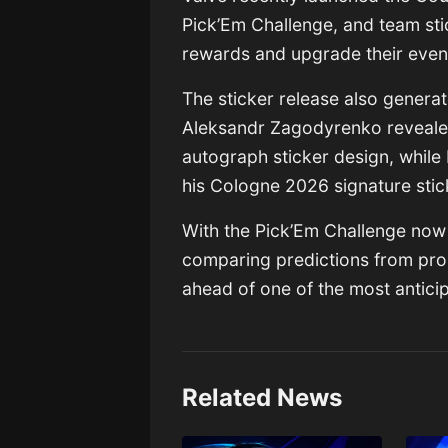
Pick’Em Challenge, and team sti
rewards and upgrade their event
The sticker release also genera
Aleksandr Zagodyrenko
reveale
autograph sticker design, while
his Cologne 2026 signature stic
With the Pick’Em Challenge now 
comparing predictions from pro
ahead of one of the most antici
Related News