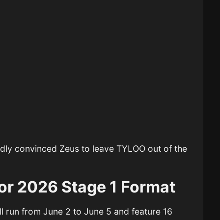
edly convinced Zeus to leave
TYLOO
out of the
or 2026 Stage 1 Format
ll run from June 2 to June 5 and feature 16