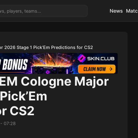
News
Matc
r 2026 Stage 1 Pick’Em Predictions for CS2
IEM Cologne Major
 Pick’Em
or CS2
-
07:28