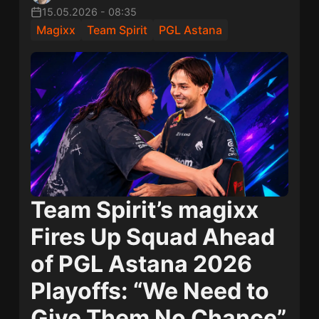
15.05.2026
-
08:35
Magixx
Team Spirit
PGL Astana
Team Spirit’s magixx
Fires Up Squad Ahead
of PGL Astana 2026
Playoffs: “We Need to
Give Them No Chance”