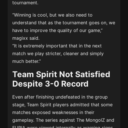
tournament.
“Winning is cool, but we also need to
understand that as the tournament goes on, we
have to improve the quality of our game,”
magixx said.
“It is extremely important that in the next
match we play stricter, cleaner and simply
much better.”
Team Spirit Not Satisfied
Despite 3-0 Record
Even after finishing undefeated in the group
stage, Team Spirit players admitted that some
matches exposed weaknesses in their
gameplay. The series against
The MongolZ
and
FURIA were viewed internally as warning signs