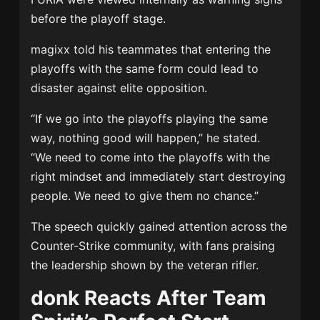
before the playoff stage.
magixx told his teammates that entering the
playoffs with the same form could lead to
disaster against elite opposition.
“If we go into the playoffs playing the same
way, nothing good will happen,” he stated.
“We need to come into the playoffs with the
right mindset and immediately start destroying
people. We need to give them no chance.”
The speech quickly gained attention across the
Counter-Strike community, with fans praising
the leadership shown by the veteran rifler.
donk Reacts After Team