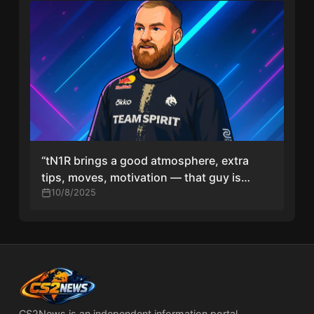
“tN1R brings a good atmosphere, extra
tips, moves, motivation — that guy is
hungry, his eyes shine,” says chopper
10/8/2025
CS2News is an independent information portal