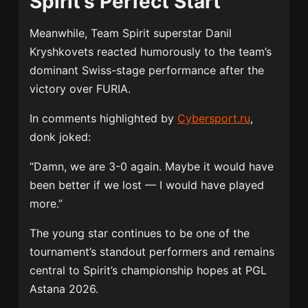
Spirit’s Perfect Start
Meanwhile, Team Spirit superstar
Danil
Kryshkovets
reacted humorously to the team’s
dominant Swiss-stage performance after the
victory over FURIA.
In comments highlighted by
Cybersport.ru
,
donk joked:
“Damn, we are 3-0 again. Maybe it would have
been better if we lost — I would have played
more.”
The young star continues to be one of the
tournament’s standout performers and remains
central to Spirit’s championship hopes at PGL
Astana 2026.