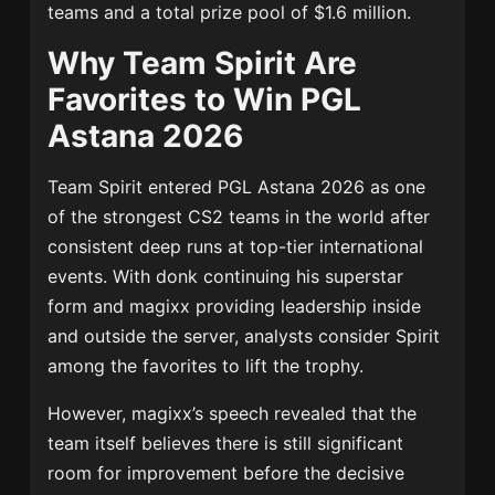
teams and a total prize pool of $1.6 million.
Why Team Spirit Are
Favorites to Win PGL
Astana 2026
Team Spirit entered PGL Astana 2026 as one
of the strongest CS2 teams in the world after
consistent deep runs at top-tier international
events. With donk continuing his superstar
form and magixx providing leadership inside
and outside the server, analysts consider Spirit
among the favorites to lift the trophy.
However, magixx’s speech revealed that the
team itself believes there is still significant
room for improvement before the decisive