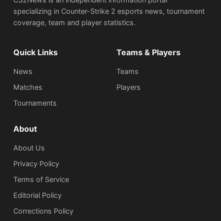
specializing in Counter-Strike 2 esports news, tournament
coverage, team and player statistics.
Quick Links
Teams & Players
News
Teams
Matches
Players
Tournaments
About
About Us
Privacy Policy
Terms of Service
Editorial Policy
Corrections Policy