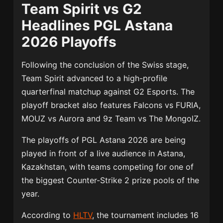
Team Spirit vs G2
Headlines PGL Astana
2026 Playoffs
Following the conclusion of the Swiss stage,
Team Spirit advanced to a high-profile
quarterfinal matchup against
G2 Esports
. The
playoff bracket also features Falcons vs FURIA,
MOUZ vs Aurora and 9z Team vs The MongolZ.
The playoffs of PGL Astana 2026 are being
played in front of a live audience in Astana,
Kazakhstan, with teams competing for one of
the biggest Counter-Strike 2 prize pools of the
year.
According to
HLTV
, the tournament includes 16