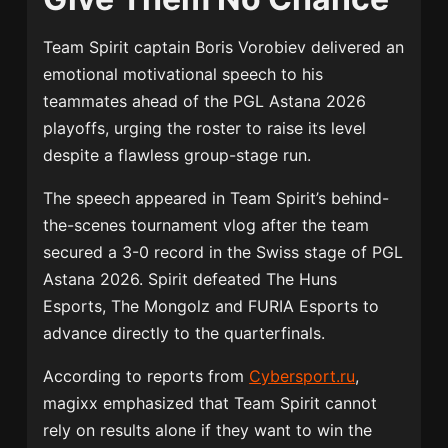
Team Spirit
captain
Boris Vorobiev
delivered an
emotional motivational speech to his
teammates ahead of the PGL Astana 2026
playoffs, urging the roster to raise its level
despite a flawless group-stage run.
The speech appeared in Team Spirit’s behind-
the-scenes tournament vlog after the team
secured a 3-0 record in the Swiss stage of
PGL
Astana 2026
. Spirit defeated The Huns
Esports, The Mongolz and
FURIA Esports
to
advance directly to the quarterfinals.
According to reports from
Cybersport.ru
,
magixx emphasized that Team Spirit cannot
rely on results alone if they want to win the