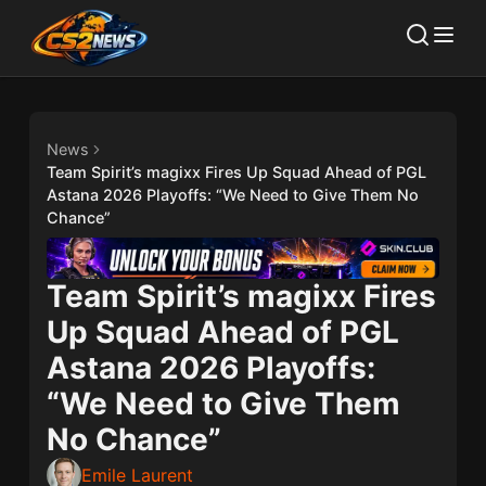
News
Team Spirit’s magixx Fires Up Squad Ahead of PGL
Astana 2026 Playoffs: “We Need to Give Them No
Chance”
Team Spirit’s magixx Fires
Up Squad Ahead of PGL
Astana 2026 Playoffs:
“We Need to Give Them
No Chance”
Emile Laurent