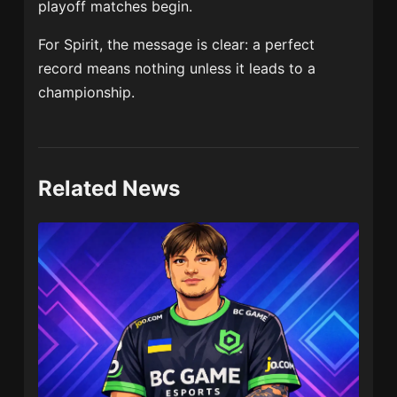
playoff matches begin.
For Spirit, the message is clear: a perfect
record means nothing unless it leads to a
championship.
Related News