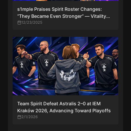
s1mple Praises Spirit Roster Changes:
“They Became Even Stronger” — Vitality
Under Pressure
12/23/2025
Team Spirit Defeat Astralis 2–0 at IEM
Kraków 2026, Advancing Toward Playoffs
2/1/2026