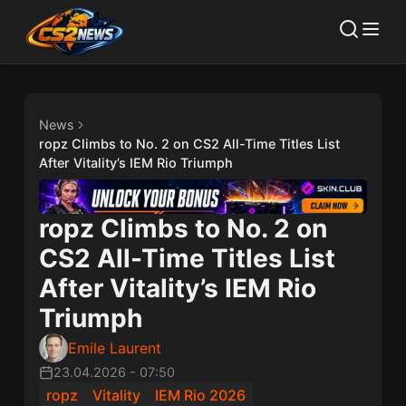
News
ropz Climbs to No. 2 on CS2 All-Time Titles List
After Vitality’s IEM Rio Triumph
ropz Climbs to No. 2 on
CS2 All-Time Titles List
After Vitality’s IEM Rio
Triumph
Emile Laurent
23.04.2026
-
07:50
ropz
Vitality
IEM Rio 2026