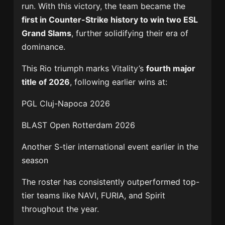
run. With this victory, the team became the
first in Counter-Strike history to win two ESL
Grand Slams
, further solidifying their era of
dominance.
This Rio triumph marks Vitality’s
fourth major
title of 2026
, following earlier wins at:
PGL Cluj-Napoca 2026
BLAST Open Rotterdam 2026
Another S-tier international event earlier in the
season
The roster has consistently outperformed top-
tier teams like NAVI, FURIA, and Spirit
throughout the year.