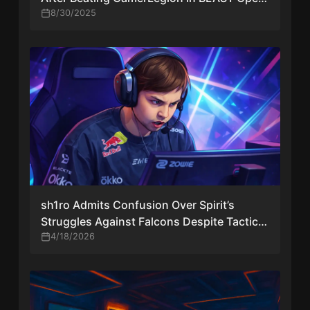
London
8/30/2025
sh1ro Admits Confusion Over Spirit’s
Struggles Against Falcons Despite Tactical
Improvements
4/18/2026