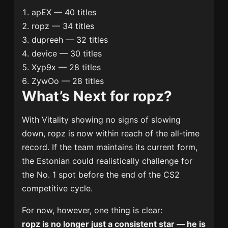
apEX — 40 titles
ropz — 34 titles
dupreeh — 32 titles
device — 30 titles
Xyp9x — 28 titles
ZywOo — 28 titles
What’s Next for ropz?
With Vitality showing no signs of slowing
down, ropz is now within reach of the all-time
record. If the team maintains its current form,
the Estonian could realistically challenge for
the No. 1 spot before the end of the CS2
competitive cycle.
For now, however, one thing is clear:
ropz is no longer just a consistent star — he is