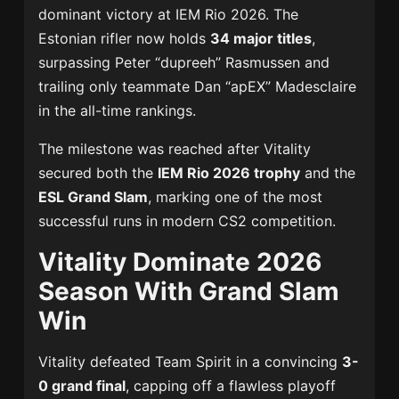
dominant victory at IEM Rio 2026. The
Estonian rifler now holds
34 major titles
,
surpassing Peter “dupreeh” Rasmussen and
trailing only teammate Dan “apEX” Madesclaire
in the all-time rankings.
The milestone was reached after Vitality
secured both the
IEM Rio 2026 trophy
and the
ESL Grand Slam
, marking one of the most
successful runs in modern CS2 competition.
Vitality Dominate 2026
Season With Grand Slam
Win
Vitality defeated Team Spirit in a convincing
3-
0 grand final
, capping off a flawless playoff