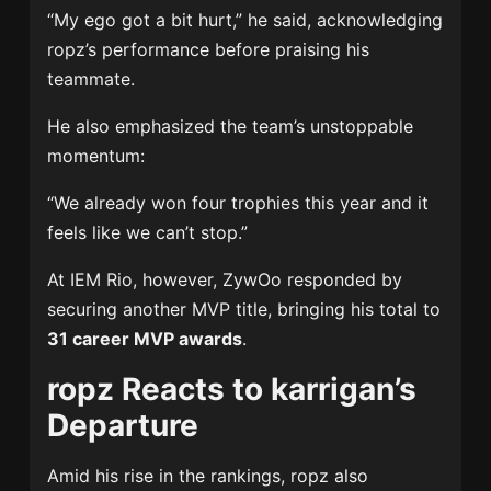
“My ego got a bit hurt,” he said, acknowledging
ropz’s performance before praising his
teammate.
He also emphasized the team’s unstoppable
momentum:
“We already won four trophies this year and it
feels like we can’t stop.”
At IEM Rio, however, ZywOo responded by
securing another MVP title, bringing his total to
31 career MVP awards
.
ropz Reacts to karrigan’s
Departure
Amid his rise in the rankings, ropz also