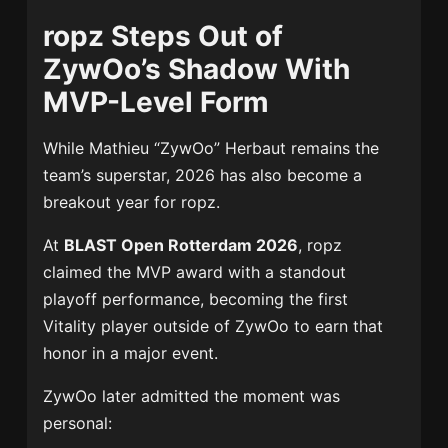
ropz Steps Out of
ZywOo’s Shadow With
MVP-Level Form
While Mathieu “ZywOo” Herbaut remains the
team’s superstar, 2026 has also become a
breakout year for ropz.
At
BLAST Open Rotterdam 2026
, ropz
claimed the MVP award with a standout
playoff performance, becoming the first
Vitality player outside of ZywOo to earn that
honor in a major event.
ZywOo later admitted the moment was
personal: