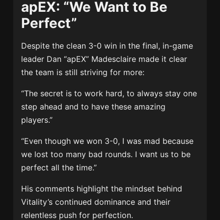
apEX: “We Want to Be
Perfect”
Despite the clean 3-0 win in the final, in-game
leader Dan “apEX” Madesclaire made it clear
the team is still striving for more:
“The secret is to work hard, to always stay one
step ahead and to have these amazing
players.”
“Even though we won 3-0, I was mad because
we lost too many bad rounds. I want us to be
perfect all the time.”
His comments highlight the mindset behind
Vitality’s continued dominance and their
relentless push for perfection.