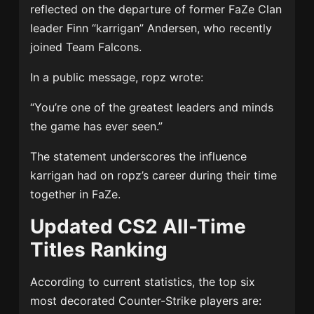
reflected on the departure of former FaZe Clan
leader Finn “karrigan” Andersen, who recently
joined Team Falcons.
In a public message, ropz wrote:
“You’re one of the greatest leaders and minds
the game has ever seen.”
The statement underscores the influence
karrigan had on ropz’s career during their time
together in FaZe.
Updated CS2 All-Time
Titles Ranking
According to current statistics, the top six
most decorated Counter-Strike players are: