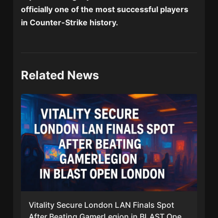
officially one of the most successful players
in Counter-Strike history.
Related News
Vitality Secure London LAN Finals Spot
After Beating GamerLegion in BLAST Open