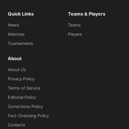
Quick Links
Teams & Players
News
Teams
Matches
Players
Tournaments
About
About Us
Privacy Policy
Terms of Service
Editorial Policy
Corrections Policy
Fact-Checking Policy
Сontacts