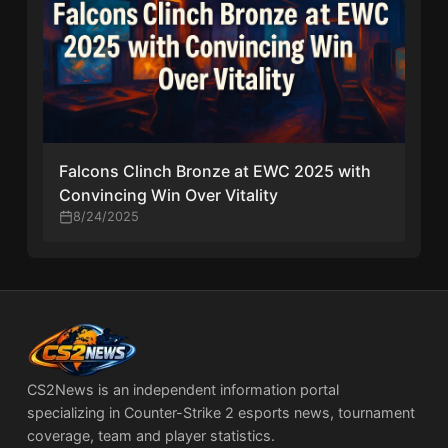
Falcons Clinch Bronze at EWC 2025 with
Convincing Win Over Vitality
8/24/2025
CS2News is an independent information portal
specializing in Counter-Strike 2 esports news, tournament
coverage, team and player statistics.