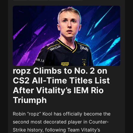
ropz Climbs to No. 2 on
CS2 All-Time Titles List
After Vitality’s IEM Rio
Triumph
Robin “ropz” Kool has officially become the
second most decorated player in Counter-
Strike history, following Team Vitality’s