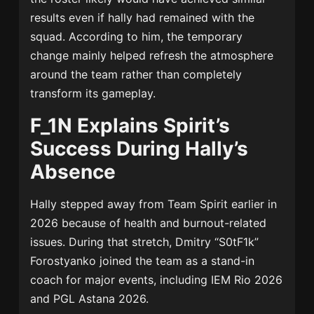
results even if hally had remained with the
squad. According to him, the temporary
change mainly helped refresh the atmosphere
around the team rather than completely
transform its gameplay.
F_1N Explains Spirit’s
Success During Hally’s
Absence
Hally stepped away from Team Spirit earlier in
2026 because of health and burnout-related
issues. During that stretch, Dmitry “S0tF1k”
Forostyanko joined the team as a stand-in
coach for major events, including IEM Rio 2026
and PGL Astana 2026.