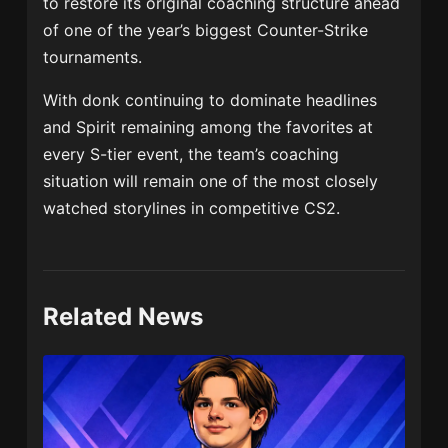
to restore its original coaching structure ahead
of one of the year’s biggest Counter-Strike
tournaments.
With donk continuing to dominate headlines
and Spirit remaining among the favorites at
every S-tier event, the team’s coaching
situation will remain one of the most closely
watched storylines in competitive CS2.
Related News