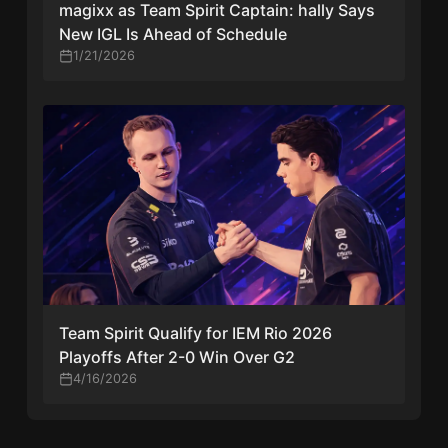
magixx as Team Spirit Captain: hally Says
New IGL Is Ahead of Schedule
1/21/2026
Team Spirit Qualify for IEM Rio 2026
Playoffs After 2-0 Win Over G2
4/16/2026