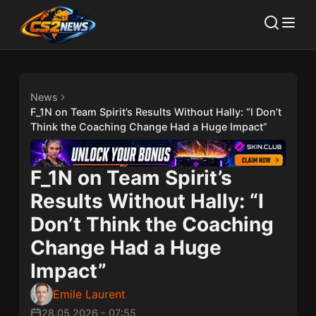
News
F_1N on Team Spirit’s Results Without Hally: “I Don’t
Think the Coaching Change Had a Huge Impact”
F_1N on Team Spirit’s
Results Without Hally: “I
Don’t Think the Coaching
Change Had a Huge
Impact”
Emile Laurent
28.05.2026
-
07:55