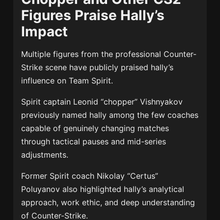
Figures Praise Hally’s
Impact
Multiple figures from the professional Counter-
Strike scene have publicly praised hally’s
influence on Team Spirit.
Spirit captain Leonid “chopper” Vishnyakov
previously named hally among the few coaches
capable of genuinely changing matches
through tactical pauses and mid-series
adjustments.
Former Spirit coach Nikolay “Certus”
Poluyanov also highlighted hally’s analytical
approach, work ethic, and deep understanding
of Counter-Strike.