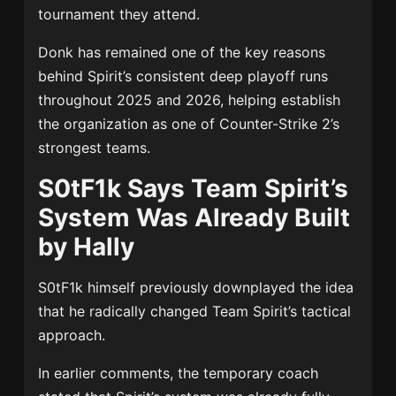
tournament they attend.
Donk has remained one of the key reasons
behind Spirit’s consistent deep playoff runs
throughout 2025 and 2026, helping establish
the organization as one of Counter-Strike 2’s
strongest teams.
S0tF1k Says Team Spirit’s
System Was Already Built
by Hally
S0tF1k himself previously downplayed the idea
that he radically changed Team Spirit’s tactical
approach.
In earlier comments, the temporary coach