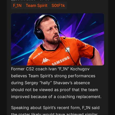
F_1N
Team Spirit
S0tF1k
Former CS2 coach Ivan “F_1N” Kochugov
believes Team Spirit’s strong performances
during Sergey “hally” Shavaev’s absence
should not be viewed as proof that the team
improved because of a coaching replacement.
Speaking about Spirit’s recent form, F_1N said
the roster likely would have achieved similar