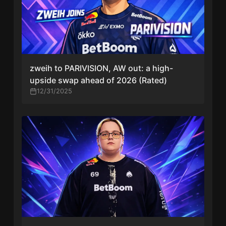
zweih to PARIVISION, AW out: a high-
upside swap ahead of 2026 (Rated)
12/31/2025