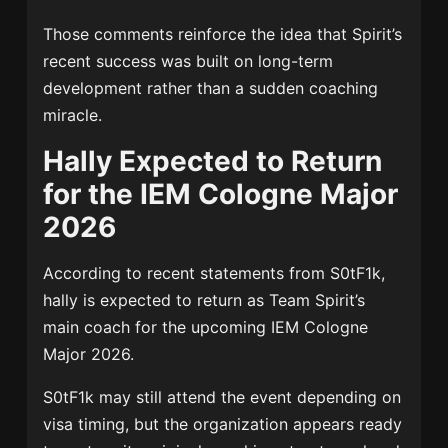
Those comments reinforce the idea that Spirit’s
recent success was built on long-term
development rather than a sudden coaching
miracle.
Hally Expected to Return
for the IEM Cologne Major
2026
According to recent statements from S0tF1k,
hally is expected to return as Team Spirit’s
main coach for the upcoming IEM Cologne
Major 2026.
S0tF1k may still attend the event depending on
visa timing, but the organization appears ready