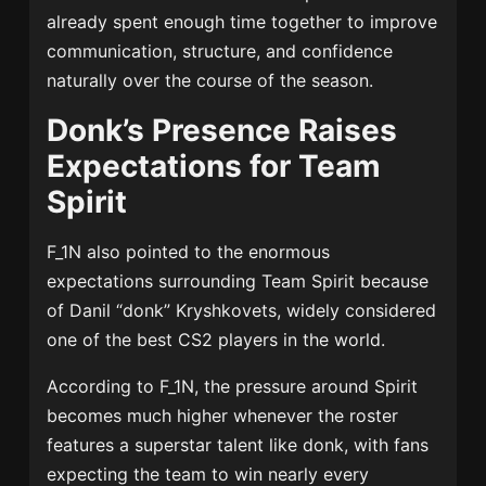
already spent enough time together to improve
communication, structure, and confidence
naturally over the course of the season.
Donk’s Presence Raises
Expectations for Team
Spirit
F_1N also pointed to the enormous
expectations surrounding Team Spirit because
of Danil “donk” Kryshkovets, widely considered
one of the best CS2 players in the world.
According to F_1N, the pressure around Spirit
becomes much higher whenever the roster
features a superstar talent like donk, with fans
expecting the team to win nearly every