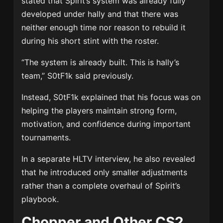
stated that Spirit’s system was already fully
developed under hally and that there was
neither enough time nor reason to rebuild it
during his short stint with the roster.
“The system is already built. This is hally’s
team,” S0tF1k said previously.
Instead, S0tF1k explained that his focus was on
helping the players maintain strong form,
motivation, and confidence during important
tournaments.
In a separate HLTV interview, he also revealed
that he introduced only smaller adjustments
rather than a complete overhaul of Spirit’s
playbook.
Chopper and Other CS2