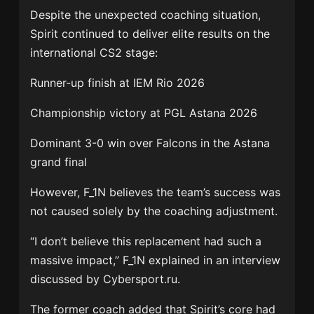
Despite the unexpected coaching situation,
Spirit continued to deliver elite results on the
international CS2 stage:
Runner-up finish at IEM Rio 2026
Championship victory at PGL Astana 2026
Dominant 3-0 win over Falcons in the Astana
grand final
However, F_1N believes the team’s success was
not caused solely by the coaching adjustment.
“I don’t believe this replacement had such a
massive impact,” F_1N explained in an interview
discussed by Cybersport.ru.
The former coach added that Spirit’s core had