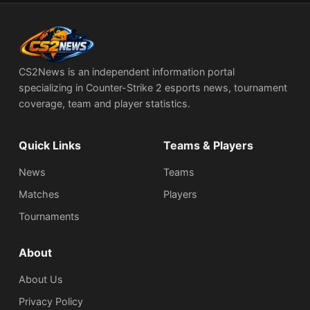
CS2News is an independent information portal
specializing in Counter-Strike 2 esports news, tournament
coverage, team and player statistics.
Quick Links
Teams & Players
News
Teams
Matches
Players
Tournaments
About
About Us
Privacy Policy